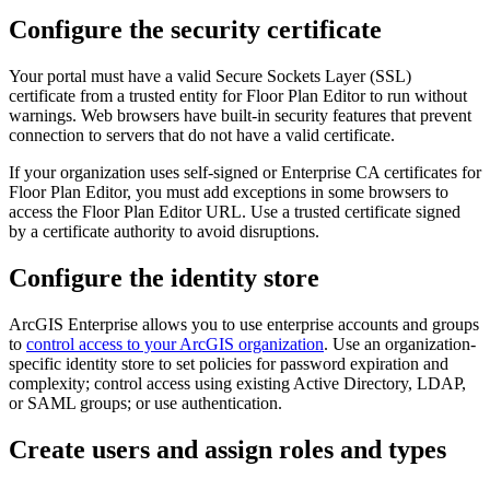
Configure the security certificate
Your portal must have a valid Secure Sockets Layer (SSL)
certificate from a trusted entity for Floor Plan Editor to run without
warnings. Web browsers have built-in security features that prevent
connection to servers that do not have a valid certificate.
If your organization uses self-signed or Enterprise CA certificates for
Floor Plan Editor, you must add exceptions in some browsers to
access the Floor Plan Editor URL. Use a trusted certificate signed
by a certificate authority to avoid disruptions.
Configure the identity store
ArcGIS Enterprise allows you to use enterprise accounts and groups
to
control access to your ArcGIS organization
. Use an organization-
specific identity store to set policies for password expiration and
complexity; control access using existing Active Directory, LDAP,
or SAML groups; or use authentication.
Create users and assign roles and types