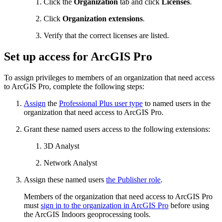
Click the
Organization
tab and click
Licenses
.
Click
Organization extensions
.
Verify that the correct licenses are listed.
Set up access for ArcGIS Pro
To assign privileges to members of an organization that need access
to ArcGIS Pro, complete the following steps:
Assign
the
Professional Plus user type
to named users in the
organization that need access to ArcGIS Pro.
Grant these named users access to the following extensions:
3D Analyst
Network Analyst
Assign these named users
the Publisher role
.
Members of the organization that need access to ArcGIS Pro
must
sign in to the organization in ArcGIS Pro
before using
the ArcGIS Indoors geoprocessing tools.