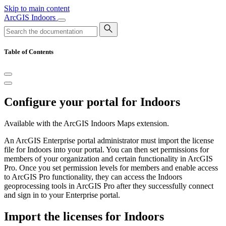
Skip to main content
ArcGIS Indoors
Table of Contents
Configure your portal for Indoors
Available with the ArcGIS Indoors Maps extension.
An ArcGIS Enterprise portal administrator must import the license
file for Indoors into your portal. You can then set permissions for
members of your organization and certain functionality in ArcGIS
Pro. Once you set permission levels for members and enable access
to ArcGIS Pro functionality, they can access the Indoors
geoprocessing tools in ArcGIS Pro after they successfully connect
and sign in to your Enterprise portal.
Import the licenses for Indoors