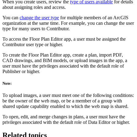
When you create users, review the
type of users available
for details
about assigning roles and access.
You can
change the user type
for multiple members of an ArcGIS
organization at the same time. For example, you can change the user
type for many users to Contributor.
To access the Floor Plan Editor app, a user must be assigned the
Contributor user type or higher.
To create the Floor Plan Editor app, create a plan, import PDF,
CAD drawings, and BIM models, or upload images in the app, a
user must have the privileges associated with the default role of
Publisher or higher.
Note:
To upload images, a user must meet one of the following conditions:
be the owner of the web map, or be a member of a group with
shared update capability enabled to which the web map is shared.
To open, edit, and merge changes in plans, a user must have the
privileges associated with the default role of Data Editor or higher.
Related topics