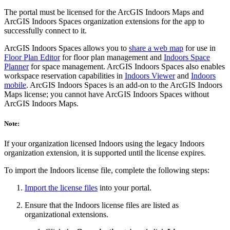
The portal must be licensed for the ArcGIS Indoors Maps and
ArcGIS Indoors Spaces organization extensions for the app to
successfully connect to it.
ArcGIS Indoors Spaces allows you to
share a web map
for use in
Floor Plan Editor
for floor plan management and
Indoors Space
Planner
for space management. ArcGIS Indoors Spaces also enables
workspace reservation capabilities in
Indoors Viewer
and
Indoors
mobile
. ArcGIS Indoors Spaces is an add-on to the ArcGIS Indoors
Maps license; you cannot have ArcGIS Indoors Spaces without
ArcGIS Indoors Maps.
Note:
If your organization licensed Indoors using the legacy Indoors
organization extension, it is supported until the license expires.
To import the Indoors license file, complete the following steps:
Import the license files
into your portal.
Ensure that the Indoors license files are listed as
organizational extensions.