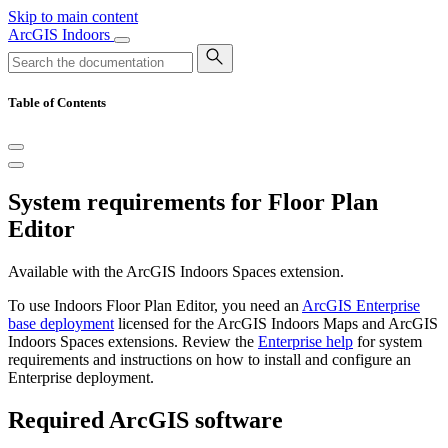
Skip to main content
ArcGIS Indoors
Table of Contents
System requirements for Floor Plan
Editor
Available with the ArcGIS Indoors Spaces extension.
To use Indoors Floor Plan Editor, you need an
ArcGIS Enterprise
base deployment
licensed for the ArcGIS Indoors Maps and ArcGIS
Indoors Spaces extensions. Review the
Enterprise help
for system
requirements and instructions on how to install and configure an
Enterprise deployment.
Required ArcGIS software