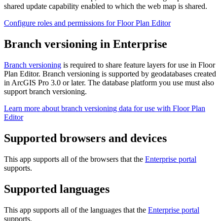
shared update capability enabled to which the web map is shared.
Configure roles and permissions for Floor Plan Editor
Branch versioning in Enterprise
Branch versioning
is required to share feature layers for use in Floor
Plan Editor. Branch versioning is supported by geodatabases created
in ArcGIS Pro 3.0 or later. The database platform you use must also
support branch versioning.
Learn more about branch versioning data for use with Floor Plan
Editor
Supported browsers and devices
This app supports all of the browsers that the
Enterprise portal
supports.
Supported languages
This app supports all of the languages that the
Enterprise portal
supports.