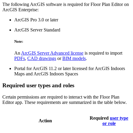
The following ArcGIS software is required for Floor Plan Editor on
ArcGIS Enterprise:
ArcGIS Pro 3.0 or later
ArcGIS Server Standard
Note:
An
ArcGIS Server Advanced license
is required to import
PDFs
,
CAD drawings
or
BIM models
.
Portal for ArcGIS 11.2 or later licensed for ArcGIS Indoors
Maps and ArcGIS Indoors Spaces
Required user types and roles
Certain permissions are required to interact with the Floor Plan
Editor app. These requirements are summarized in the table below.
Required
user type
Action
or role