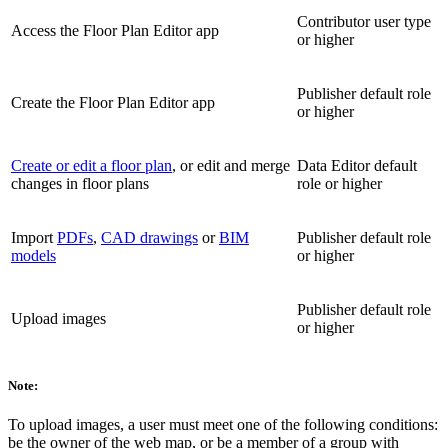
Contributor user type
Access the Floor Plan Editor app
or higher
Publisher default role
Create the Floor Plan Editor app
or higher
Create or edit a floor plan
, or edit and merge
Data Editor default
changes in floor plans
role or higher
Import
PDFs
,
CAD drawings
or
BIM
Publisher default role
models
or higher
Publisher default role
Upload images
or higher
Note:
To upload images, a user must meet one of the following conditions:
be the owner of the web map, or be a member of a group with