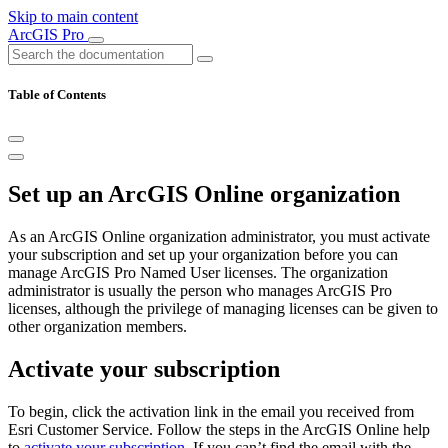
Skip to main content
ArcGIS Pro
Table of Contents
Set up an ArcGIS Online organization
As an ArcGIS Online organization administrator, you must activate
your subscription and set up your organization before you can
manage ArcGIS Pro Named User licenses. The organization
administrator is usually the person who manages ArcGIS Pro
licenses, although the privilege of managing licenses can be given to
other organization members.
Activate your subscription
To begin, click the activation link in the email you received from
Esri Customer Service. Follow the steps in the ArcGIS Online help
to
activate your subscription
. If you can’t find the email with the