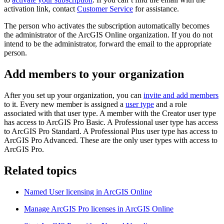
activation link, contact
Customer Service
for assistance.
The person who activates the subscription automatically becomes
the administrator of the ArcGIS Online organization. If you do not
intend to be the administrator, forward the email to the appropriate
person.
Add members to your organization
After you set up your organization, you can
invite and add members
to it. Every new member is assigned a
user type
and a role
associated with that user type. A member with the Creator user type
has access to ArcGIS Pro Basic. A Professional user type has access
to ArcGIS Pro Standard. A Professional Plus user type has access to
ArcGIS Pro Advanced. These are the only user types with access to
ArcGIS Pro.
Related topics
Named User licensing in ArcGIS Online
Manage ArcGIS Pro licenses in ArcGIS Online