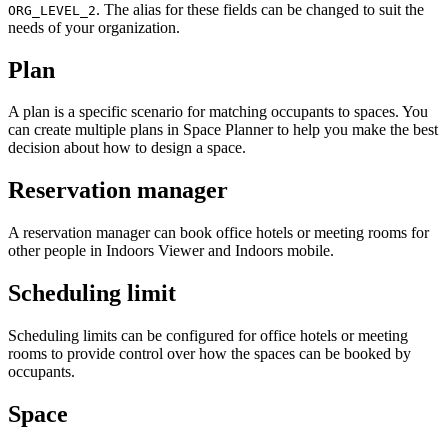
. The alias for these fields can be changed to suit the
ORG_LEVEL_2
needs of your organization.
Plan
A plan is a specific scenario for matching occupants to spaces. You
can create multiple plans in Space Planner to help you make the best
decision about how to design a space.
Reservation manager
A reservation manager can book office hotels or meeting rooms for
other people in Indoors Viewer and Indoors mobile.
Scheduling limit
Scheduling limits can be configured for office hotels or meeting
rooms to provide control over how the spaces can be booked by
occupants.
Space