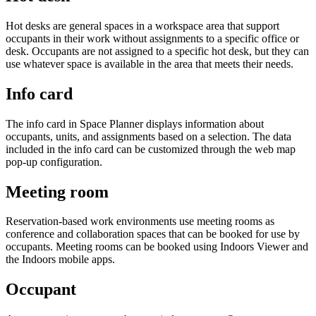
Hot desks are general spaces in a workspace area that support
occupants in their work without assignments to a specific office or
desk. Occupants are not assigned to a specific hot desk, but they can
use whatever space is available in the area that meets their needs.
Info card
The info card in Space Planner displays information about
occupants, units, and assignments based on a selection. The data
included in the info card can be customized through the web map
pop-up configuration.
Meeting room
Reservation-based work environments use meeting rooms as
conference and collaboration spaces that can be booked for use by
occupants. Meeting rooms can be booked using Indoors Viewer and
the Indoors mobile apps.
Occupant