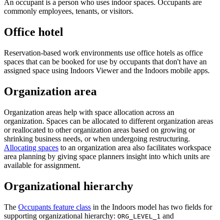
An occupant is a person who uses indoor spaces. Occupants are
commonly employees, tenants, or visitors.
Office hotel
Reservation-based work environments use office hotels as office
spaces that can be booked for use by occupants that don't have an
assigned space using Indoors Viewer and the Indoors mobile apps.
Organization area
Organization areas help with space allocation across an
organization. Spaces can be allocated to different organization areas
or reallocated to other organization areas based on growing or
shrinking business needs, or when undergoing restructuring.
Allocating spaces
to an organization area also facilitates workspace
area planning by giving space planners insight into which units are
available for assignment.
Organizational hierarchy
The
Occupants feature class
in the Indoors model has two fields for
supporting organizational hierarchy:
and
ORG_LEVEL_1