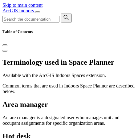
Skip to main content
ArcGIS Indoors
Table of Contents
Terminology used in Space Planner
Available with the ArcGIS Indoors Spaces extension.
Common terms that are used in Indoors Space Planner are described
below.
Area manager
An area manager is a designated user who manages unit and
occupant assignments for specific organization areas.
Hot desk