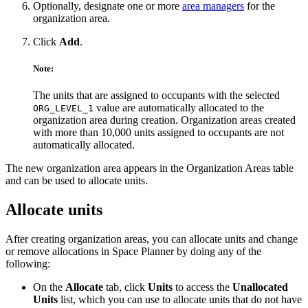
Optionally, designate one or more
area managers
for the
organization area.
Click
Add
.
Note:
The units that are assigned to occupants with the selected
value are automatically allocated to the
ORG_LEVEL_1
organization area during creation. Organization areas created
with more than 10,000 units assigned to occupants are not
automatically allocated.
The new organization area appears in the Organization Areas table
and can be used to allocate units.
Allocate units
After creating organization areas, you can allocate units and change
or remove allocations in Space Planner by doing any of the
following:
On the
Allocate
tab, click
Units
to access the
Unallocated
Units
list, which you can use to allocate units that do not have