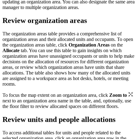
updating an organization area. You can also designate the same area
manager to multiple organization areas.
Review organization areas
The organization areas table provides a comprehensive list of
organization areas and their allocated units and occupants. To open
the organization areas table, click
Organization Areas
on the
Allocate
tab. You can use this table to gain insights on which
organization areas have unassigned occupants or units to help make
decisions on the allocation of resources for different organization
areas, or review which organization areas have units that share
allocations. The table also shows how many of the allocated units
are assigned to a workspace area as hot desks, hotels, or meeting
rooms.
To focus the map extent on an organization area, click
Zoom to
next to an organization area name in the table, and, optionally, use
the floor filter to review allocated spaces on different floors.
Review units and people allocations
To access additional tables for units and people related to the
selected organization area, click an organization area row in the