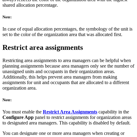
shared allocation percentage.
Note:
In case of equal allocation percentages, the symbology of the unit is
set to the color of the organization area that was allocated first.
Restrict area assignments
Restricting area assignments to area managers can be helpful when
planning assignments because area managers only see the number of
unassigned units and occupants in their organization areas.
Additionally, this helps prevent area managers from making
assignments for unit and occupants that are allocated to a different
organization area.
Note:
You must enable the
Restrict Area Assignments
capability in the
Configure App
panel to restrict assignments for organization areas
to designated area managers. This capability is disabled by default.
You can designate one or more area managers when creating or