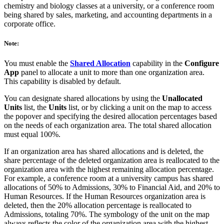
chemistry and biology classes at a university, or a conference room
being shared by sales, marketing, and accounting departments in a
corporate office.
Note:
You must enable the
Shared Allocation
capability in the
Configure
App
panel to allocate a unit to more than one organization area.
This capability is disabled by default.
You can designate shared allocations by using the
Unallocated
Units
list, the
Units
list, or by clicking a unit on the map to access
the popover and specifying the desired allocation percentages based
on the needs of each organization area. The total shared allocation
must equal 100%.
If an organization area has shared allocations and is deleted, the
share percentage of the deleted organization area is reallocated to the
organization area with the highest remaining allocation percentage.
For example, a conference room at a university campus has shared
allocations of 50% to Admissions, 30% to Financial Aid, and 20% to
Human Resources. If the Human Resources organization area is
deleted, then the 20% allocation percentage is reallocated to
Admissions, totaling 70%. The symbology of the unit on the map
always reflects the color of the organization area with the highest