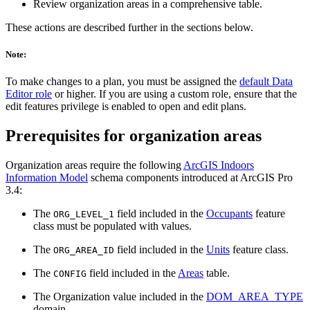
Review organization areas in a comprehensive table.
These actions are described further in the sections below.
Note:
To make changes to a plan, you must be assigned the
default Data
Editor role
or higher. If you are using a custom role, ensure that the
edit features privilege is enabled to open and edit plans.
Prerequisites for organization areas
Organization areas require the following
ArcGIS Indoors
Information Model
schema components introduced at ArcGIS Pro
3.4:
The
field included in the
Occupants
feature
ORG_LEVEL_1
class must be populated with values.
The
field included in the
Units
feature class.
ORG_AREA_ID
The
field included in the
Areas
table.
CONFIG
The Organization value included in the
DOM_AREA_TYPE
domain.