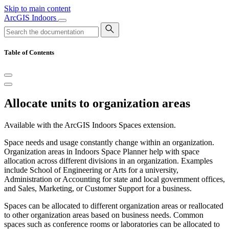
Skip to main content
ArcGIS Indoors
Table of Contents
Allocate units to organization areas
Available with the ArcGIS Indoors Spaces extension.
Space needs and usage constantly change within an organization.
Organization areas in Indoors Space Planner help with space
allocation across different divisions in an organization. Examples
include School of Engineering or Arts for a university,
Administration or Accounting for state and local government offices,
and Sales, Marketing, or Customer Support for a business.
Spaces can be allocated to different organization areas or reallocated
to other organization areas based on business needs. Common
spaces such as conference rooms or laboratories can be allocated to