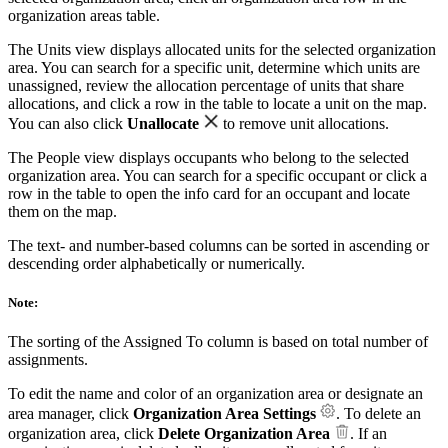
organization areas table.
The Units view displays allocated units for the selected organization
area. You can search for a specific unit, determine which units are
unassigned, review the allocation percentage of units that share
allocations, and click a row in the table to locate a unit on the map.
You can also click
Unallocate
to remove unit allocations.
The People view displays occupants who belong to the selected
organization area. You can search for a specific occupant or click a
row in the table to open the info card for an occupant and locate
them on the map.
The text- and number-based columns can be sorted in ascending or
descending order alphabetically or numerically.
Note:
The sorting of the Assigned To column is based on total number of
assignments.
To edit the name and color of an organization area or designate an
area manager, click
Organization Area Settings
. To delete an
organization area, click
Delete Organization Area
. If an