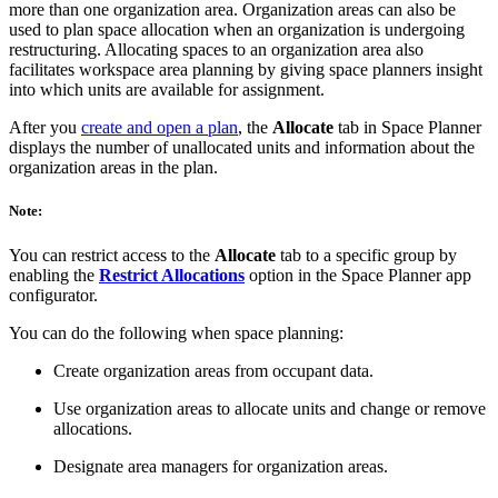
more than one organization area. Organization areas can also be
used to plan space allocation when an organization is undergoing
restructuring. Allocating spaces to an organization area also
facilitates workspace area planning by giving space planners insight
into which units are available for assignment.
After you
create and open a plan
, the
Allocate
tab in Space Planner
displays the number of unallocated units and information about the
organization areas in the plan.
Note:
You can restrict access to the
Allocate
tab to a specific group by
enabling the
Restrict Allocations
option in the Space Planner app
configurator.
You can do the following when space planning:
Create organization areas from occupant data.
Use organization areas to allocate units and change or remove
allocations.
Designate area managers for organization areas.