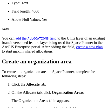
Type: Text
Field length: 4000
Allow Null Values: Yes
Note:
You can
add the
field
to the Units layer of an existing
ALLOCATIONS
branch versioned feature layer being used for Space Planner in the
ArcGIS Enterprise portal. After adding the field,
create a new plan
to start making shared allocations.
Create an organization area
To create an organization area in Space Planner, complete the
following steps:
Click the
Allocate
tab.
On the
Allocate
tab, click
Organization Areas
.
The Organization Areas table appears.