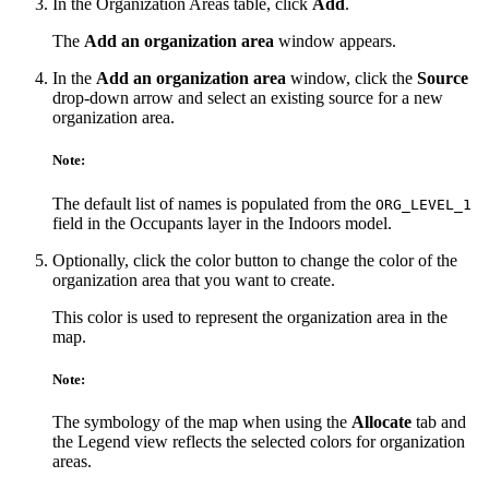
In the Organization Areas table, click
Add
.
The
Add an organization area
window appears.
In the
Add an organization area
window, click the
Source
drop-down arrow and select an existing source for a new
organization area.
Note:
The default list of names is populated from the
ORG_LEVEL_1
field in the Occupants layer in the Indoors model.
Optionally, click the color button to change the color of the
organization area that you want to create.
This color is used to represent the organization area in the
map.
Note:
The symbology of the map when using the
Allocate
tab and
the Legend view reflects the selected colors for organization
areas.