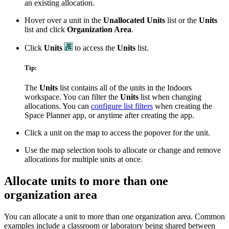
an existing allocation.
Hover over a unit in the
Unallocated Units
list or the
Units
list and click
Organization Area
.
Click
Units
to access the
Units
list.
Tip:
The
Units
list contains all of the units in the Indoors
workspace. You can filter the
Units
list when changing
allocations. You can
configure list filters
when creating the
Space Planner app, or anytime after creating the app.
Click a unit on the map to access the popover for the unit.
Use the map selection tools to allocate or change and remove
allocations for multiple units at once.
Allocate units to more than one
organization area
You can allocate a unit to more than one organization area. Common
examples include a classroom or laboratory being shared between