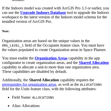
If the Indoors model was created with ArcGIS Pro 3.3 or earlier, you
can use the
Upgrade Indoors Database
tool to upgrade the Indoors
workspace to the latest version of the Indoors model schema for the
installed version of ArcGIS Pro.
Note:
Organization areas are based on the unique values in the
field of the Occupants feature class. You must have
ORG_LEVEL_1
the values populated to create Organization areas in Space Planner.
You must enable the
Organization Areas
capability in the app
configurator to create organization areas, and the
Shared Allocation
capability to allocate a unit to more than one organization area.
These capabilities are disabled by default.
Additionally, the
Shared Allocation
capability requires the
prerequisites for organization areas
, as well as the
ALLOCATIONS
field for the Units feature class, with the following attributes:
Field Name:
ALLOCATIONS
Alias: Allocations