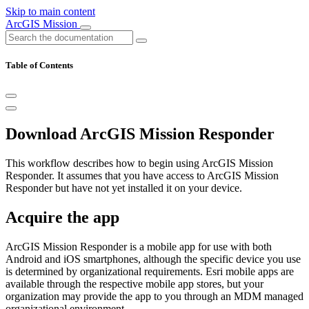
Skip to main content
ArcGIS Mission
Table of Contents
Download ArcGIS Mission Responder
This workflow describes how to begin using ArcGIS Mission
Responder. It assumes that you have access to ArcGIS Mission
Responder but have not yet installed it on your device.
Acquire the app
ArcGIS Mission Responder is a mobile app for use with both
Android and iOS smartphones, although the specific device you use
is determined by organizational requirements. Esri mobile apps are
available through the respective mobile app stores, but your
organization may provide the app to you through an MDM managed
organizational environment.