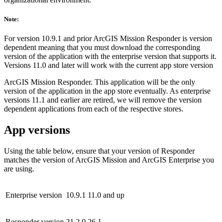
Note:
For version 10.9.1 and prior ArcGIS Mission Responder is version
dependent meaning that you must download the corresponding
version of the application with the enterprise version that supports it.
Versions 11.0 and later will work with the current app store version
ArcGIS Mission Responder. This application will be the only
version of the application in the app store eventually. As enterprise
versions 11.1 and earlier are retired, we will remove the version
dependent applications from each of the respective stores.
App versions
Using the table below, ensure that your version of Responder
matches the version of ArcGIS Mission and ArcGIS Enterprise you
are using.
Enterprise version
10.9.1
11.0 and up
Responder version
21.2.0
26.1