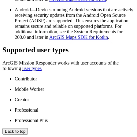
Android—Devices running Android versions that are actively
receiving security updates from the Android Open Source
Project (AOSP) are supported. This ensures the application
remains secure and reliable on supported platforms. For
additional information, see the System Requirements for
200.0 and later in
ArcGIS Maps SDK for Kotlin
.
Supported user types
ArcGIS Mission Responder works with user accounts of the
following
user types
Contributor
Mobile Worker
Creator
Professional
Professional Plus
Back to top