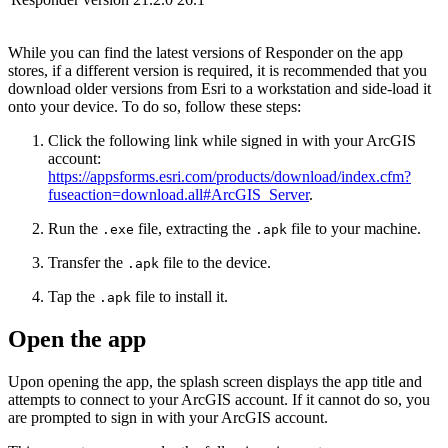
While you can find the latest versions of Responder on the app
stores, if a different version is required, it is recommended that you
download older versions from Esri to a workstation and side-load it
onto your device. To do so, follow these steps:
Click the following link while signed in with your ArcGIS
account:
https://appsforms.esri.com/products/download/index.cfm?
fuseaction=download.all#ArcGIS_Server
.
Run the
file, extracting the
file to your machine.
.exe
.apk
Transfer the
file to the device.
.apk
Tap the
file to install it.
.apk
Open the app
Upon opening the app, the splash screen displays the app title and
attempts to connect to your ArcGIS account. If it cannot do so, you
are prompted to sign in with your ArcGIS account.