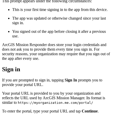
This prompt appears under the following circumstances:
This is your first time signing in to the app from this device.
The app was updated or otherwise changed since your last
sign in.
You signed out of the app before closing it after a previous
use.
ArcGIS Mission Responder does store your login credentials and
does not ask you to provide them every time you sign in. For
security reasons, your organization may require that you sign out of
the app after every use.
Sign in
If you are prompted to sign in, tapping
Sign In
prompts you to
provide your portal URL.
Your portal URL is provided to you by your organization and
reflects the URL used by ArcGIS Mission Manager. Its format is
similar to
https://myorganization.me.com/portal/
To enter the portal, type your portal URL and tap
Continue
.