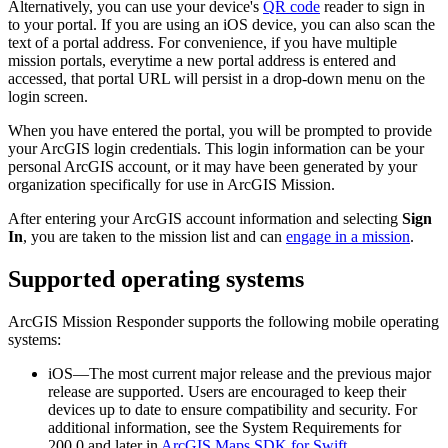
Alternatively, you can use your device's
QR code
reader to sign in
to your portal. If you are using an iOS device, you can also scan the
text of a portal address. For convenience, if you have multiple
mission portals, everytime a new portal address is entered and
accessed, that portal URL will persist in a drop-down menu on the
login screen.
When you have entered the portal, you will be prompted to provide
your ArcGIS login credentials. This login information can be your
personal ArcGIS account, or it may have been generated by your
organization specifically for use in ArcGIS Mission.
After entering your ArcGIS account information and selecting
Sign
In
, you are taken to the mission list and can
engage in a mission
.
Supported operating systems
ArcGIS Mission Responder supports the following mobile operating
systems:
iOS—The most current major release and the previous major
release are supported. Users are encouraged to keep their
devices up to date to ensure compatibility and security. For
additional information, see the System Requirements for
200.0 and later in
ArcGIS Maps SDK for Swift
.