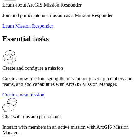
Learn about ArcGIS Mission Responder
Join and participate in a mission as a Mission Responder.
Learn Mission Responder
Essential tasks
Create and configure a mission
Create a new mission, set up the mission map, set up members and
teams, and add capabilities with ArcGIS Mission Manager.
Create a new mission
Chat with mission participants
Interact with members in an active mission with ArcGIS Mission
Manager.