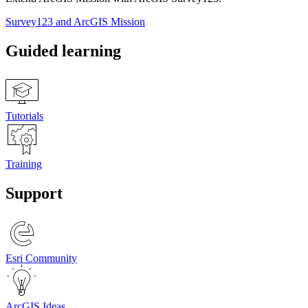
Survey123 and ArcGIS Mission
Guided learning
Tutorials
Training
Support
Esri Community
ArcGIS Ideas