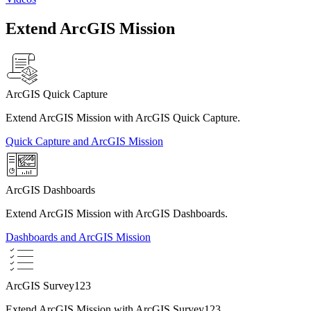
Extend ArcGIS Mission
ArcGIS Quick Capture
Extend ArcGIS Mission with ArcGIS Quick Capture.
Quick Capture and ArcGIS Mission
ArcGIS Dashboards
Extend ArcGIS Mission with ArcGIS Dashboards.
Dashboards and ArcGIS Mission
ArcGIS Survey123
Extend ArcGIS Mission with ArcGIS Survey123.