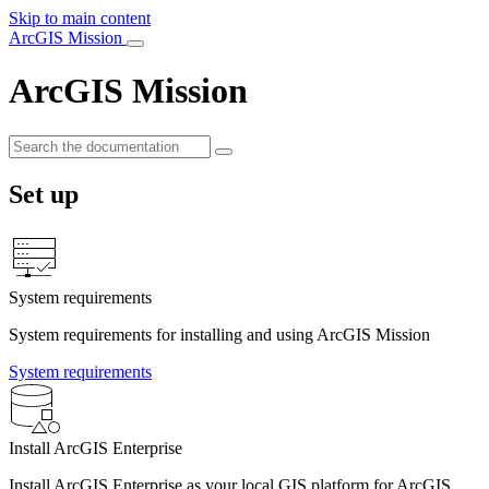
Skip to main content
ArcGIS Mission
ArcGIS Mission
Set up
System requirements
System requirements for installing and using ArcGIS Mission
System requirements
Install ArcGIS Enterprise
Install ArcGIS Enterprise as your local GIS platform for ArcGIS