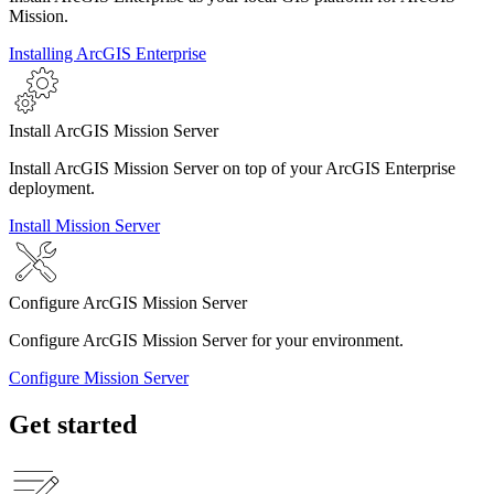
Mission.
Installing ArcGIS Enterprise
Install ArcGIS Mission Server
Install ArcGIS Mission Server on top of your ArcGIS Enterprise
deployment.
Install Mission Server
Configure ArcGIS Mission Server
Configure ArcGIS Mission Server for your environment.
Configure Mission Server
Get started