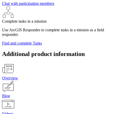
Chat with participating members
Complete tasks in a mission
Use ArcGIS Responder to complete tasks in a mission as a field
responder.
Find and complete Tasks
Additional product information
Overview
Blog
Videos