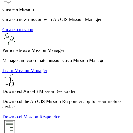
Create a Mission
Create a new mission with ArcGIS Mission Manager
Create a mission
Participate as a Mission Manager
Manage and coordinate missions as a Mission Manager.
Learn Mission Manager
Download ArcGIS Mission Responder
Download the ArcGIS Mission Responder app for your mobile
device.
Download Mission Responder