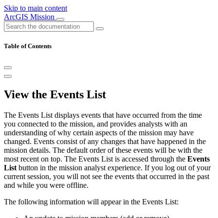
Skip to main content
ArcGIS Mission
Table of Contents
View the Events List
The Events List displays events that have occurred from the time
you connected to the mission, and provides analysts with an
understanding of why certain aspects of the mission may have
changed. Events consist of any changes that have happened in the
mission details. The default order of these events will be with the
most recent on top. The Events List is accessed through the
Events
List
button in the mission analyst experience. If you log out of your
current session, you will not see the events that occurred in the past
and while you were offline.
The following information will appear in the Events List: