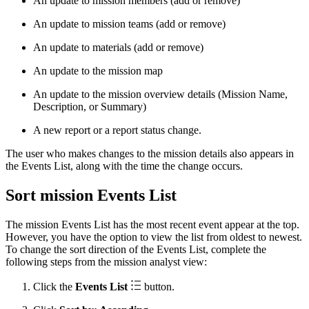
An update to mission members (add or remove)
An update to mission teams (add or remove)
An update to materials (add or remove)
An update to the mission map
An update to the mission overview details (Mission Name,
Description, or Summary)
A new report or a report status change.
The user who makes changes to the mission details also appears in
the Events List, along with the time the change occurs.
Sort mission Events List
The mission Events List has the most recent event appear at the top.
However, you have the option to view the list from oldest to newest.
To change the sort direction of the Events List, complete the
following steps from the mission analyst view:
Click the
Events List
button.