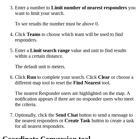
Enter a number to
Limit number of nearest responders
you
want to limit your search.
To see results the number must be above 0.
Click
Teams
to choose which team will be used to find
responders.
Enter a
Limit search range
value and unit to find results
within a certain distance.
The default unit is meters.
Click
Run
to complete your search. Click
Clear
or choose a
different map tool to reset the
Find Nearest
tool.
The nearest Responder users are highlighted on the map. A
notification appears if there are no responder users who meet
the criteria.
Optionally, click the
Send Chat
button to send a message to
the nearest responders or
Create Task
button to create a task
for all nearest responders.