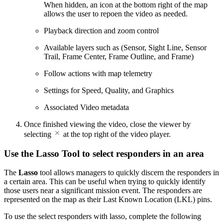
When hidden, an icon at the bottom right of the map
allows the user to repoen the video as needed.
Playback direction and zoom control
Available layers such as (Sensor, Sight Line, Sensor
Trail, Frame Center, Frame Outline, and Frame)
Follow actions with map telemetry
Settings for Speed, Quality, and Graphics
Associated Video metadata
Once finished viewing the video, close the viewer by
selecting
at the top right of the video player.
Use the Lasso Tool to select responders in an area
The
Lasso
tool allows managers to quickly discern the responders in
a certain area. This can be useful when trying to quickly identify
those users near a significant mission event. The responders are
represented on the map as their Last Known Location (LKL) pins.
To use the select responders with lasso, complete the following