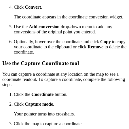
Click
Convert
.
The coordinate appears in the coordinate conversion widget.
Use the
Add conversion
drop-down menu to add any
conversions of the original point you entered.
Optionally, hover over the coordinate and click
Copy
to copy
your coordinate to the clipboard or click
Remove
to delete the
coordinate.
Use the Capture Coordinate tool
You can capture a coordinate at any location on the map to see a
coordinate readout. To capture a coordinate, complete the following
steps:
Click the
Coordinate
button.
Click
Capture mode
.
Your pointer turns into crosshairs.
Click the map to capture a coordinate.