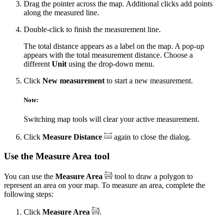
Drag the pointer across the map. Additional clicks add points
along the measured line.
Double-click to finish the measurement line.
The total distance appears as a label on the map. A pop-up
appears with the total measurement distance. Choose a
different
Unit
using the drop-down menu.
Click
New measurement
to start a new measurement.
Note:
Switching map tools will clear your active measurement.
Click
Measure Distance
again to close the dialog.
Use the Measure Area tool
You can use the
Measure Area
tool to draw a polygon to
represent an area on your map. To measure an area, complete the
following steps:
Click
Measure Area
.