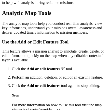
to help with analysis during real-time missions.
Analytic Map Tools
The analytic map tools help you conduct real-time analysis, view
key informatics, understand your missions overall awareness and
deliver updated timely information to mission members.
Use the Add or Edit Feature Tool
This feature allows a mission analyst to annotate, create, delete, or
edit information quickly on the map when any editable contextual
layer is available.
Click the
Add or edit features
tool.
Perform an addition, deletion, or edit of an existing feature.
Click the
Add or edit features
tool again to stop editing.
Note:
For more information on how to use this tool visit the map
viewer tool page (provide link)