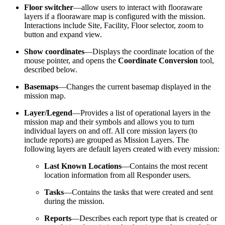
Floor switcher
—allow users to interact with flooraware
layers if a flooraware map is configured with the mission.
Interactions include Site, Facility, Floor selector, zoom to
button and expand view.
Show coordinates
—Displays the coordinate location of the
mouse pointer, and opens the
Coordinate Conversion
tool,
described below.
Basemaps
—Changes the current basemap displayed in the
mission map.
Layer/Legend
—Provides a list of operational layers in the
mission map and their symbols and allows you to turn
individual layers on and off. All core mission layers (to
include reports) are grouped as Mission Layers. The
following layers are default layers created with every mission:
Last Known Locations
—Contains the most recent
location information from all Responder users.
Tasks
—Contains the tasks that were created and sent
during the mission.
Reports
—Describes each report type that is created or