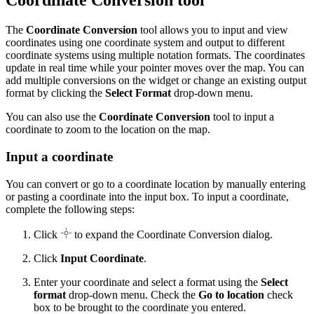
Coordinate Conversion tool
The
Coordinate Conversion
tool allows you to input and view
coordinates using one coordinate system and output to different
coordinate systems using multiple notation formats. The coordinates
update in real time while your pointer moves over the map. You can
add multiple conversions on the widget or change an existing output
format by clicking the
Select Format
drop-down menu.
You can also use the
Coordinate Conversion
tool to input a
coordinate to zoom to the location on the map.
Input a coordinate
You can convert or go to a coordinate location by manually entering
or pasting a coordinate into the input box. To input a coordinate,
complete the following steps:
Click
to expand the Coordinate Conversion dialog.
Click
Input Coordinate
.
Enter your coordinate and select a format using the
Select
format
drop-down menu. Check the
Go to location
check
box to be brought to the coordinate you entered.