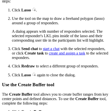
steps:
Click
Lasso
.
Use the tool on the map to draw a freehand polygon (lasso)
around a group of responders.
A dialog appears with number of responders selected. The
selected repsonder's LKL pins inside of the lasso and their
corresponding user tile in the participants list will highlight.
Click
Send chat
to
start a chat
with the selected responders,
or click
Create task
to
create and assign a task
to the selected
responders.
Click
Redraw
to select a different group of responders.
Click
Lasso
again to close the dialog.
Use the Create Buffer tool
The
Create Buffer
tool allows you to create buffer ranges from key
center points and defined distances. To use the
Create Buffer
tool,
complete the following steps: