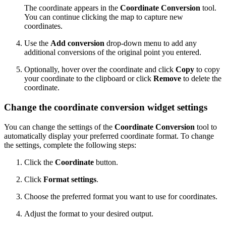
The coordinate appears in the
Coordinate Conversion
tool.
You can continue clicking the map to capture new
coordinates.
Use the
Add conversion
drop-down menu to add any
additional conversions of the original point you entered.
Optionally, hover over the coordinate and click
Copy
to copy
your coordinate to the clipboard or click
Remove
to delete the
coordinate.
Change the coordinate conversion widget settings
You can change the settings of the
Coordinate Conversion
tool to
automatically display your preferred coordinate format. To change
the settings, complete the following steps:
Click the
Coordinate
button.
Click
Format settings
.
Choose the preferred format you want to use for coordinates.
Adjust the format to your desired output.