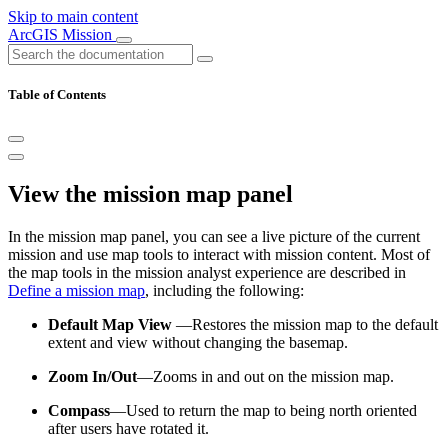
Skip to main content
ArcGIS Mission
Table of Contents
View the mission map panel
In the mission map panel, you can see a live picture of the current
mission and use map tools to interact with mission content. Most of
the map tools in the mission analyst experience are described in
Define a mission map
, including the following:
Default Map View
—Restores the mission map to the default
extent and view without changing the basemap.
Zoom In/Out
—Zooms in and out on the mission map.
Compass
—Used to return the map to being north oriented
after users have rotated it.