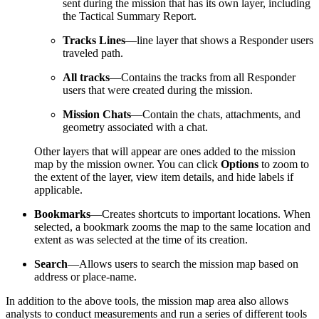
sent during the mission that has its own layer, including
the Tactical Summary Report.
Tracks Lines
—line layer that shows a Responder users
traveled path.
All tracks
—Contains the tracks from all Responder
users that were created during the mission.
Mission Chats
—Contain the chats, attachments, and
geometry associated with a chat.
Other layers that will appear are ones added to the mission
map by the mission owner. You can click
Options
to zoom to
the extent of the layer, view item details, and hide labels if
applicable.
Bookmarks
—Creates shortcuts to important locations. When
selected, a bookmark zooms the map to the same location and
extent as was selected at the time of its creation.
Search
—Allows users to search the mission map based on
address or place-name.
In addition to the above tools, the mission map area also allows
analysts to conduct measurements and run a series of different tools