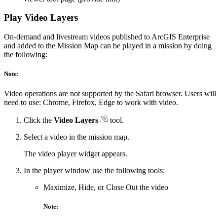
Play Video Layers
On-demand and livestream videos published to ArcGIS Enterprise
and added to the Mission Map can be played in a mission by doing
the following:
Note:
Video operations are not supported by the Safari browser. Users will
need to use: Chrome, Firefox, Edge to work with video.
Click the
Video Layers
tool.
Select a video in the mission map.
The video player widget appears.
In the player window use the following tools:
Maximize, Hide, or Close Out the video
Note: