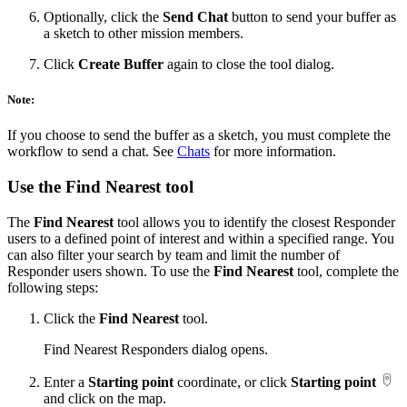
Optionally, click the
Send Chat
button to send your buffer as
a sketch to other mission members.
Click
Create Buffer
again to close the tool dialog.
Note:
If you choose to send the buffer as a sketch, you must complete the
workflow to send a chat. See
Chats
for more information.
Use the Find Nearest tool
The
Find Nearest
tool allows you to identify the closest Responder
users to a defined point of interest and within a specified range. You
can also filter your search by team and limit the number of
Responder users shown. To use the
Find Nearest
tool, complete the
following steps:
Click the
Find Nearest
tool.
Find Nearest Responders dialog opens.
Enter a
Starting point
coordinate, or click
Starting point
and click on the map.