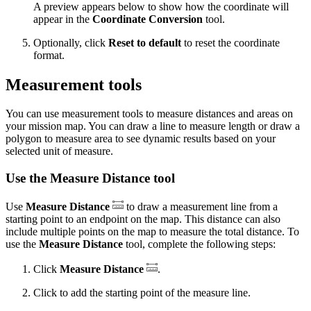
A preview appears below to show how the coordinate will
appear in the
Coordinate Conversion
tool.
Optionally, click
Reset to default
to reset the coordinate
format.
Measurement tools
You can use measurement tools to measure distances and areas on
your mission map. You can draw a line to measure length or draw a
polygon to measure area to see dynamic results based on your
selected unit of measure.
Use the Measure Distance tool
Use
Measure Distance
to draw a measurement line from a
starting point to an endpoint on the map. This distance can also
include multiple points on the map to measure the total distance. To
use the
Measure Distance
tool, complete the following steps:
Click
Measure Distance
.
Click to add the starting point of the measure line.