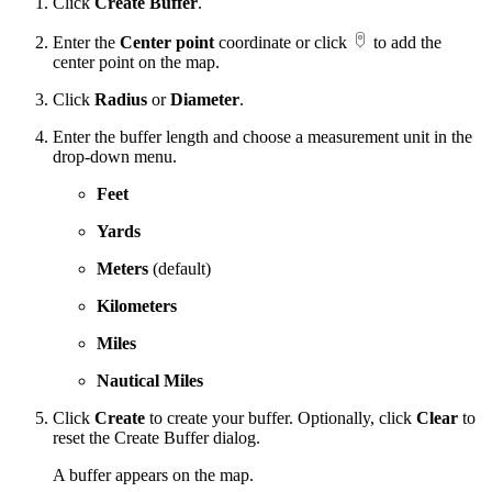
Click
Create Buffer
.
Enter the
Center point
coordinate or click
to add the
center point on the map.
Click
Radius
or
Diameter
.
Enter the buffer length and choose a measurement unit in the
drop-down menu.
Feet
Yards
Meters
(default)
Kilometers
Miles
Nautical Miles
Click
Create
to create your buffer. Optionally, click
Clear
to
reset the Create Buffer dialog.
A buffer appears on the map.