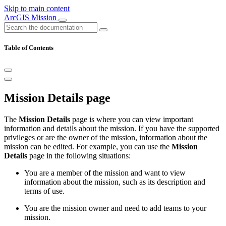
Skip to main content
ArcGIS Mission
Table of Contents
Mission Details page
The
Mission Details
page is where you can view important
information and details about the mission. If you have the supported
privileges or are the owner of the mission, information about the
mission can be edited. For example, you can use the
Mission
Details
page in the following situations:
You are a member of the mission and want to view
information about the mission, such as its description and
terms of use.
You are the mission owner and need to add teams to your
mission.