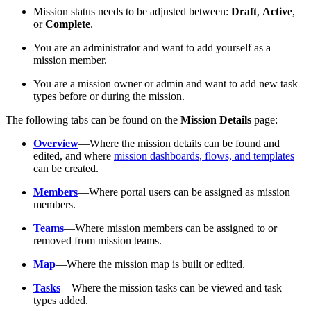
Mission status needs to be adjusted between:
Draft
,
Active
,
or
Complete
.
You are an administrator and want to add yourself as a
mission member.
You are a mission owner or admin and want to add new task
types before or during the mission.
The following tabs can be found on the
Mission Details
page:
Overview
—Where the mission details can be found and
edited, and where
mission dashboards, flows, and templates
can be created.
Members
—Where portal users can be assigned as mission
members.
Teams
—Where mission members can be assigned to or
removed from mission teams.
Map
—Where the mission map is built or edited.
Tasks
—Where the mission tasks can be viewed and task
types added.