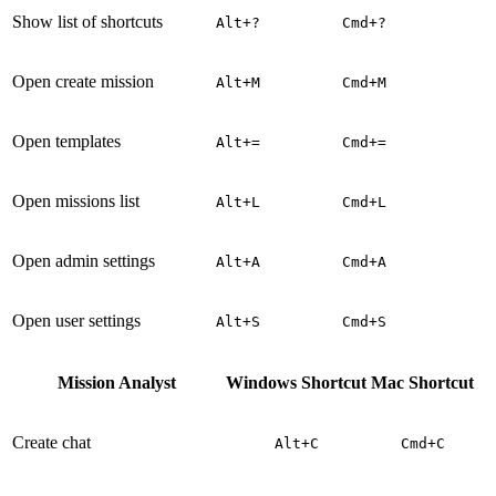
Show list of shortcuts
Alt+?
Cmd+?
Open create mission
Alt+M
Cmd+M
Open templates
Alt+=
Cmd+=
Open missions list
Alt+L
Cmd+L
Open admin settings
Alt+A
Cmd+A
Open user settings
Alt+S
Cmd+S
Mission Analyst
Windows Shortcut
Mac Shortcut
Create chat
Alt+C
Cmd+C