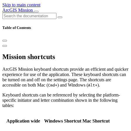
Skip to main content
ArcGIS Mission
Table of Contents
Mission shortcuts
ArcGIS Mission keyboard shortcuts provide an efficient and quicker
experience for use of the application. These keyboard shortcuts can
be turned on and off on the settings page. The shortcuts are
accessible on both Mac (
) and Windows (
).
Cmd+
Alt+
Keyboard shortcuts can be referenced by selecting the platform-
specific initiator and letter combination shown in the following
tables:
Application wide
Windows Shortcut
Mac Shortcut