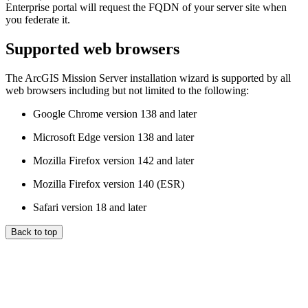
Enterprise portal will request the FQDN of your server site when
you federate it.
Supported web browsers
The ArcGIS Mission Server installation wizard is supported by all
web browsers including but not limited to the following:
Google Chrome version 138 and later
Microsoft Edge version 138 and later
Mozilla Firefox version 142 and later
Mozilla Firefox version 140 (ESR)
Safari version 18 and later
Back to top