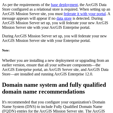
As per the requirements of the
base deployment
, the ArcGIS Data
Store configured as a relational store is required. When setting up an
ArcGIS Mission Server site, you must
federate it with your portal
. A
message appears will appear if no
data store
is detected. During
ArcGIS Mission Server set up, you will federate your new ArcGIS
Mission Server site with your ArcGIS Enterprise portal.
During ArcGIS Mission Server set up, you will federate your new
ArcGIS Mission Server site with your Enterprise portal.
Note:
Whether you are installing a new deployment or upgrading from an
earlier version, ensure that all your software components—the
ArcGIS Enterprise portal, an ArcGIS Server site, and ArcGIS Data
Store—are installed and running ArcGIS Enterprise 12.0.
Domain name system and fully qualified
domain name recommendations
It's recommended that you configure your organization's Domain
Name System (DNS) to include Fully Qualified Domain Name
(FQDN) entries for the ArcGIS Mission Server site. The ArcGIS