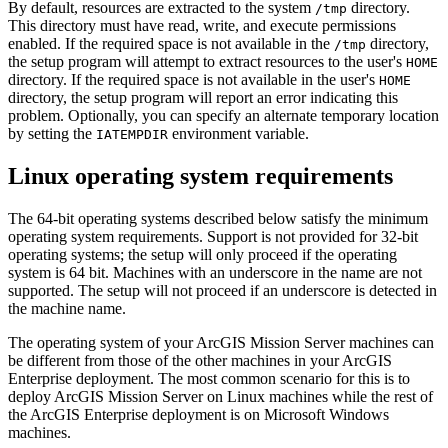
By default, resources are extracted to the system
directory.
/tmp
This directory must have read, write, and execute permissions
enabled. If the required space is not available in the
directory,
/tmp
the setup program will attempt to extract resources to the user's
HOME
directory. If the required space is not available in the user's
HOME
directory, the setup program will report an error indicating this
problem. Optionally, you can specify an alternate temporary location
by setting the
environment variable.
IATEMPDIR
Linux operating system requirements
The 64-bit operating systems described below satisfy the minimum
operating system requirements. Support is not provided for 32-bit
operating systems; the setup will only proceed if the operating
system is 64 bit. Machines with an underscore in the name are not
supported. The setup will not proceed if an underscore is detected in
the machine name.
The operating system of your ArcGIS Mission Server machines can
be different from those of the other machines in your ArcGIS
Enterprise deployment. The most common scenario for this is to
deploy ArcGIS Mission Server on Linux machines while the rest of
the ArcGIS Enterprise deployment is on Microsoft Windows
machines.