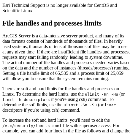
Esri Technical Support is no longer available for CentOS and
Scientific Linux.
File handles and processes limits
ArcGIS Server is a data-intensive server product, and many of its
data formats consist of hundreds of thousands of files. In heavily
used systems, thousands or tens of thousands of files may be in use
at any given time. If there are insufficient file handles and processes,
requests may start failing randomly, leading to system downtime.
The actual number of file handles and processes needed varies based
on the data and the number of instances (threads/processes) running.
Setting a file handle limit of 65,535 and a process limit of 25,059
will allow you to ensure that the system remains running.
There are soft and hard limits for file handles and processes on
Linux. To determine the hard limits, use the
(or
ulimit -Hn -Hu
if you're using csh) command. To
limit -h descriptors
determine the soft limits, use the
(or
ulimit -Sn -Su
limit
descriptors if you're using csh) command.
To increase the soft and hard limits, you'll need to edit the
file with superuser access. For
/etc/security/limits.conf
example, you can add four lines in the file as follows and change the