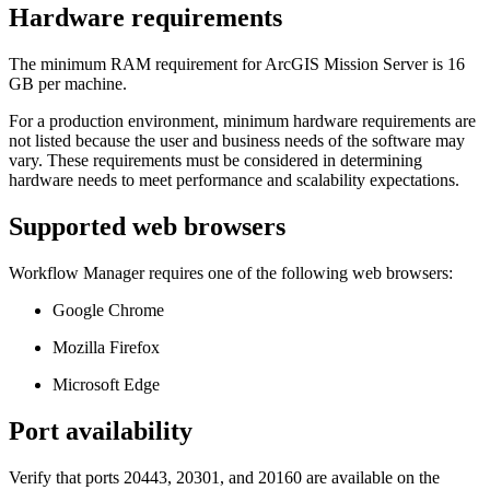
Hardware requirements
The minimum RAM requirement for ArcGIS Mission Server is 16
GB per machine.
For a production environment, minimum hardware requirements are
not listed because the user and business needs of the software may
vary. These requirements must be considered in determining
hardware needs to meet performance and scalability expectations.
Supported web browsers
Workflow Manager requires one of the following web browsers:
Google Chrome
Mozilla Firefox
Microsoft Edge
Port availability
Verify that ports 20443, 20301, and 20160 are available on the