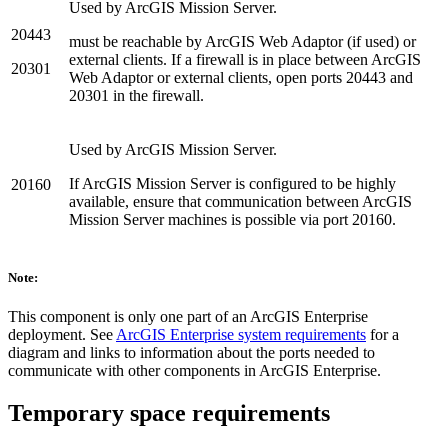
Used by ArcGIS Mission Server.
20443
must be reachable by ArcGIS Web Adaptor (if used) or
external clients. If a firewall is in place between ArcGIS
20301
Web Adaptor or external clients, open ports 20443 and
20301 in the firewall.
Used by ArcGIS Mission Server.
If ArcGIS Mission Server is configured to be highly
20160
available, ensure that communication between ArcGIS
Mission Server machines is possible via port 20160.
Note:
This component is only one part of an ArcGIS Enterprise
deployment. See
ArcGIS Enterprise system requirements
for a
diagram and links to information about the ports needed to
communicate with other components in ArcGIS Enterprise.
Temporary space requirements