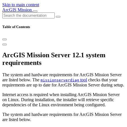
Skip to main content
ArcGIS Mission
Table of Contents
ArcGIS Mission Server 12.1 system
requirements
The system and hardware requirements for ArcGIS Mission Server
are listed below. The
tool
checks that your
missionserverdiag
requirements are up to date for ArcGIS Mission Server during setup.
Internet access is required when installing ArcGIS Mission Server
on Linux. During installation, the installer will retrieve specific
dependencies of the Linux environment being configured.
The system and hardware requirements for ArcGIS Mission Server
are listed below.