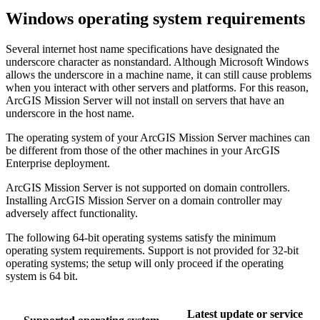
Windows operating system requirements
Several internet host name specifications have designated the
underscore character as nonstandard. Although Microsoft Windows
allows the underscore in a machine name, it can still cause problems
when you interact with other servers and platforms. For this reason,
ArcGIS Mission Server will not install on servers that have an
underscore in the host name.
The operating system of your ArcGIS Mission Server machines can
be different from those of the other machines in your ArcGIS
Enterprise deployment.
ArcGIS Mission Server is not supported on domain controllers.
Installing ArcGIS Mission Server on a domain controller may
adversely affect functionality.
The following 64-bit operating systems satisfy the minimum
operating system requirements. Support is not provided for 32-bit
operating systems; the setup will only proceed if the operating
system is 64 bit.
Latest update or service