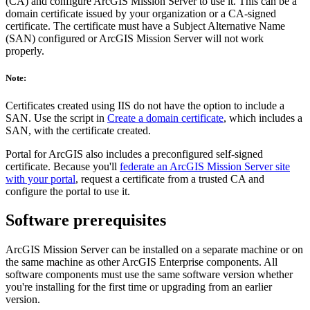
(CA) and configure ArcGIS Mission Server to use it. This can be a
domain certificate issued by your organization or a CA-signed
certificate. The certificate must have a Subject Alternative Name
(SAN) configured or ArcGIS Mission Server will not work
properly.
Note:
Certificates created using IIS do not have the option to include a
SAN. Use the script in
Create a domain certificate
, which includes a
SAN, with the certificate created.
Portal for ArcGIS also includes a preconfigured self-signed
certificate. Because you'll
federate an ArcGIS Mission Server site
with your portal
, request a certificate from a trusted CA and
configure the portal to use it.
Software prerequisites
ArcGIS Mission Server can be installed on a separate machine or on
the same machine as other ArcGIS Enterprise components. All
software components must use the same software version whether
you're installing for the first time or upgrading from an earlier
version.