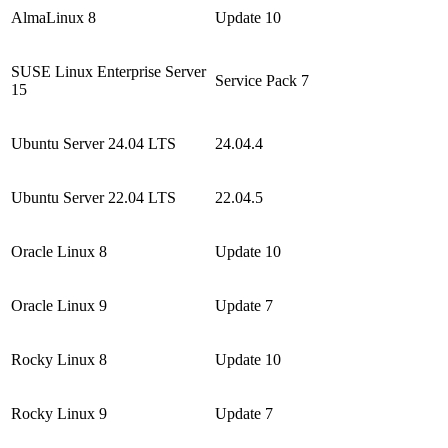
AlmaLinux 8
Update 10
SUSE Linux Enterprise Server
Service Pack 7
15
Ubuntu Server 24.04 LTS
24.04.4
Ubuntu Server 22.04 LTS
22.04.5
Oracle Linux 8
Update 10
Oracle Linux 9
Update 7
Rocky Linux 8
Update 10
Rocky Linux 9
Update 7