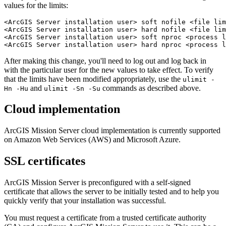
values for the limits:
<ArcGIS Server installation user> soft nofile <file lim
<ArcGIS Server installation user> hard nofile <file lim
<ArcGIS Server installation user> soft nproc <process l
After making this change, you'll need to log out and log back in
with the particular user for the new values to take effect. To verify
that the limits have been modified appropriately, use the
ulimit -
and
commands as described above.
Hn -Hu
ulimit -Sn -Su
Cloud implementation
ArcGIS Mission Server cloud implementation is currently supported
on Amazon Web Services (AWS) and Microsoft Azure.
SSL certificates
ArcGIS Mission Server is preconfigured with a self-signed
certificate that allows the server to be initially tested and to help you
quickly verify that your installation was successful.
You must request a certificate from a trusted certificate authority