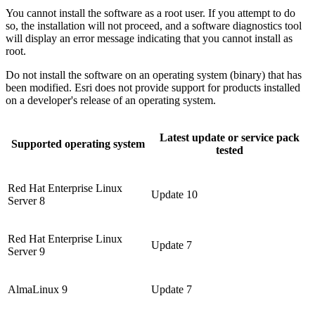
You cannot install the software as a root user. If you attempt to do
so, the installation will not proceed, and a software diagnostics tool
will display an error message indicating that you cannot install as
root.
Do not install the software on an operating system (binary) that has
been modified. Esri does not provide support for products installed
on a developer's release of an operating system.
Latest update or service pack
Supported operating system
tested
Red Hat Enterprise Linux
Update 10
Server 8
Red Hat Enterprise Linux
Update 7
Server 9
AlmaLinux 9
Update 7