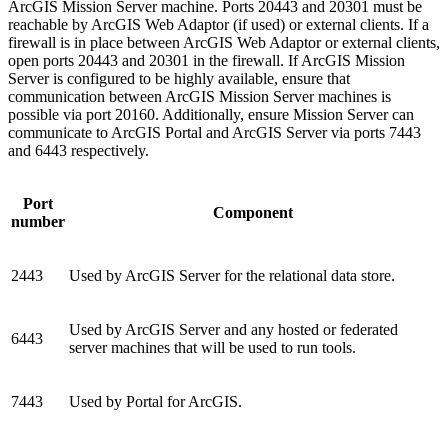
ArcGIS Mission Server machine. Ports 20443 and 20301 must be
reachable by ArcGIS Web Adaptor (if used) or external clients. If a
firewall is in place between ArcGIS Web Adaptor or external clients,
open ports 20443 and 20301 in the firewall. If ArcGIS Mission
Server is configured to be highly available, ensure that
communication between ArcGIS Mission Server machines is
possible via port 20160. Additionally, ensure Mission Server can
communicate to ArcGIS Portal and ArcGIS Server via ports 7443
and 6443 respectively.
Port
Component
number
2443
Used by ArcGIS Server for the relational data store.
Used by ArcGIS Server and any hosted or federated
6443
server machines that will be used to run tools.
7443
Used by Portal for ArcGIS.