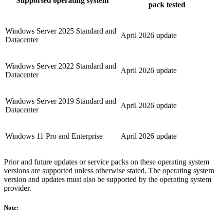
Supported operating system
pack tested
Windows Server 2025 Standard and
April 2026 update
Datacenter
Windows Server 2022 Standard and
April 2026 update
Datacenter
Windows Server 2019 Standard and
April 2026 update
Datacenter
Windows 11 Pro and Enterprise
April 2026 update
Prior and future updates or service packs on these operating system
versions are supported unless otherwise stated. The operating system
version and updates must also be supported by the operating system
provider.
Note: