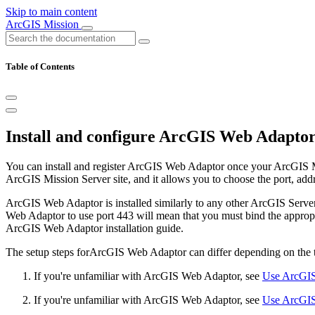
Skip to main content
ArcGIS Mission
Table of Contents
Install and configure ArcGIS Web Adapto
You can install and register ArcGIS Web Adaptor once your ArcGIS M
ArcGIS Mission Server site, and it allows you to choose the port, addr
ArcGIS Web Adaptor is installed similarly to any other ArcGIS Serve
Web Adaptor to use port 443 will mean that you must bind the appropri
ArcGIS Web Adaptor installation guide.
The setup steps forArcGIS Web Adaptor can differ depending on the ty
If you're unfamiliar with ArcGIS Web Adaptor, see
Use ArcGIS
If you're unfamiliar with ArcGIS Web Adaptor, see
Use ArcGIS