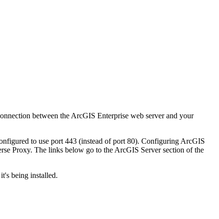
connection between the ArcGIS Enterprise web server and your
nfigured to use port 443 (instead of port 80). Configuring ArcGIS
verse Proxy. The links below go to the ArcGIS Server section of the
's being installed.