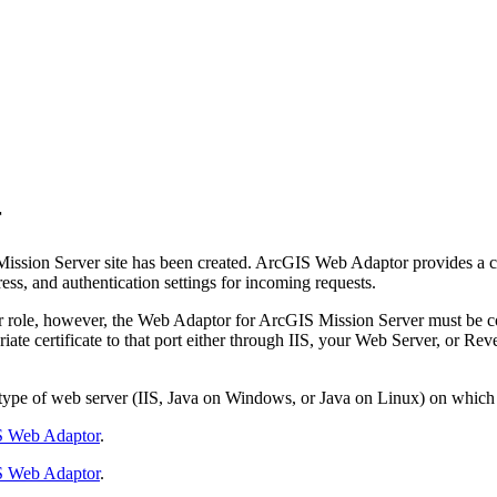
r
ission Server site has been created. ArcGIS Web Adaptor provides a 
ess, and authentication settings for incoming requests.
r role, however, the Web Adaptor for ArcGIS Mission Server must be co
ate certificate to that port either through IIS, your Web Server, or Re
pe of web server (IIS, Java on Windows, or Java on Linux) on which it
 Web Adaptor
.
 Web Adaptor
.