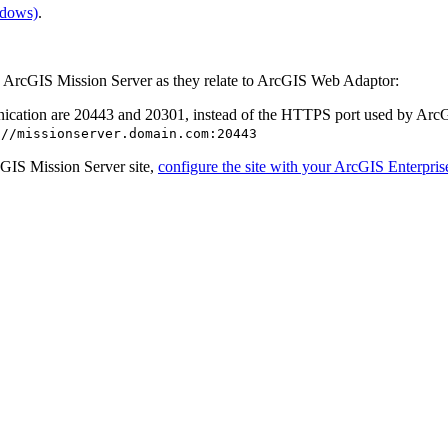
ndows)
.
 ArcGIS Mission Server as they relate to ArcGIS Web Adaptor:
nication are 20443 and 20301, instead of the HTTPS port used by Ar
://missionserver.domain.com:20443
GIS Mission Server site,
configure the site with your ArcGIS Enterprise