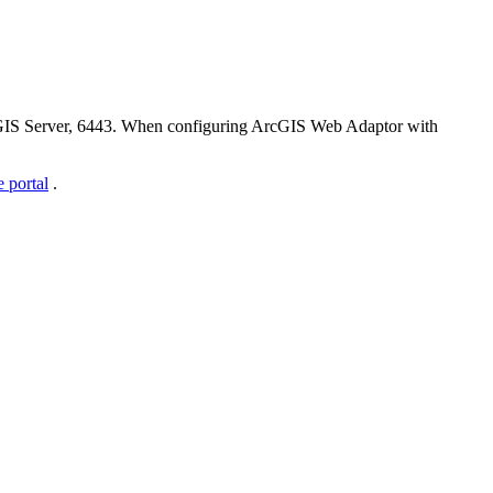
cGIS Server, 6443. When configuring ArcGIS Web Adaptor with
 portal
.