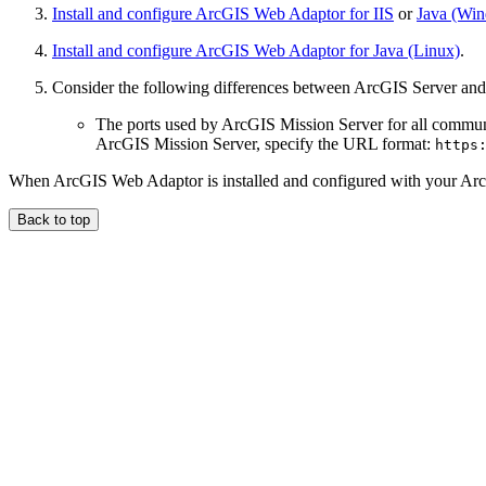
Install and configure ArcGIS Web Adaptor for IIS
or
Java (Wi
Install and configure ArcGIS Web Adaptor for Java (Linux)
.
Consider the following differences between ArcGIS Server and
The ports used by ArcGIS Mission Server for all commu
ArcGIS Mission Server, specify the URL format:
https
When ArcGIS Web Adaptor is installed and configured with your Arc
Back to top