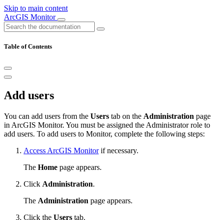
Skip to main content
ArcGIS Monitor
Table of Contents
Add users
You can add users from the
Users
tab on the
Administration
page
in ArcGIS Monitor. You must be assigned the Administrator role to
add users. To add users to Monitor, complete the following steps:
Access ArcGIS Monitor
if necessary.
The
Home
page appears.
Click
Administration
.
The
Administration
page appears.
Click the
Users
tab.