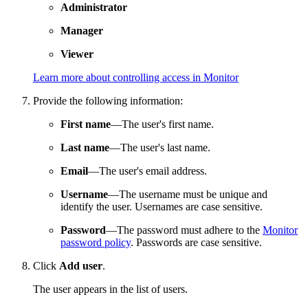
Administrator
Manager
Viewer
Learn more about controlling access in Monitor
Provide the following information:
First name
—The user's first name.
Last name
—The user's last name.
Email
—The user's email address.
Username
—The username must be unique and
identify the user. Usernames are case sensitive.
Password
—The password must adhere to the
Monitor
password policy
. Passwords are case sensitive.
Click
Add user
.
The user appears in the list of users.