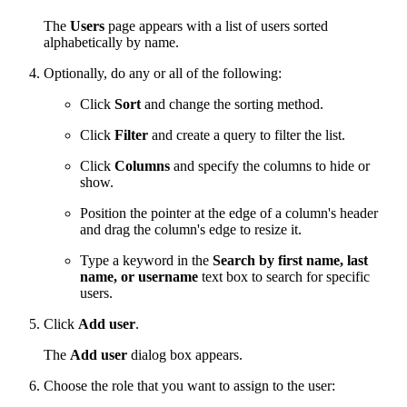
The
Users
page appears with a list of users sorted
alphabetically by name.
Optionally, do any or all of the following:
Click
Sort
and change the sorting method.
Click
Filter
and create a query to filter the list.
Click
Columns
and specify the columns to hide or
show.
Position the pointer at the edge of a column's header
and drag the column's edge to resize it.
Type a keyword in the
Search by first name, last
name, or username
text box to search for specific
users.
Click
Add user
.
The
Add user
dialog box appears.
Choose the role that you want to assign to the user: