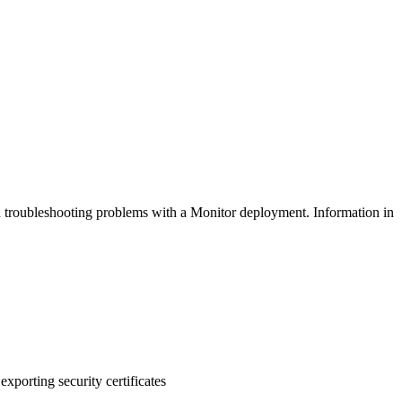
nd troubleshooting problems with a Monitor deployment. Information in
xporting security certificates