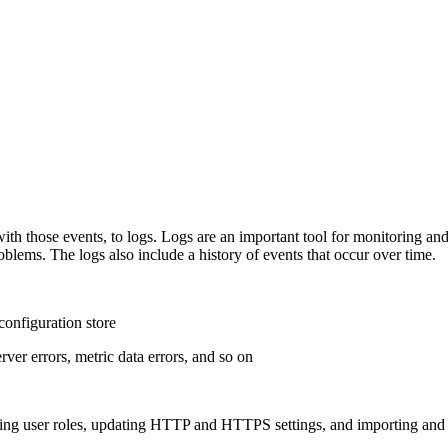
with those events, to logs. Logs are an important tool for monitoring a
oblems. The logs also include a history of events that occur over time.
configuration store
ver errors, metric data errors, and so on
ging user roles, updating HTTP and HTTPS settings, and importing and e