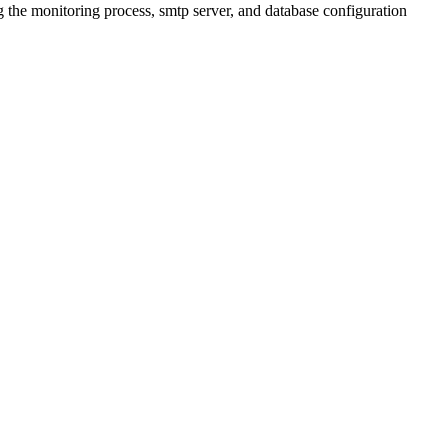
 the monitoring process, smtp server, and database configuration