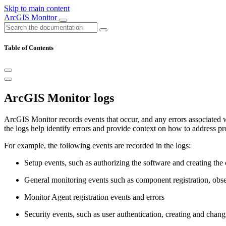
Skip to main content
ArcGIS Monitor
Table of Contents
ArcGIS Monitor logs
ArcGIS Monitor records events that occur, and any errors associated 
the logs help identify errors and provide context on how to address pr
For example, the following events are recorded in the logs:
Setup events, such as authorizing the software and creating the 
General monitoring events such as component registration, obser
Monitor Agent registration events and errors
Security events, such as user authentication, creating and chan