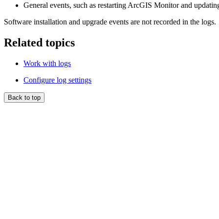
General events, such as restarting ArcGIS Monitor and updating
Software installation and upgrade events are not recorded in the logs.
Related topics
Work with logs
Configure log settings
Back to top