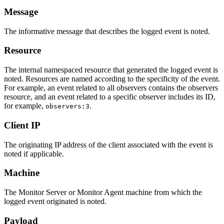
Message
The informative message that describes the logged event is noted.
Resource
The internal namespaced resource that generated the logged event is
noted. Resources are named according to the specificity of the event.
For example, an event related to all observers contains the observers
resource, and an event related to a specific observer includes its ID,
for example,
.
observers:3
Client IP
The originating IP address of the client associated with the event is
noted if applicable.
Machine
The Monitor Server or Monitor Agent machine from which the
logged event originated is noted.
Payload