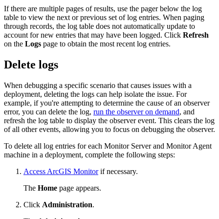
If there are multiple pages of results, use the pager below the log
table to view the next or previous set of log entries. When paging
through records, the log table does not automatically update to
account for new entries that may have been logged. Click
Refresh
on the
Logs
page to obtain the most recent log entries.
Delete logs
When debugging a specific scenario that causes issues with a
deployment, deleting the logs can help isolate the issue. For
example, if you're attempting to determine the cause of an observer
error, you can delete the log,
run the observer on demand
, and
refresh the log table to display the observer event. This clears the log
of all other events, allowing you to focus on debugging the observer.
To delete all log entries for each Monitor Server and Monitor Agent
machine in a deployment, complete the following steps:
Access ArcGIS Monitor
if necessary.
The
Home
page appears.
Click
Administration
.