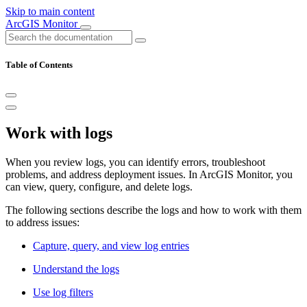
Skip to main content
ArcGIS Monitor
Table of Contents
Work with logs
When you review logs, you can identify errors, troubleshoot
problems, and address deployment issues. In ArcGIS Monitor, you
can view, query, configure, and delete logs.
The following sections describe the logs and how to work with them
to address issues:
Capture, query, and view log entries
Understand the logs
Use log filters