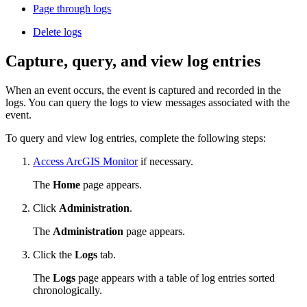
Page through logs
Delete logs
Capture, query, and view log entries
When an event occurs, the event is captured and recorded in the
logs. You can query the logs to view messages associated with the
event.
To query and view log entries, complete the following steps:
Access ArcGIS Monitor
if necessary.
The
Home
page appears.
Click
Administration
.
The
Administration
page appears.
Click the
Logs
tab.
The
Logs
page appears with a table of log entries sorted
chronologically.