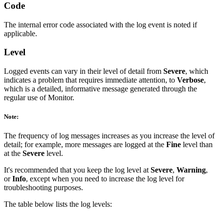
Code
The internal error code associated with the log event is noted if
applicable.
Level
Logged events can vary in their level of detail from
Severe
, which
indicates a problem that requires immediate attention, to
Verbose
,
which is a detailed, informative message generated through the
regular use of Monitor.
Note:
The frequency of log messages increases as you increase the level of
detail; for example, more messages are logged at the
Fine
level than
at the
Severe
level.
It's recommended that you keep the log level at
Severe
,
Warning
,
or
Info
, except when you need to increase the log level for
troubleshooting purposes.
The table below lists the log levels: