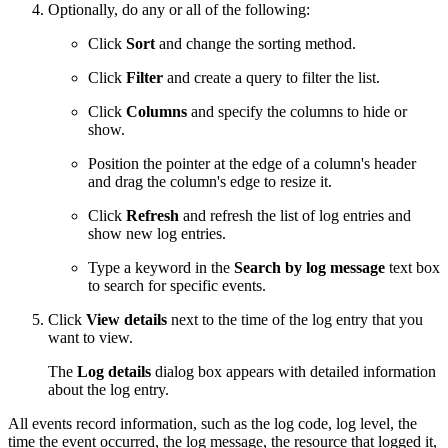
Optionally, do any or all of the following:
Click
Sort
and change the sorting method.
Click
Filter
and create a query to filter the list.
Click
Columns
and specify the columns to hide or
show.
Position the pointer at the edge of a column's header
and drag the column's edge to resize it.
Click
Refresh
and refresh the list of log entries and
show new log entries.
Type a keyword in the
Search by log message
text box
to search for specific events.
Click
View details
next to the time of the log entry that you
want to view.
The
Log details
dialog box appears with detailed information
about the log entry.
All events record information, such as the log code, log level, the
time the event occurred, the log message, the resource that logged it,