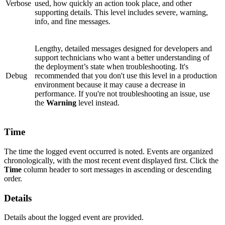
Verbose
used, how quickly an action took place, and other
supporting details. This level includes severe, warning,
info, and fine messages.
Lengthy, detailed messages designed for developers and
support technicians who want a better understanding of
the deployment’s state when troubleshooting. It's
Debug
recommended that you don't use this level in a production
environment because it may cause a decrease in
performance. If you're not troubleshooting an issue, use
the
Warning
level instead.
Time
The time the logged event occurred is noted. Events are organized
chronologically, with the most recent event displayed first. Click the
Time
column header to sort messages in ascending or descending
order.
Details
Details about the logged event are provided.