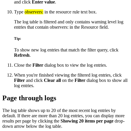
and click
Enter value
.
Type
observers:
in the resource rule text box.
The log table is filtered and only contains warning level log
entries that contain observers: in the Resource field.
Tip:
To show new log entries that match the filter query, click
Refresh
.
Close the
Filter
dialog box to view the log entries.
When you're finished viewing the filtered log entries, click
Filter
and click
Clear all
on the
Filter
dialog box to show all
log entries.
Page through logs
The log table shows up to 20 of the most recent log entries by
default. If there are more than 20 log entries, you can display more
results per page by clicking the
Showing 20 items per page
drop-
down arrow below the log table.