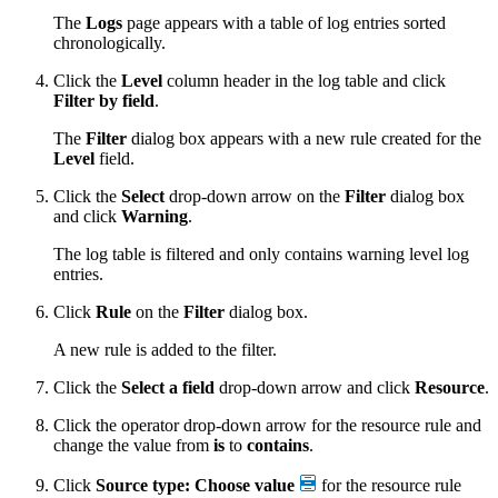
The
Logs
page appears with a table of log entries sorted
chronologically.
Click the
Level
column header in the log table and click
Filter by field
.
The
Filter
dialog box appears with a new rule created for the
Level
field.
Click the
Select
drop-down arrow on the
Filter
dialog box
and click
Warning
.
The log table is filtered and only contains warning level log
entries.
Click
Rule
on the
Filter
dialog box.
A new rule is added to the filter.
Click the
Select a field
drop-down arrow and click
Resource
.
Click the operator drop-down arrow for the resource rule and
change the value from
is
to
contains
.
Click
Source type: Choose value
for the resource rule