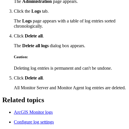
The
Administration
page appears.
Click the
Logs
tab.
The
Logs
page appears with a table of log entries sorted
chronologically.
Click
Delete all
.
The
Delete all logs
dialog box appears.
Caution:
Deleting log entries is permanent and can't be undone.
Click
Delete all
.
All Monitor Server and Monitor Agent log entries are deleted.
Related topics
ArcGIS Monitor logs
Configure log settings