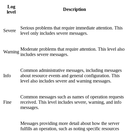
Log
Description
level
Serious problems that require immediate attention. This
Severe
level only includes severe messages.
Moderate problems that require attention. This level also
Warning
includes severe messages.
Common administrative messages, including messages
Info
about resource events and general configuration. This
level also includes severe and warning messages.
Common messages such as names of operation requests
Fine
received. This level includes severe, warning, and info
messages.
Messages providing more detail about how the server
fulfills an operation, such as noting specific resources