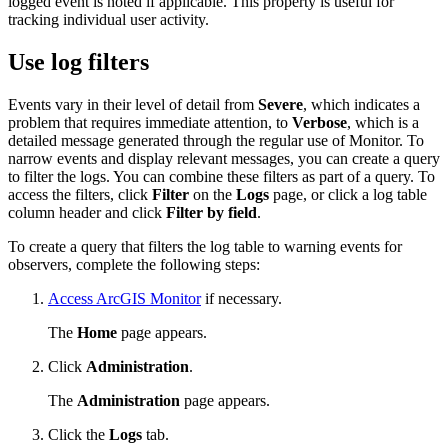
logged event is noted if applicable. This property is useful for
tracking individual user activity.
Use log filters
Events vary in their level of detail from
Severe
, which indicates a
problem that requires immediate attention, to
Verbose
, which is a
detailed message generated through the regular use of Monitor. To
narrow events and display relevant messages, you can create a query
to filter the logs. You can combine these filters as part of a query. To
access the filters, click
Filter
on the
Logs
page, or click a log table
column header and click
Filter by field
.
To create a query that filters the log table to warning events for
observers, complete the following steps:
Access ArcGIS Monitor
if necessary.
The
Home
page appears.
Click
Administration
.
The
Administration
page appears.
Click the
Logs
tab.