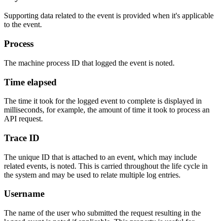
Supporting data related to the event is provided when it's applicable
to the event.
Process
The machine process ID that logged the event is noted.
Time elapsed
The time it took for the logged event to complete is displayed in
milliseconds, for example, the amount of time it took to process an
API request.
Trace ID
The unique ID that is attached to an event, which may include
related events, is noted. This is carried throughout the life cycle in
the system and may be used to relate multiple log entries.
Username
The name of the user who submitted the request resulting in the