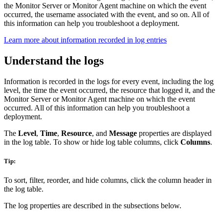
the Monitor Server or Monitor Agent machine on which the event
occurred, the username associated with the event, and so on. All of
this information can help you troubleshoot a deployment.
Learn more about information recorded in log entries
Understand the logs
Information is recorded in the logs for every event, including the log
level, the time the event occurred, the resource that logged it, and the
Monitor Server or Monitor Agent machine on which the event
occurred. All of this information can help you troubleshoot a
deployment.
The
Level
,
Time
,
Resource
, and
Message
properties are displayed
in the log table. To show or hide log table columns, click
Columns
.
Tip:
To sort, filter, reorder, and hide columns, click the column header in
the log table.
The log properties are described in the subsections below.