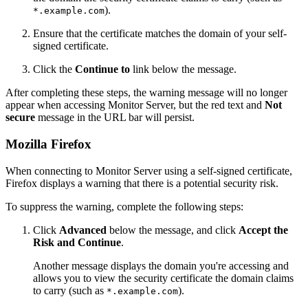
).
*.example.com
Ensure that the certificate matches the domain of your self-
signed certificate.
Click the
Continue to
link below the message.
After completing these steps, the warning message will no longer
appear when accessing Monitor Server, but the red text and
Not
secure
message in the URL bar will persist.
Mozilla Firefox
When connecting to Monitor Server using a self-signed certificate,
Firefox displays a warning that there is a potential security risk.
To suppress the warning, complete the following steps:
Click
Advanced
below the message, and click
Accept the
Risk and Continue
.
Another message displays the domain you're accessing and
allows you to view the security certificate the domain claims
to carry (such as
).
*.example.com