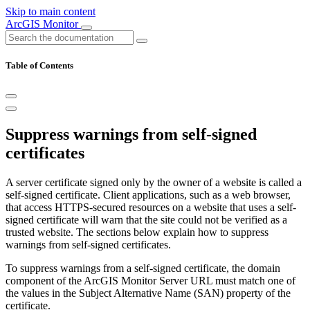
Skip to main content
ArcGIS Monitor
Table of Contents
Suppress warnings from self-signed
certificates
A server certificate signed only by the owner of a website is called a
self-signed certificate. Client applications, such as a web browser,
that access HTTPS-secured resources on a website that uses a self-
signed certificate will warn that the site could not be verified as a
trusted website. The sections below explain how to suppress
warnings from self-signed certificates.
To suppress warnings from a self-signed certificate, the domain
component of the ArcGIS Monitor Server URL must match one of
the values in the Subject Alternative Name (SAN) property of the
certificate.