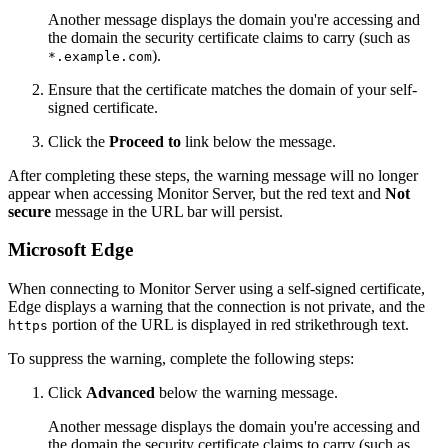
Another message displays the domain you're accessing and
the domain the security certificate claims to carry (such as
).
*.example.com
Ensure that the certificate matches the domain of your self-
signed certificate.
Click the
Proceed to
link below the message.
After completing these steps, the warning message will no longer
appear when accessing Monitor Server, but the red text and
Not
secure
message in the URL bar will persist.
Microsoft Edge
When connecting to Monitor Server using a self-signed certificate,
Edge displays a warning that the connection is not private, and the
portion of the URL is displayed in red strikethrough text.
https
To suppress the warning, complete the following steps:
Click
Advanced
below the warning message.
Another message displays the domain you're accessing and
the domain the security certificate claims to carry (such as