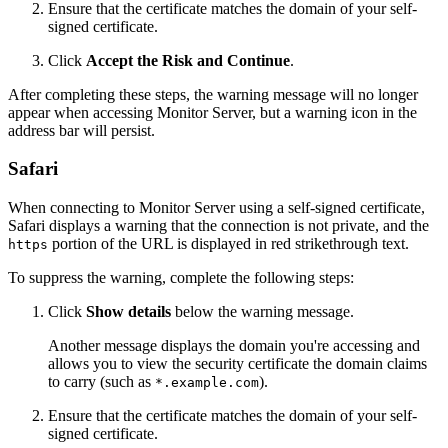
Ensure that the certificate matches the domain of your self-
signed certificate.
Click
Accept the Risk and Continue
.
After completing these steps, the warning message will no longer
appear when accessing Monitor Server, but a warning icon in the
address bar will persist.
Safari
When connecting to Monitor Server using a self-signed certificate,
Safari displays a warning that the connection is not private, and the
portion of the URL is displayed in red strikethrough text.
https
To suppress the warning, complete the following steps:
Click
Show details
below the warning message.
Another message displays the domain you're accessing and
allows you to view the security certificate the domain claims
to carry (such as
).
*.example.com
Ensure that the certificate matches the domain of your self-
signed certificate.