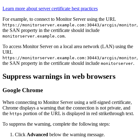
Learn more about server certificate best practices
For example, to connect to Monitor Server using the URL
,
https://monitorserver.example.com:30443/arcgis/monitor
the SAN property in the certificate should include
.
monitorserver.example.com
To access Monitor Server on a local area network (LAN) using the
URL
,
https://monitorserver.example.com:30443/arcgis/monitor
the SAN property in the certificate should include
.
monitorserver
Suppress warnings in web browsers
Google Chrome
When connecting to Monitor Server using a self-signed certificate,
Chrome displays a warning that the connection is not private, and
the
portion of the URL is displayed in red strikethrough text.
https
To suppress the warning, complete the following steps:
Click
Advanced
below the warning message.