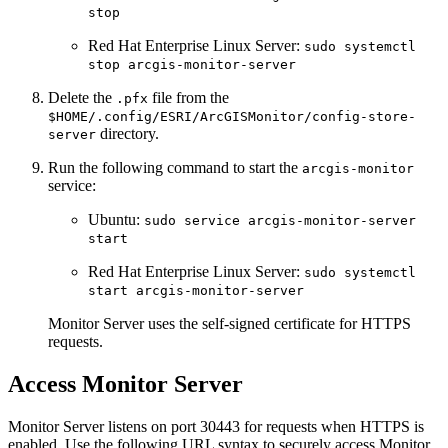
stop
Red Hat Enterprise Linux Server:
sudo systemctl
stop arcgis-monitor-server
Delete the
file from the
.pfx
$HOME/.config/ESRI/ArcGISMonitor/config-store-
directory.
server
Run the following command to start the
arcgis-monitor
service:
Ubuntu:
sudo service arcgis-monitor-server
start
Red Hat Enterprise Linux Server:
sudo systemctl
start arcgis-monitor-server
Monitor Server uses the self-signed certificate for HTTPS
requests.
Access Monitor Server
Monitor Server listens on port 30443 for requests when HTTPS is
enabled. Use the following URL syntax to securely access Monitor