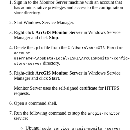
Sign in to the Monitor Server machine with an account that
has administrative privileges and access to the configuration
store directory.
Start Windows Service Manager.
Right-click
ArcGIS Monitor Server
in Windows Service
Manager and click
Stop
.
Delete the
file from the
.pfx
C:\Users\<ArcGIS Monitor
account
username>\AppData\Local\ESRI\ArcGISMonitor\config-
directory.
store-server
Right-click
ArcGIS Monitor Server
in Windows Service
Manager and click
Start
.
Monitor Server uses the self-signed certificate for HTTPS
requests.
Open a command shell.
Run the following command to stop the
arcgis-monitor
service:
Ubuntu:
sudo service arcgis-monitor-server