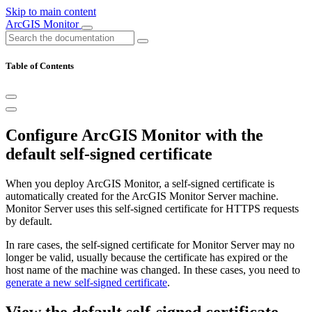
Skip to main content
ArcGIS Monitor
Table of Contents
Configure ArcGIS Monitor with the
default self-signed certificate
When you deploy ArcGIS Monitor, a self-signed certificate is
automatically created for the ArcGIS Monitor Server machine.
Monitor Server uses this self-signed certificate for HTTPS requests
by default.
In rare cases, the self-signed certificate for Monitor Server may no
longer be valid, usually because the certificate has expired or the
host name of the machine was changed. In these cases, you need to
generate a new self-signed certificate
.