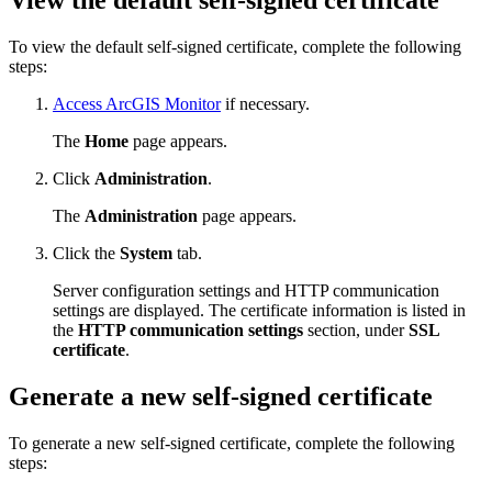
View the default self-signed certificate
To view the default self-signed certificate, complete the following
steps:
Access ArcGIS Monitor
if necessary.
The
Home
page appears.
Click
Administration
.
The
Administration
page appears.
Click the
System
tab.
Server configuration settings and HTTP communication
settings are displayed. The certificate information is listed in
the
HTTP communication settings
section, under
SSL
certificate
.
Generate a new self-signed certificate
To generate a new self-signed certificate, complete the following
steps: