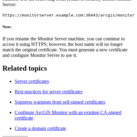
Server:
https://monitorserver.example.com:30443/arcgis/monitor
Note:
If you rename the Monitor Server machine, you can continue to
access it using HTTPS; however, the host name will no longer
match the original certificate. You must generate a new certificate
and configure Monitor Server to use it.
Related topics
Server certificates
Best practices for server certificates
Suppress warnings from self-signed certificates
Configure ArcGIS Monitor with an existing CA-signed
certificate
Create a domain certificate