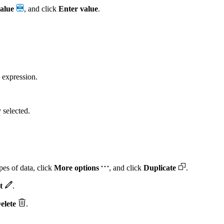
alue
, and click
Enter value
.
 expression.
y selected.
pes of data, click
More options
, and click
Duplicate
.
t
.
elete
.