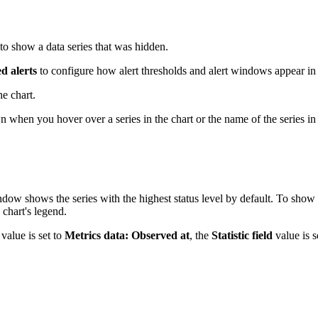
 to show a data series that was hidden.
d alerts
to configure how alert thresholds and alert windows appear in 
e chart.
when you hover over a series in the chart or the name of the series in 
indow shows the series with the highest status level by default. To show 
 chart's legend.
value is set to
Metrics data: Observed at
, the
Statistic field
value is s