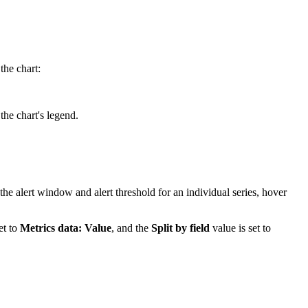
the chart:
the chart's legend.
the alert window and alert threshold for an individual series, hover
et to
Metrics data: Value
, and the
Split by field
value is set to