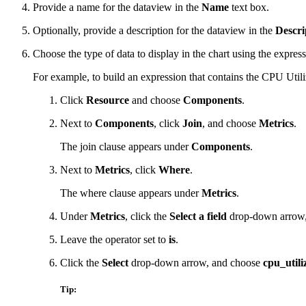
Provide a name for the dataview in the
Name
text box.
Optionally, provide a description for the dataview in the
Descri
Choose the type of data to display in the chart using the express
For example, to build an expression that contains the CPU Util
Click
Resource
and choose
Components
.
Next to
Components
, click
Join
, and choose
Metrics
.
The join clause appears under
Components
.
Next to
Metrics
, click
Where
.
The where clause appears under
Metrics
.
Under
Metrics
, click the
Select a field
drop-down arrow
Leave the operator set to
is
.
Click the
Select
drop-down arrow, and choose
cpu_utili
Tip: