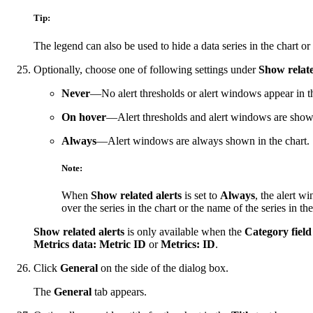
Tip:
The legend can also be used to hide a data series in the chart or
Optionally, choose one of following settings under
Show relate
Never
—No alert thresholds or alert windows appear in th
On hover
—Alert thresholds and alert windows are shown 
Always
—Alert windows are always shown in the chart.
Note:
When
Show related alerts
is set to
Always
, the alert w
over the series in the chart or the name of the series in the
Show related alerts
is only available when the
Category field
Metrics data: Metric ID
or
Metrics: ID
.
Click
General
on the side of the dialog box.
The
General
tab appears.