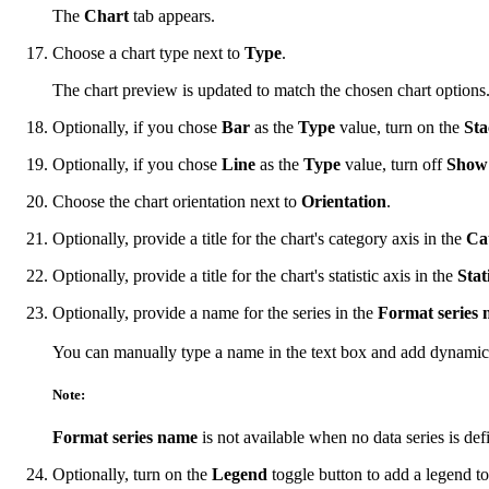
The
Chart
tab appears.
Choose a chart type next to
Type
.
The chart preview is updated to match the chosen chart options
Optionally, if you chose
Bar
as the
Type
value, turn on the
St
Optionally, if you chose
Line
as the
Type
value, turn off
Show 
Choose the chart orientation next to
Orientation
.
Optionally, provide a title for the chart's category axis in the
Cat
Optionally, provide a title for the chart's statistic axis in the
Stati
Optionally, provide a name for the series in the
Format series
You can manually type a name in the text box and add dynamic
Note:
Format series name
is not available when no data series is de
Optionally, turn on the
Legend
toggle button to add a legend to