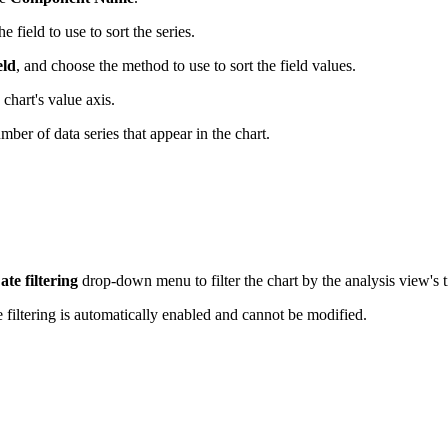
field to use to sort the series.
eld
, and choose the method to use to sort the field values.
chart's value axis.
mber of data series that appear in the chart.
ate filtering
drop-down menu to filter the chart by the analysis view's 
te filtering is automatically enabled and cannot be modified.