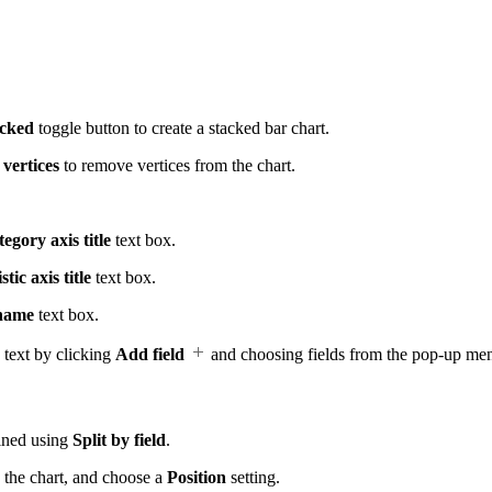
.
acked
toggle button to create a stacked bar chart.
vertices
to remove vertices from the chart.
egory axis title
text box.
stic axis title
text box.
 name
text box.
 text by clicking
Add field
and choosing fields from the pop-up me
fined using
Split by field
.
 the chart, and choose a
Position
setting.