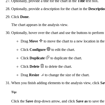
Optionally, provide a title for the chart in the
Title
text box.
Optionally, provide a description for the chart in the
Descriptio
Click
Done
.
The chart appears in the analysis view.
Optionally, hover over the chart and use the buttons to perform 
Drag
Move
to move the chart to a new location in the
Click
Configure
to edit the chart.
Click
Duplicate
to duplicate the chart.
Click
Delete
to delete the chart.
Drag
Resize
to change the size of the chart.
When you finish adding elements to the analysis view, click
Sa
Tip:
Click the
Save
drop-down arrow, and click
Save as
to save the