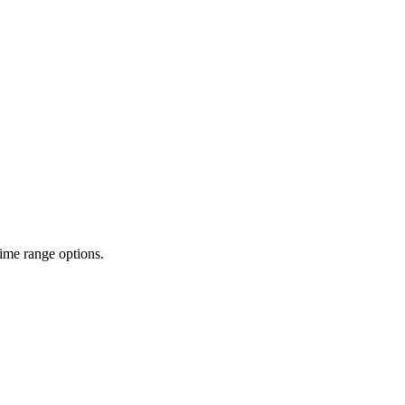
time range options.