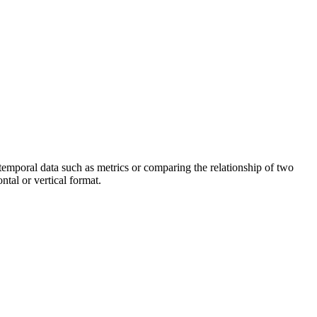
g temporal data such as metrics or comparing the relationship of two
ontal or vertical format.