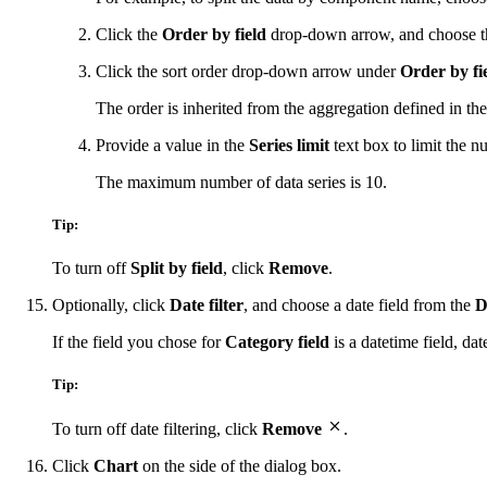
Click the
Order by field
drop-down arrow, and choose the 
Click the sort order drop-down arrow under
Order by fi
The order is inherited from the aggregation defined in the 
Provide a value in the
Series limit
text box to limit the nu
The maximum number of data series is 10.
Tip:
To turn off
Split by field
, click
Remove
.
Optionally, click
Date filter
, and choose a date field from the
D
If the field you chose for
Category field
is a datetime field, da
Tip:
To turn off date filtering, click
Remove
.
Click
Chart
on the side of the dialog box.