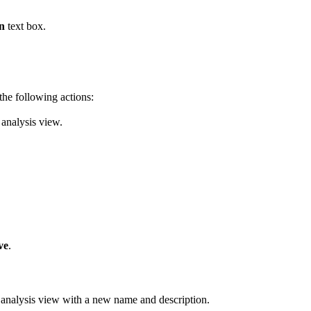
n
text box.
the following actions:
 analysis view.
ve
.
 analysis view with a new name and description.