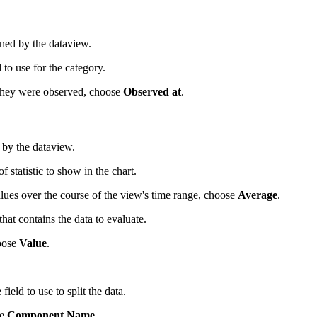
urned by the dataview.
to use for the category.
 they were observed, choose
Observed at
.
 by the dataview.
statistic to show in the chart.
lues over the course of the view's time range, choose
Average
.
at contains the data to evaluate.
hoose
Value
.
eld to use to split the data.
se
Component Name
.