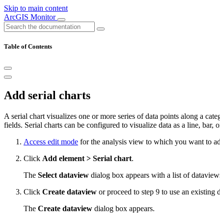
Skip to main content
ArcGIS Monitor
Table of Contents
Add serial charts
A serial chart visualizes one or more series of data points along a cat
fields. Serial charts can be configured to visualize data as a line, bar, o
Access edit mode
for the analysis view to which you want to add
Click
Add element > Serial chart
.
The
Select dataview
dialog box appears with a list of dataview
Click
Create dataview
or proceed to step 9 to use an existing 
The
Create dataview
dialog box appears.