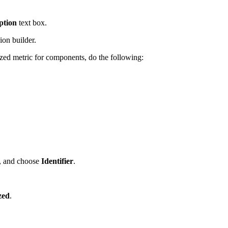
ption
text box.
ion builder.
ized metric for components, do the following:
, and choose
Identifier
.
zed
.