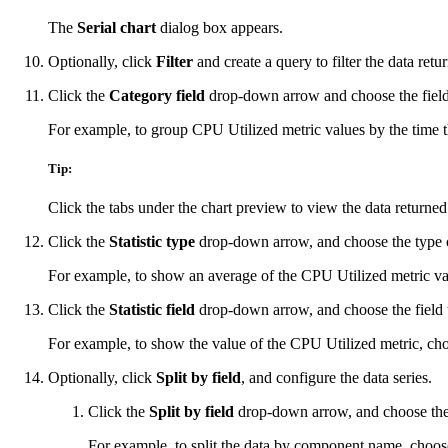
The
Serial chart
dialog box appears.
Optionally, click
Filter
and create a query to filter the data ret
Click the
Category field
drop-down arrow and choose the field 
For example, to group CPU Utilized metric values by the time
Tip:
Click the tabs under the chart preview to view the data returned
Click the
Statistic type
drop-down arrow, and choose the type of 
For example, to show an average of the CPU Utilized metric va
Click the
Statistic field
drop-down arrow, and choose the field th
For example, to show the value of the CPU Utilized metric, c
Optionally, click
Split by field
, and configure the data series.
Click the
Split by field
drop-down arrow, and choose the fi
For example, to split the data by component name, choo