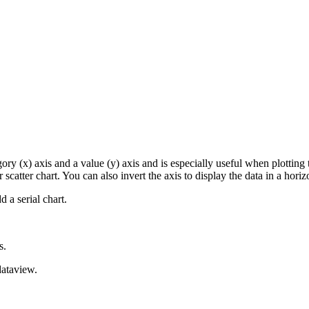
egory (x) axis and a value (y) axis and is especially useful when plottin
r scatter chart. You can also invert the axis to display the data in a horiz
 a serial chart.
s.
dataview.