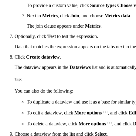
To provide a custom value, click
Source type: Choose v
Next to
Metrics
, click
Join
, and choose
Metrics data
.
The join clause appears under
Metrics
.
Optionally, click
Test
to test the expression.
Data that matches the expression appears on the tabs next to the
Click
Create dataview
.
The dataview appears in the
Dataviews
list and is automaticall
Tip:
You can also do the following:
To duplicate a dataview and use it as a base for similar ty
To edit a dataview, click
More options
, and click
Edi
To delete a dataview, click
More options
, and click
D
Choose a dataview from the list and click
Select
.