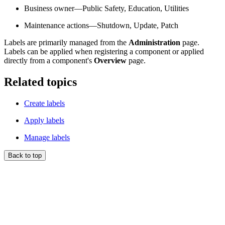
Business owner—Public Safety, Education, Utilities
Maintenance actions—Shutdown, Update, Patch
Labels are primarily managed from the
Administration
page.
Labels can be applied when registering a component or applied
directly from a component's
Overview
page.
Related topics
Create labels
Apply labels
Manage labels
Back to top