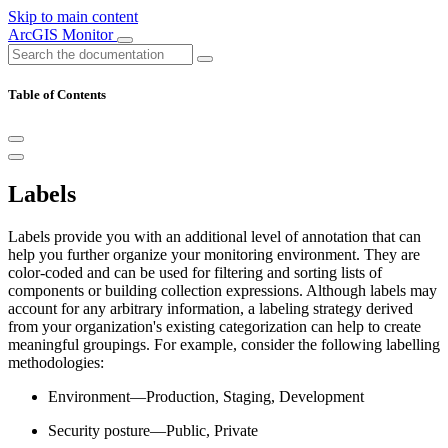
Skip to main content
ArcGIS Monitor
Table of Contents
Labels
Labels provide you with an additional level of annotation that can
help you further organize your monitoring environment. They are
color-coded and can be used for filtering and sorting lists of
components or building collection expressions. Although labels may
account for any arbitrary information, a labeling strategy derived
from your organization's existing categorization can help to create
meaningful groupings. For example, consider the following labelling
methodologies:
Environment—Production, Staging, Development
Security posture—Public, Private