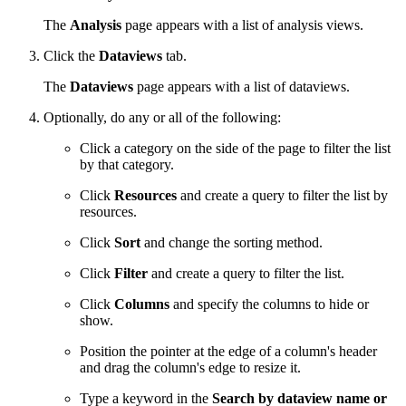
The
Analysis
page appears with a list of analysis views.
Click the
Dataviews
tab.
The
Dataviews
page appears with a list of dataviews.
Optionally, do any or all of the following:
Click a category on the side of the page to filter the list
by that category.
Click
Resources
and create a query to filter the list by
resources.
Click
Sort
and change the sorting method.
Click
Filter
and create a query to filter the list.
Click
Columns
and specify the columns to hide or
show.
Position the pointer at the edge of a column's header
and drag the column's edge to resize it.
Type a keyword in the
Search by dataview name or