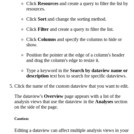
Click
Resources
and create a query to filter the list by
resources.
Click
Sort
and change the sorting method.
Click
Filter
and create a query to filter the list.
Click
Columns
and specify the columns to hide or
show.
Position the pointer at the edge of a column's header
and drag the column's edge to resize it.
Type a keyword in the
Search by dataview name or
description
text box to search for specific dataviews.
Click the name of the custom dataview that you want to edit.
The dataview's
Overview
page appears with a list of the
analysis views that use the dataview in the
Analyses
section
on the side of the page.
Caution:
Editing a dataview can affect multiple analysis views in your