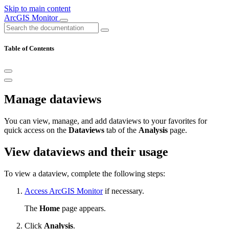
Skip to main content
ArcGIS Monitor
Table of Contents
Manage dataviews
You can view, manage, and add dataviews to your favorites for
quick access on the
Dataviews
tab of the
Analysis
page.
View dataviews and their usage
To view a dataview, complete the following steps:
Access ArcGIS Monitor
if necessary.
The
Home
page appears.
Click
Analysis
.