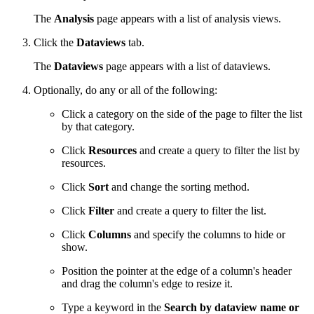
The
Analysis
page appears with a list of analysis views.
Click the
Dataviews
tab.
The
Dataviews
page appears with a list of dataviews.
Optionally, do any or all of the following:
Click a category on the side of the page to filter the list
by that category.
Click
Resources
and create a query to filter the list by
resources.
Click
Sort
and change the sorting method.
Click
Filter
and create a query to filter the list.
Click
Columns
and specify the columns to hide or
show.
Position the pointer at the edge of a column's header
and drag the column's edge to resize it.
Type a keyword in the
Search by dataview name or