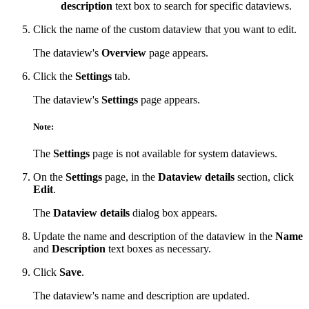
description
text box to search for specific dataviews.
Click the name of the custom dataview that you want to edit.
The dataview's
Overview
page appears.
Click the
Settings
tab.
The dataview's
Settings
page appears.
Note:
The
Settings
page is not available for system dataviews.
On the
Settings
page, in the
Dataview details
section, click
Edit
.
The
Dataview details
dialog box appears.
Update the name and description of the dataview in the
Name
and
Description
text boxes as necessary.
Click
Save
.
The dataview's name and description are updated.