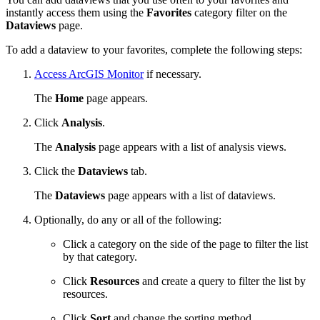
instantly access them using the
Favorites
category filter on the
Dataviews
page.
To add a dataview to your favorites, complete the following steps:
Access ArcGIS Monitor
if necessary.
The
Home
page appears.
Click
Analysis
.
The
Analysis
page appears with a list of analysis views.
Click the
Dataviews
tab.
The
Dataviews
page appears with a list of dataviews.
Optionally, do any or all of the following:
Click a category on the side of the page to filter the list
by that category.
Click
Resources
and create a query to filter the list by
resources.
Click
Sort
and change the sorting method.