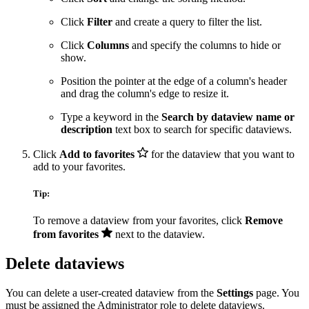
Click
Filter
and create a query to filter the list.
Click
Columns
and specify the columns to hide or
show.
Position the pointer at the edge of a column's header
and drag the column's edge to resize it.
Type a keyword in the
Search by dataview name or
description
text box to search for specific dataviews.
Click
Add to favorites
for the dataview that you want to
add to your favorites.
Tip:
To remove a dataview from your favorites, click
Remove
from favorites
next to the dataview.
Delete dataviews
You can delete a user-created dataview from the
Settings
page. You
must be assigned the Administrator role to delete dataviews.