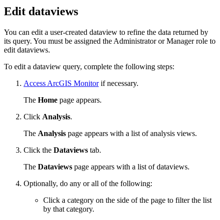
Edit dataviews
You can edit a user-created dataview to refine the data returned by
its query. You must be assigned the Administrator or Manager role to
edit dataviews.
To edit a dataview query, complete the following steps:
Access ArcGIS Monitor
if necessary.
The
Home
page appears.
Click
Analysis
.
The
Analysis
page appears with a list of analysis views.
Click the
Dataviews
tab.
The
Dataviews
page appears with a list of dataviews.
Optionally, do any or all of the following:
Click a category on the side of the page to filter the list
by that category.