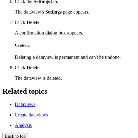
Click the
Settings
tab.
The dataview's
Settings
page appears.
Click
Delete
.
A confirmation dialog box appears.
Caution:
Deleting a dataview is permanent and can't be undone.
Click
Delete
.
The dataview is deleted.
Related topics
Dataviews
Create dataviews
Analysis
Back to top