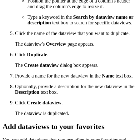
Position the pointer at the edge of a column's header
and drag the column's edge to resize it.
Type a keyword in the
Search by dataview name or
description
text box to search for specific dataviews.
Click the name of the dataview that you want to duplicate.
The dataview's
Overview
page appears.
Click
Duplicate
.
The
Create dataview
dialog box appears.
Provide a name for the new dataview in the
Name
text box.
Optionally, provide a description for the new dataview in the
Description
text box.
Click
Create dataview
.
The dataview is duplicated.
Add dataviews to your favorites
You can add dataviews that you use often to your favorites and