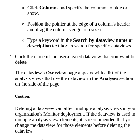
Click
Columns
and specify the columns to hide or
show.
Position the pointer at the edge of a column's header
and drag the column's edge to resize it.
Type a keyword in the
Search by dataview name or
description
text box to search for specific dataviews.
Click the name of the user-created dataview that you want to
delete.
The dataview's
Overview
page appears with a list of the
analysis views that use the dataview in the
Analyses
section
on the side of the page.
Caution:
Deleting a dataview can affect multiple analysis views in your
organization's Monitor deployment. If the dataview is used in
multiple analysis view elements, it is recommended that you
change the dataview for those elements before deleting the
dataview.