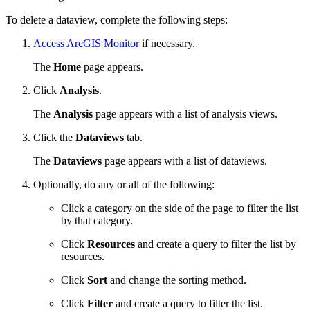
To delete a dataview, complete the following steps:
Access ArcGIS Monitor
if necessary.
The
Home
page appears.
Click
Analysis
.
The
Analysis
page appears with a list of analysis views.
Click the
Dataviews
tab.
The
Dataviews
page appears with a list of dataviews.
Optionally, do any or all of the following:
Click a category on the side of the page to filter the list
by that category.
Click
Resources
and create a query to filter the list by
resources.
Click
Sort
and change the sorting method.
Click
Filter
and create a query to filter the list.