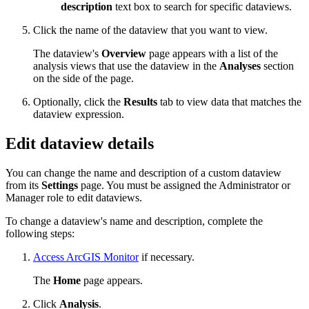
description
text box to search for specific dataviews.
Click the name of the dataview that you want to view.
The dataview's
Overview
page appears with a list of the
analysis views that use the dataview in the
Analyses
section
on the side of the page.
Optionally, click the
Results
tab to view data that matches the
dataview expression.
Edit dataview details
You can change the name and description of a custom dataview
from its
Settings
page. You must be assigned the Administrator or
Manager role to edit dataviews.
To change a dataview's name and description, complete the
following steps:
Access ArcGIS Monitor
if necessary.
The
Home
page appears.
Click
Analysis
.