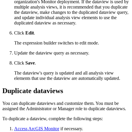
organization's Monitor deployment. If the dataview is used by
multiple analysis views, it is recommended that you duplicate
the dataview, make changes to the duplicated dataview query,
and update individual analysis view elements to use the
duplicated dataview as necessary.
Click
Edit
.
The expression builder switches to edit mode.
Update the dataview query as necessary.
Click
Save
.
The dataview's query is updated and all analysis view
elements that use the dataview are automatically updated.
Duplicate dataviews
You can duplicate dataviews and customize them. You must be
assigned the Administrator or Manager role to duplicate dataviews.
To duplicate a dataview, complete the following steps:
Access ArcGIS Monitor
if necessary.