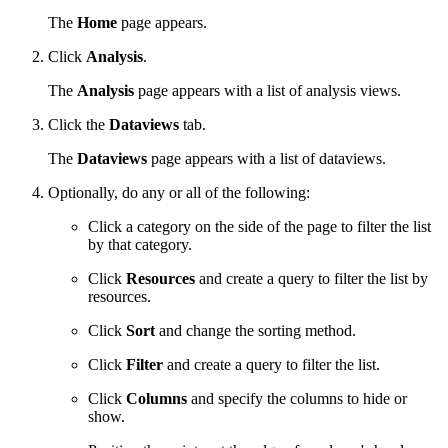
The
Home
page appears.
Click
Analysis
.
The
Analysis
page appears with a list of analysis views.
Click the
Dataviews
tab.
The
Dataviews
page appears with a list of dataviews.
Optionally, do any or all of the following:
Click a category on the side of the page to filter the list
by that category.
Click
Resources
and create a query to filter the list by
resources.
Click
Sort
and change the sorting method.
Click
Filter
and create a query to filter the list.
Click
Columns
and specify the columns to hide or
show.