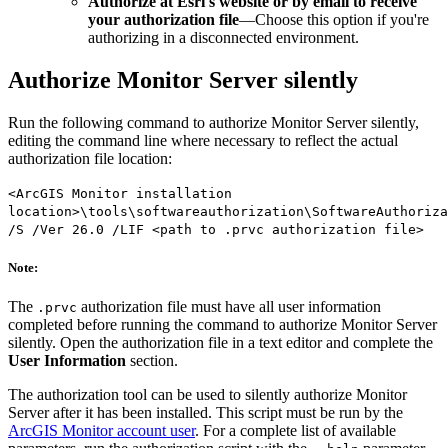
Authorize at Esri's website or by email to receive
your authorization file
—Choose this option if you're
authorizing in a disconnected environment.
Authorize Monitor Server silently
Run the following command to authorize Monitor Server silently,
editing the command line where necessary to reflect the actual
authorization file location:
<ArcGIS Monitor installation
location>\tools\softwareauthorization\SoftwareAuthoriza
/S /Ver 26.0 /LIF <path to .prvc authorization file>
Note:
The
authorization file must have all user information
.prvc
completed before running the command to authorize Monitor Server
silently. Open the authorization file in a text editor and complete the
User Information
section.
The authorization tool can be used to silently authorize Monitor
Server after it has been installed. This script must be run by the
ArcGIS Monitor account user
. For a complete list of available