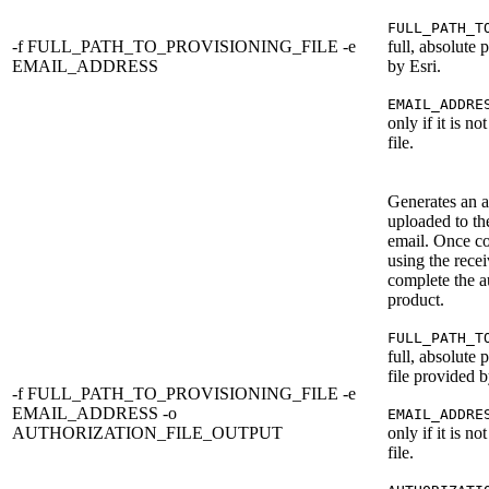
FULL_PATH_T
-f FULL_PATH_TO_PROVISIONING_FILE -e
full, absolute 
EMAIL_ADDRESS
by Esri.
EMAIL_ADDRE
only if it is no
file.
Generates an au
uploaded to th
email. Once co
using the rece
complete the au
product.
FULL_PATH_T
full, absolute 
file provided b
-f FULL_PATH_TO_PROVISIONING_FILE -e
EMAIL_ADDRESS -o
EMAIL_ADDRE
AUTHORIZATION_FILE_OUTPUT
only if it is no
file.