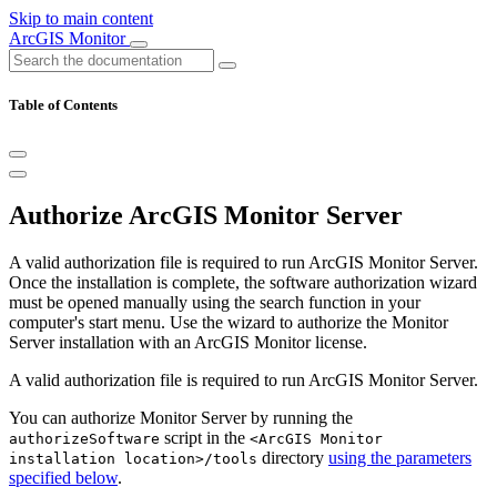
Skip to main content
ArcGIS Monitor
Table of Contents
Authorize ArcGIS Monitor Server
A valid authorization file is required to run ArcGIS Monitor Server.
Once the installation is complete, the software authorization wizard
must be opened manually using the search function in your
computer's start menu. Use the wizard to authorize the Monitor
Server installation with an ArcGIS Monitor license.
A valid authorization file is required to run ArcGIS Monitor Server.
You can authorize Monitor Server by running the
script in the
authorizeSoftware
<ArcGIS Monitor
directory
using the parameters
installation location>/tools
specified below
.