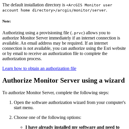
The default installation directory is
<ArcGIS Monitor user
.
account home directory>/arcgis/monitor/server
Note:
Authorizing using a provisioning file (
) allows you to
.prvc
authorize Monitor Server immediately if an internet connection is
available. An email address may be required. If an internet
connection is not available, you can authorize using the Esri website
or by email to receive an authorization file to complete the
authorization process.
Learn how to obtain an authorization file
Authorize Monitor Server using a wizard
To authorize Monitor Server, complete the following steps:
Open the software authorization wizard from your computer's
start menu.
Choose one of the following options:
I have already installed my software and need to