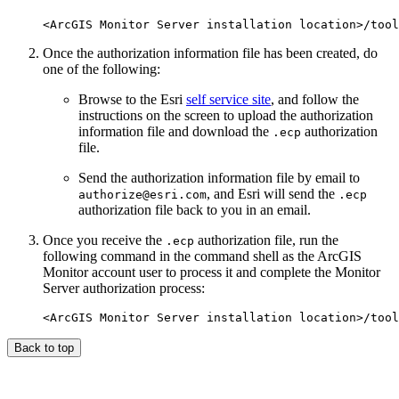
Once the authorization information file has been created, do
one of the following:
Browse to the Esri
self service site
, and follow the
instructions on the screen to upload the authorization
information file and download the
authorization
.ecp
file.
Send the authorization information file by email to
, and Esri will send the
authorize@esri.com
.ecp
authorization file back to you in an email.
Once you receive the
authorization file, run the
.ecp
following command in the command shell as the ArcGIS
Monitor account user to process it and complete the Monitor
Server authorization process:
Back to top