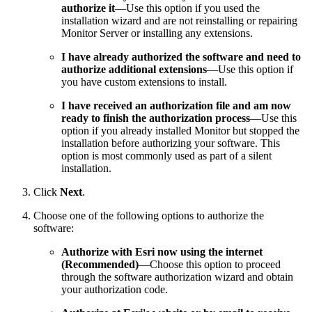
authorize it
—Use this option if you used the
installation wizard and are not reinstalling or repairing
Monitor Server or installing any extensions.
I have already authorized the software and need to
authorize additional extensions
—Use this option if
you have custom extensions to install.
I have received an authorization file and am now
ready to finish the authorization process
—Use this
option if you already installed Monitor but stopped the
installation before authorizing your software. This
option is most commonly used as part of a silent
installation.
Click
Next
.
Choose one of the following options to authorize the
software:
Authorize with Esri now using the internet
(Recommended)
—Choose this option to proceed
through the software authorization wizard and obtain
your authorization code.