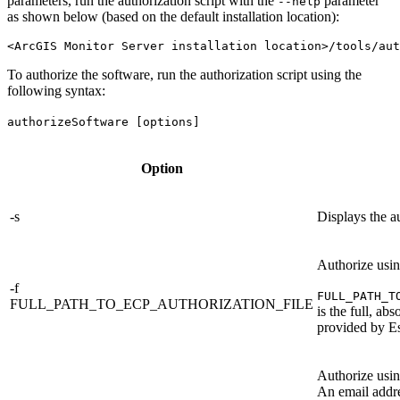
parameters, run the authorization script with the
parameter
--help
as shown below (based on the default installation location):
To authorize the software, run the authorization script using the
following syntax:
authorizeSoftware [options]
Option
-s
Displays the au
Authorize usi
-f
FULL_PATH_T
FULL_PATH_TO_ECP_AUTHORIZATION_FILE
is the full, ab
provided by Es
Authorize usi
An email addre