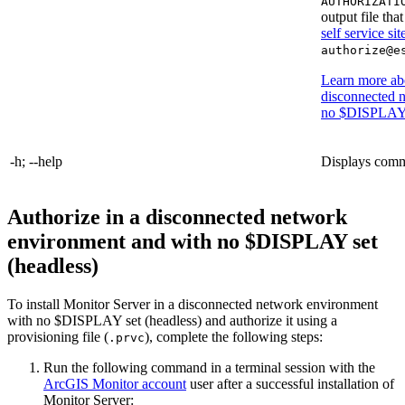
AUTHORIZATI
output file tha
self service sit
authorize@e
Learn more abo
disconnected 
no $DISPLAY s
-h; --help
Displays comma
Authorize in a disconnected network
environment and with no $DISPLAY set
(headless)
To install Monitor Server in a disconnected network environment
with no $DISPLAY set (headless) and authorize it using a
provisioning file (
), complete the following steps:
.prvc
Run the following command in a terminal session with the
ArcGIS Monitor account
user after a successful installation of
Monitor Server: