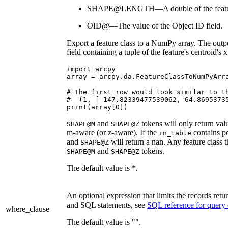
SHAPE@LENGTH—A double of the feature
OID@—The value of the Object ID field.
Export a feature class to a NumPy array. The output
field containing a tuple of the feature's centroid's 
import arcpy

array = arcpy.da.FeatureClassToNumPyArra
# The first row would look similar to th
#  (1, [-147.82339477539062, 64.86953735
and
tokens will only return val
SHAPE@M
SHAPE@Z
m-aware (or z-aware). If the
contains po
in_table
and
will return a nan. Any feature class 
SHAPE@Z
and
tokens.
SHAPE@M
SHAPE@Z
The default value is *.
An optional expression that limits the records r
and SQL statements, see
SQL reference for query
where_clause
The default value is "".