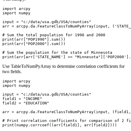
import arcpy

import numpy

input = "c:/data/usa.gdb/USA/counties"

arr = arcpy.da.FeatureClassToNumPyArray(input, ('STATE_
# Sum the total population for 1990 and 2000

print(arr["POP1990"].sum())

print(arr["POP2000"].sum())

# Sum the population for the state of Minnesota

Use TableToNumPyArray to determine correlation coefficients for
two fields.
import arcpy

import numpy

input = "c:/data/usa.gdb/USA/counties"

field1 = "INCOME"

field2 = "EDUCATION"

arr = arcpy.da.FeatureClassToNumPyArray(input, (field1,
# Print correlation coefficients for comparison of 2 fi