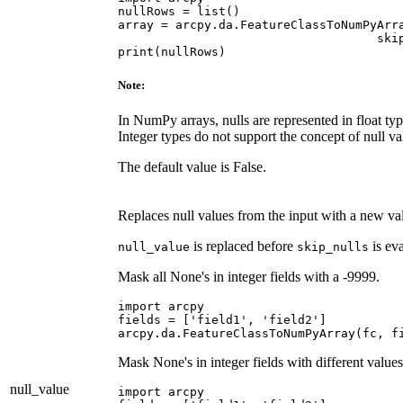
nullRows = list()

array = arcpy.da.FeatureClassToNumPyArra
                                    skip
Note:
In NumPy arrays, nulls are represented in float ty
Integer types do not support the concept of null va
The default value is False.
Replaces null values from the input with a new va
is replaced before
is eva
null_value
skip_nulls
Mask all None's in integer fields with a -9999.
import arcpy

fields = ['field1', 'field2']

Mask None's in integer fields with different values
null_value
import arcpy
