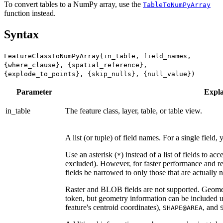
To convert tables to a NumPy array, use the
TableToNumPyArray
function instead.
Syntax
FeatureClassToNumPyArray(in_table, field_names,
{where_clause}, {spatial_reference},
{explode_to_points}, {skip_nulls}, {null_value})
Parameter
Expla
in_table
The feature class, layer, table, or table view.
A list (or tuple) of field names. For a single field, y
Use an asterisk (
) instead of a list of fields to a
*
excluded). However, for faster performance and reli
fields be narrowed to only those that are actually 
Raster and BLOB fields are not supported. Geomet
token, but geometry information can be included 
feature's centroid coordinates),
, and
SHAPE@AREA