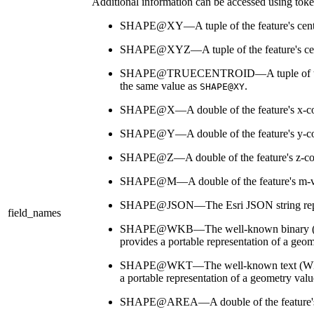
Additional information can be accessed using tok
SHAPE@XY—A tuple of the feature's centro
SHAPE@XYZ—A tuple of the feature's centr
SHAPE@TRUECENTROID—A tuple of the feat
the same value as
.
SHAPE@XY
SHAPE@X—A double of the feature's x-co
SHAPE@Y—A double of the feature's y-co
SHAPE@Z—A double of the feature's z-coo
SHAPE@M—A double of the feature's m-v
SHAPE@JSON—The Esri JSON string repre
field_names
SHAPE@WKB—The well-known binary (WKB
provides a portable representation of a geom
SHAPE@WKT—The well-known text (WKT) r
a portable representation of a geometry value
SHAPE@AREA—A double of the feature's