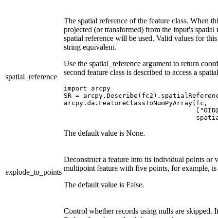
The spatial reference of the feature class. When thi
projected (or transformed) from the input's spatial r
spatial reference will be used. Valid values for th
string equivalent.
Use the spatial_reference argument to return coordi
second feature class is described to access a spatia
spatial_reference
import arcpy

SR = arcpy.Describe(fc2).spatialReferenc
arcpy.da.FeatureClassToNumPyArray(fc,

                                  ["OID@
The default value is None.
Deconstruct a feature into its individual points or v
multipoint feature with five points, for example, i
explode_to_points
The default value is False.
Control whether records using nulls are skipped. I