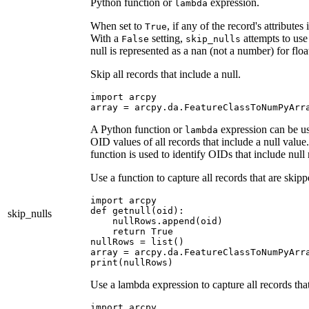
Python function or
expression.
lambda
When set to
, if any of the record's attribute
True
With a
setting,
attempts to use 
False
skip_nulls
null is represented as a nan (not a number) for floa
Skip all records that include a null.
import arcpy

A Python function or
expression can be use
lambda
OID values of all records that include a null valu
function is used to identify OIDs that include null 
Use a function to capture all records that are skip
import arcpy

def getnull(oid):

skip_nulls
    nullRows.append(oid)

    return True

nullRows = list()

array = arcpy.da.FeatureClassToNumPyArra
Use a lambda expression to capture all records tha
import arcpy
