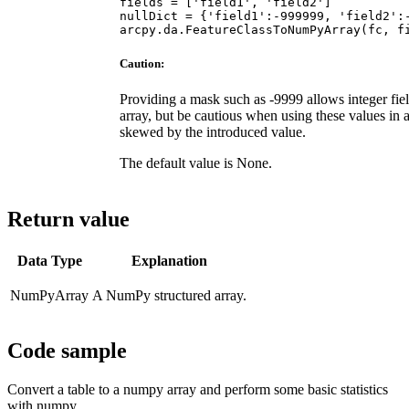
fields = ['field1', 'field2']

nullDict = {'field1':-999999, 'field2':-
Caution:
Providing a mask such as -9999 allows integer fie
array, but be cautious when using these values in 
skewed by the introduced value.
The default value is None.
Return value
Data Type
Explanation
NumPyArray
A NumPy structured array.
Code sample
Convert a table to a numpy array and perform some basic statistics
with numpy.