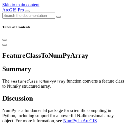
Skip to main content
ArcGIS Pro
Table of Contents
FeatureClassToNumPyArray
Summary
The
function converts a feature class
FeatureClassToNumPyArray
to NumPy structured array.
Discussion
NumPy is a fundamental package for scientific computing in
Python, including support for a powerful N-dimensional array
object. For more information, see
NumPy in ArcGIS
.