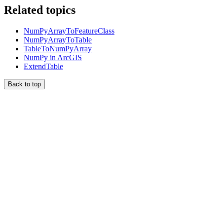
Related topics
NumPyArrayToFeatureClass
NumPyArrayToTable
TableToNumPyArray
NumPy in ArcGIS
ExtendTable
Back to top