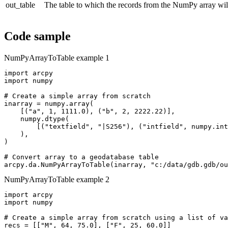
out_table
The table to which the records from the NumPy array will
Code sample
NumPyArrayToTable example 1
import arcpy

import numpy

# Create a simple array from scratch

inarray = numpy.array(

    [("a", 1, 1111.0), ("b", 2, 2222.22)],

    numpy.dtype(

        [("textfield", "|S256"), ("intfield", numpy.int
    ),

)

# Convert array to a geodatabase table

NumPyArrayToTable example 2
import arcpy

import numpy

# Create a simple array from scratch using a list of va
recs = [["M", 64, 75.0], ["F", 25, 60.0]]
