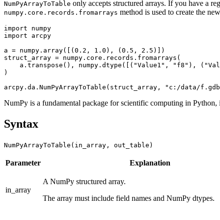
only accepts structured arrays. If you have a 
NumPyArrayToTable
method is used to create the new 
numpy.core.records.fromarrays
import numpy

import arcpy

a = numpy.array([(0.2, 1.0), (0.5, 2.5)])

struct_array = numpy.core.records.fromarrays(

    a.transpose(), numpy.dtype([("Value1", "f8"), ("Val
)

NumPy is a fundamental package for scientific computing in Python, 
Syntax
NumPyArrayToTable(in_array, out_table)
Parameter
Explanation
A NumPy structured array.
in_array
The array must include field names and NumPy dtypes.