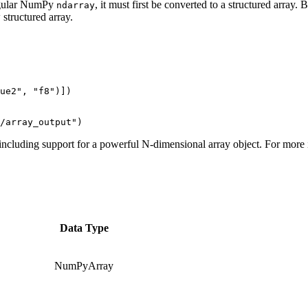
regular NumPy
, it must first be converted to a structured array. 
ndarray
structured array.
ue2", "f8")])

including support for a powerful N-dimensional array object. For more
Data Type
NumPyArray