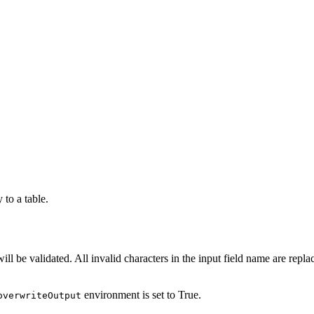
to a table.
t will be validated. All invalid characters in the input field name are re
environment is set to True.
overwriteOutput