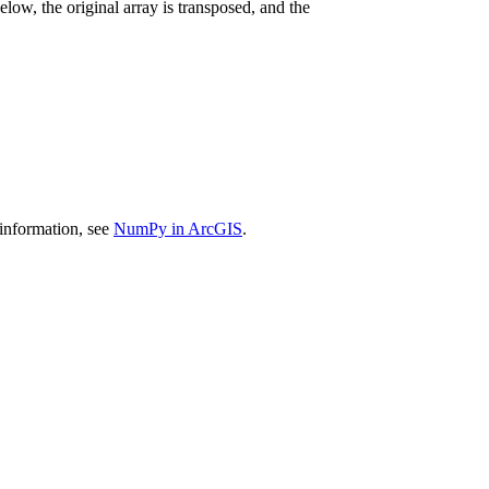
Below, the original array is transposed, and the
 information, see
NumPy in ArcGIS
.