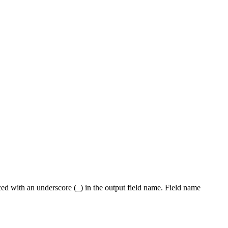
placed with an underscore (_) in the output field name. Field name