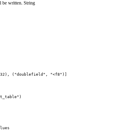
 be written.
String
32), ("doublefield", "<f8")]

lues
