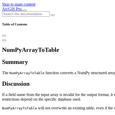
Skip to main content
ArcGIS Pro
Table of Contents
NumPyArrayToTable
Summary
The
function converts a NumPy structured array 
NumPyArrayToTable
Discussion
If a field name from the input array is invalid for the output format, i
restrictions depend on the specific database used.
will not overwrite an existing table, even if the
NumPyArrayToTable