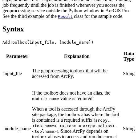
job frequently until the job is finished whenever you access the
geoprocessing service outside the Python window in ArcGIS Pro.
See the third example of the
class for the sample code.
Result
Syntax
AddToolbox(input_file, {module_name})
Data
Parameter
Explanation
Type
The geoprocessing toolbox that will be
input_file
String
accessed from ArcPy.
If the toolbox does not have an alias, the
value is required.
module_name
When a tool is accessed through the ArcPy
site package, the toolbox alias where the tool
is contained is a required suffix (
arcpy.
or
<toolname>_<alias>
arcpy.<alias>.
module_name
String
). Since ArcPy depends on
<toolname>
toolbox aliases to access and run the correct