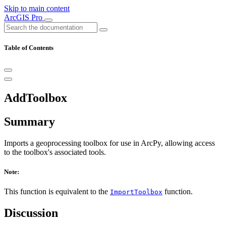
Skip to main content
ArcGIS Pro
Table of Contents
AddToolbox
Summary
Imports a geoprocessing toolbox for use in ArcPy, allowing access
to the toolbox's associated tools.
Note:
This function is equivalent to the
function.
ImportToolbox
Discussion