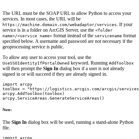
The URL must be the SOAP URL to allow Python to access your
services. In most cases, the URL will be
. If your
https://machine.domain.com/webadaptor/services
service is in a folder on ArcGIS Server, use the
<folder
format instead of the
format
name>/<service name>
servicename
specified below. A username and password are not necessary if the
geoprocessing service is public.
To allow any user to access your tool, use the
keyword. Running
UseSSOIdentityIfPortalOwned
AddToolbox
will then prompt the
Sign In
dialog box if a user is not already
signed in or will succeed if they are already signed in.
import arcpy

toolbox = "https://logistics.arcgis.com/arcgis/services
arcpy.AddToolbox(toolbox)

Note:
The
Sign In
dialog box will be used, running a stand-alone Python
file.
import arcpy
