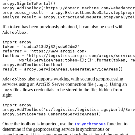
arcpy.SignInToPortal()

arcpy.AddToolbox("https://domain.machine.com/webadaptor
preprocess_result = arcpy.ExtractLandUseData.step1prepr
If a token has been previously obtained, it can also be used with
.
AddToolbox
import arcpy

token = 'sadsa213d2j32jsdw02dm2'

referrer = 'https://www.arcgis.com/'

toolbox = 'https://logistics.arcgis.com/arcgis/services
      'World/ServiceAreas;token={};{}'.format(token, re
arcpy.AddToolbox(toolbox)

also supports working with secured geoprocessing
AddToolbox
services using an ArcGIS Server connection file (
). Using an
.ags
file allows credentials to be stored in the file, hidden from
.ags
sight.
import arcpy

arcpy.AddToolbox('c:/logistics/logistics.ags;World/Serv
Once the toolbox is imported, use the
function to
IsSynchronous
determine if the geoprocessing service is synchronous or
asynchronous. If it's asynchronous, check the status of the running