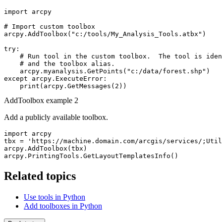
import arcpy

# Import custom toolbox

arcpy.AddToolbox("c:/tools/My_Analysis_Tools.atbx")

try:

    # Run tool in the custom toolbox.  The tool is iden
    # and the toolbox alias.

    arcpy.myanalysis.GetPoints("c:/data/forest.shp")

except arcpy.ExecuteError:

AddToolbox example 2
Add a publicly available toolbox.
import arcpy

tbx = 'https://machine.domain.com/arcgis/services/;Util
arcpy.AddToolbox(tbx)

Related topics
Use tools in Python
Add toolboxes in Python