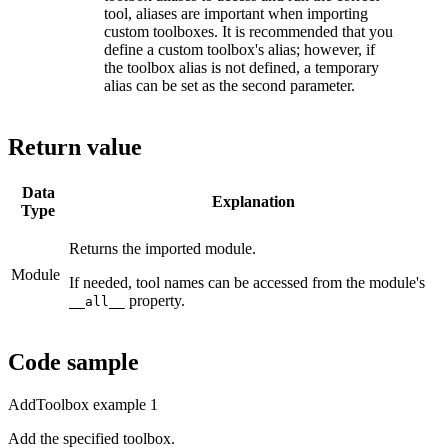
tool, aliases are important when importing
custom toolboxes. It is recommended that you
define a custom toolbox's alias; however, if
the toolbox alias is not defined, a temporary
alias can be set as the second parameter.
Return value
Data
Explanation
Type
Returns the imported module.
Module
If needed, tool names can be accessed from the module's
property.
__all__
Code sample
AddToolbox example 1
Add the specified toolbox.