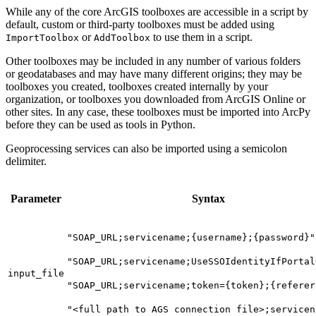
While any of the core ArcGIS toolboxes are accessible in a script by
default, custom or third-party toolboxes must be added using
or
to use them in a script.
ImportToolbox
AddToolbox
Other toolboxes may be included in any number of various folders
or geodatabases and may have many different origins; they may be
toolboxes you created, toolboxes created internally by your
organization, or toolboxes you downloaded from ArcGIS Online or
other sites. In any case, these toolboxes must be imported into ArcPy
before they can be used as tools in Python.
Geoprocessing services can also be imported using a semicolon
delimiter.
Parameter
Syntax
"SOAP_URL;servicename;{username};{password}"
"SOAP_URL;servicename;UseSSOIdentityIfPortal
input_file
"SOAP_URL;servicename;token={token};{referer
"<full path to AGS connection file>;servicen