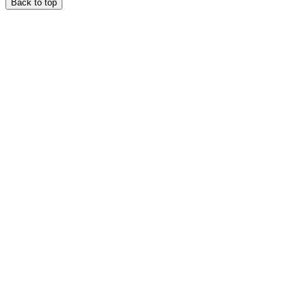
Back to top