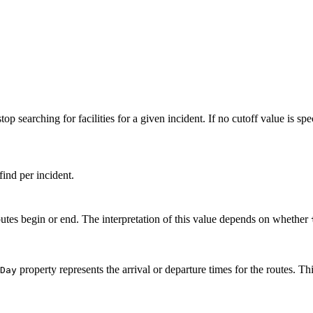
p searching for facilities for a given incident. If no cutoff value is spe
find per incident.
outes begin or end. The interpretation of this value depends on whether
property represents the arrival or departure times for the routes. T
Day