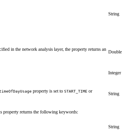
String
cified in the network analysis layer, the property returns an
Double
Integer
property is set to
or
timeOfDayUsage
START_TIME
String
his property returns the following keywords:
String