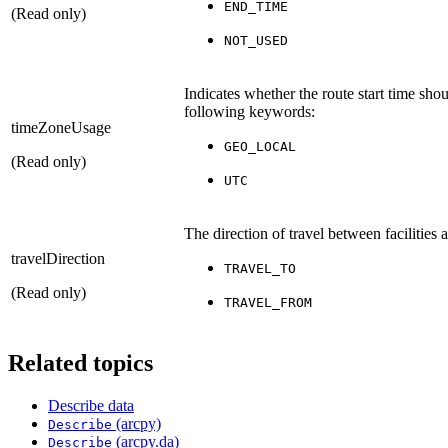
END_TIME
(Read only)
NOT_USED
Indicates whether the route start time shou
following keywords:
timeZoneUsage
GEO_LOCAL
(Read only)
UTC
The direction of travel between facilities
travelDirection
TRAVEL_TO
(Read only)
TRAVEL_FROM
Related topics
Describe data
(arcpy)
Describe
(arcpy.da)
Describe