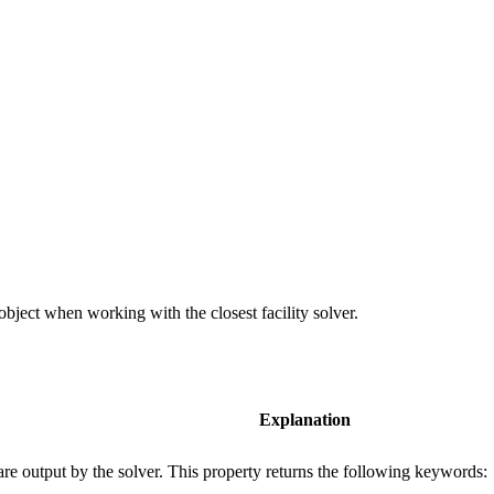
bject when working with the closest facility solver.
Explanation
 are output by the solver. This property returns the following keywords: