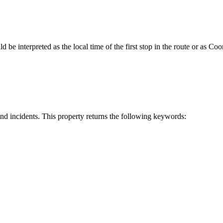
ld be interpreted as the local time of the first stop in the route or as 
 and incidents. This property returns the following keywords: