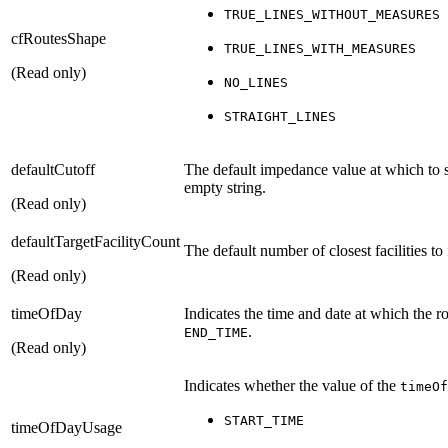
TRUE_LINES_WITHOUT_MEASURES
cfRoutesShape
TRUE_LINES_WITH_MEASURES
(Read only)
NO_LINES
STRAIGHT_LINES
defaultCutoff
The default impedance value at which to sto
empty string.
(Read only)
defaultTargetFacilityCount
The default number of closest facilities to 
(Read only)
timeOfDay
Indicates the time and date at which the r
.
END_TIME
(Read only)
Indicates whether the value of the
timeOf
START_TIME
timeOfDayUsage