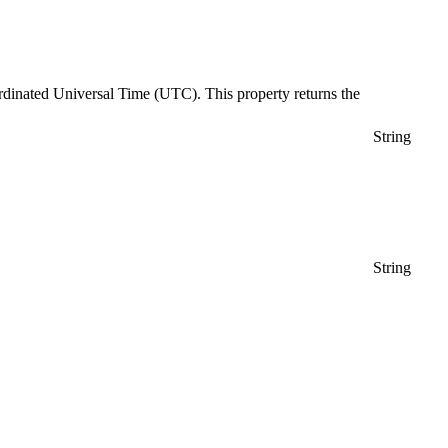
Coordinated Universal Time (UTC). This property returns the
String
String