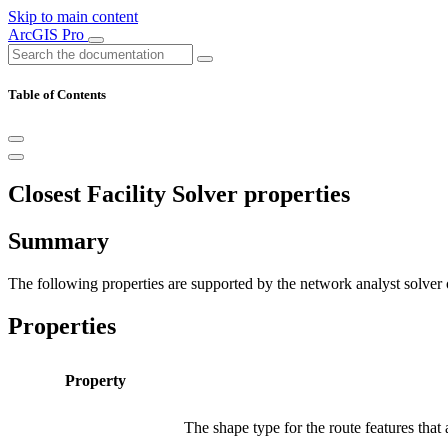
Skip to main content
ArcGIS Pro
Table of Contents
Closest Facility Solver properties
Summary
The following properties are supported by the network analyst solver o
Properties
Property
The shape type for the route features that