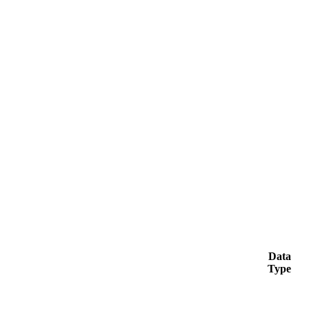
Data
Type