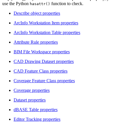
use the Python
function to check.
hasattr()
Describe object properties
ArcInfo Workstation Item properties
ArcInfo Workstation Table properties
Attribute Rule properties
BIM File Workspace properties
CAD Drawing Dataset properties
CAD Feature Class properties
Coverage Feature Class properties
Coverage properties
Dataset properties
dBASE Table properties
Editor Tracking properties