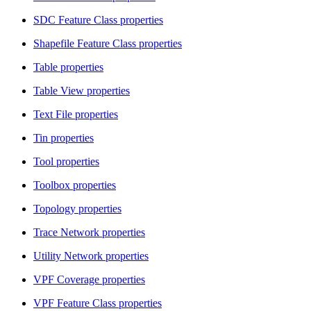
SDC Feature Class properties
Shapefile Feature Class properties
Table properties
Table View properties
Text File properties
Tin properties
Tool properties
Toolbox properties
Topology properties
Trace Network properties
Utility Network properties
VPF Coverage properties
VPF Feature Class properties