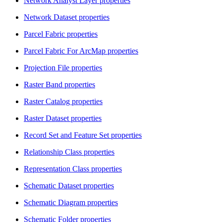
Network Analyst Layer properties
Network Dataset properties
Parcel Fabric properties
Parcel Fabric For ArcMap properties
Projection File properties
Raster Band properties
Raster Catalog properties
Raster Dataset properties
Record Set and Feature Set properties
Relationship Class properties
Representation Class properties
Schematic Dataset properties
Schematic Diagram properties
Schematic Folder properties