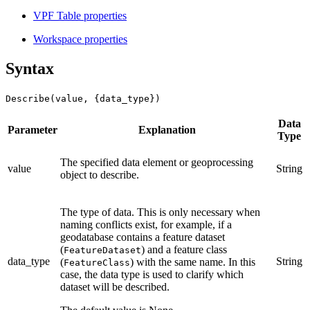
VPF Table properties
Workspace properties
Syntax
Describe(value, {data_type})
Data
Parameter
Explanation
Type
The specified data element or geoprocessing
value
String
object to describe.
The type of data. This is only necessary when
naming conflicts exist, for example, if a
geodatabase contains a feature dataset
(
) and a feature class
FeatureDataset
data_type
String
(
) with the same name. In this
FeatureClass
case, the data type is used to clarify which
dataset will be described.