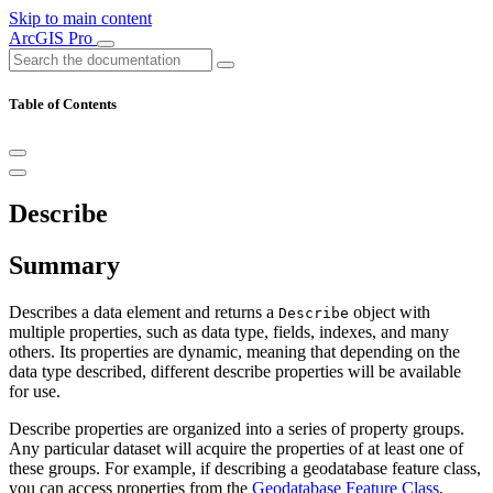
Skip to main content
ArcGIS Pro
Table of Contents
Describe
Summary
Describes a data element and returns a
object with
Describe
multiple properties, such as data type, fields, indexes, and many
others. Its properties are dynamic, meaning that depending on the
data type described, different describe properties will be available
for use.
Describe properties are organized into a series of property groups.
Any particular dataset will acquire the properties of at least one of
these groups. For example, if describing a geodatabase feature class,
you can access properties from the
Geodatabase Feature Class
,