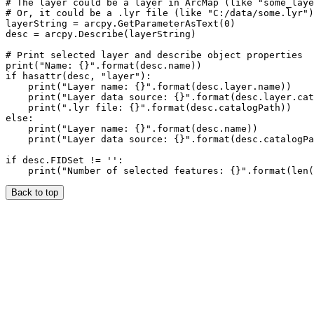
# The layer could be a layer in ArcMap (like "some_laye
# Or, it could be a .lyr file (like "C:/data/some.lyr")

layerString = arcpy.GetParameterAsText(0)

desc = arcpy.Describe(layerString)

# Print selected layer and describe object properties

print("Name: {}".format(desc.name))

if hasattr(desc, "layer"):

    print("Layer name: {}".format(desc.layer.name))

    print("Layer data source: {}".format(desc.layer.cat
    print(".lyr file: {}".format(desc.catalogPath))

else:

    print("Layer name: {}".format(desc.name))

    print("Layer data source: {}".format(desc.catalogPa
if desc.FIDSet != '':

Back to top