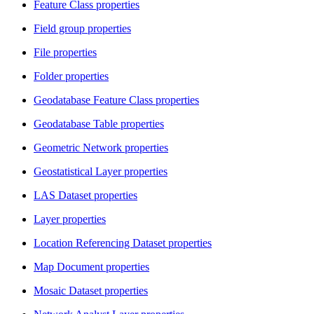
Feature Class properties
Field group properties
File properties
Folder properties
Geodatabase Feature Class properties
Geodatabase Table properties
Geometric Network properties
Geostatistical Layer properties
LAS Dataset properties
Layer properties
Location Referencing Dataset properties
Map Document properties
Mosaic Dataset properties