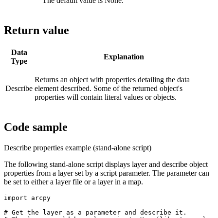
The default value is None.
Return value
Data
Explanation
Type
Returns an object with properties detailing the data
Describe
element described. Some of the returned object's
properties will contain literal values or objects.
Code sample
Describe properties example (stand-alone script)
The following stand-alone script displays layer and describe object
properties from a layer set by a script parameter. The parameter can
be set to either a layer file or a layer in a map.
import arcpy

# Get the layer as a parameter and describe it.
