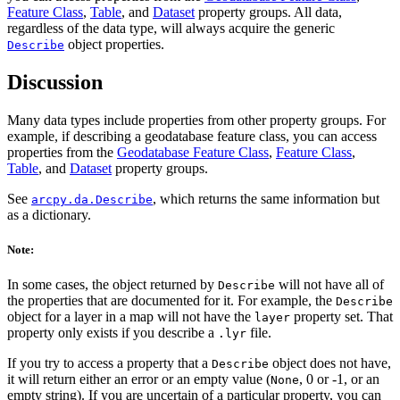
Feature Class
,
Table
, and
Dataset
property groups. All data,
regardless of the data type, will always acquire the generic
object properties.
Describe
Discussion
Many data types include properties from other property groups. For
example, if describing a geodatabase feature class, you can access
properties from the
Geodatabase Feature Class
,
Feature Class
,
Table
, and
Dataset
property groups.
See
, which returns the same information but
arcpy.da.Describe
as a dictionary.
Note:
In some cases, the object returned by
will not have all of
Describe
the properties that are documented for it. For example, the
Describe
object for a layer in a map will not have the
property set. That
layer
property only exists if you describe a
file.
.lyr
If you try to access a property that a
object does not have,
Describe
it will return either an error or an empty value (
, 0 or -1, or an
None
empty string). If you are uncertain of a particular property, you can