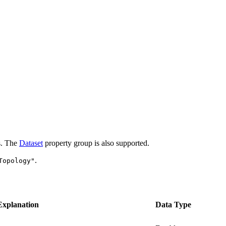
es. The
Dataset
property group is also supported.
.
Topology"
Explanation
Data Type