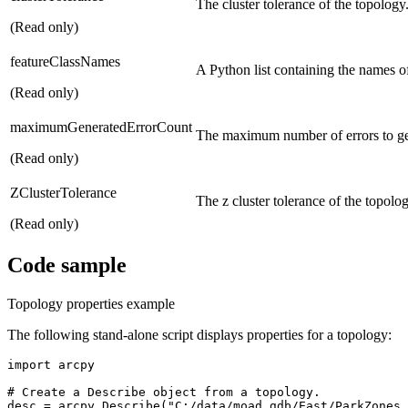
The cluster tolerance of the topology
(Read only)
featureClassNames
A Python list containing the names of 
(Read only)
maximumGeneratedErrorCount
The maximum number of errors to ge
(Read only)
ZClusterTolerance
The z cluster tolerance of the topolog
(Read only)
Code sample
Topology properties example
The following stand-alone script displays properties for a topology:
import arcpy

# Create a Describe object from a topology.

desc = arcpy.Describe("C:/data/moad.gdb/East/ParkZones_