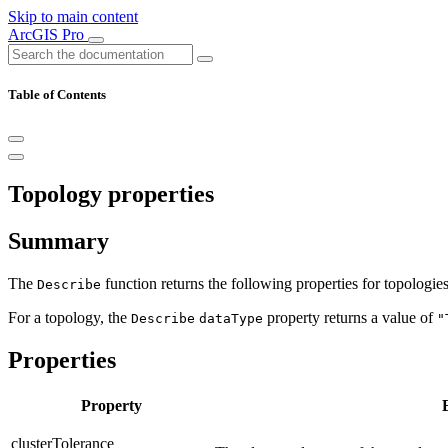
Skip to main content
ArcGIS Pro
Table of Contents
Topology properties
Summary
The
function returns the following properties for topologi
Describe
For a topology, the
property returns a value of
Describe
dataType
"
Properties
Property
clusterTolerance