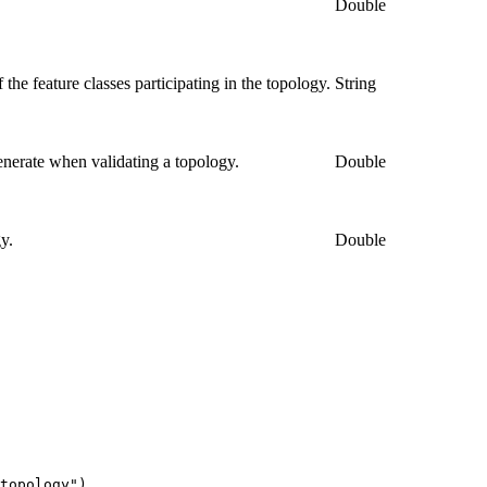
.
Double
the feature classes participating in the topology.
String
nerate when validating a topology.
Double
y.
Double
topology")
