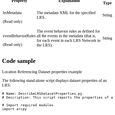
Property
Explanation
Type
lrsMetadata
The metadata XML for the specified
String
LRS.
(Read only)
The event behavior rules as defined for
eventBehaviorRules
all the events in the metadata (that is,
String
for each event in each LRS Network in
(Read only)
the LRS).
Code sample
Location Referencing Dataset properties example
The following stand-alone script displays dataset properties of an
LRS:
# Name: DescribeLRSDatasetProperties.py

# Description: This script reports the properties of a 
# Import required modules

import arcpy
