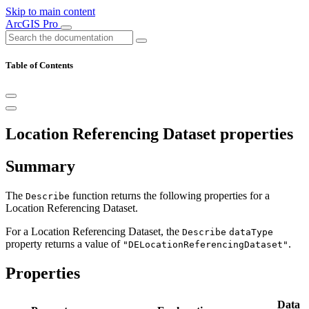
Skip to main content
ArcGIS Pro
Table of Contents
Location Referencing Dataset properties
Summary
The
function returns the following properties for a
Describe
Location Referencing Dataset.
For a Location Referencing Dataset, the
Describe
dataType
property returns a value of
.
"DELocationReferencingDataset"
Properties
Data