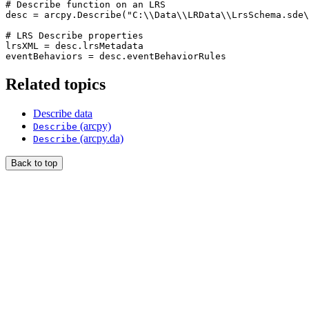
# Describe function on an LRS

desc = arcpy.Describe("C:\\Data\\LRData\\LrsSchema.sde\
# LRS Describe properties

lrsXML = desc.lrsMetadata

Related topics
Describe data
(arcpy)
Describe
(arcpy.da)
Describe
Back to top