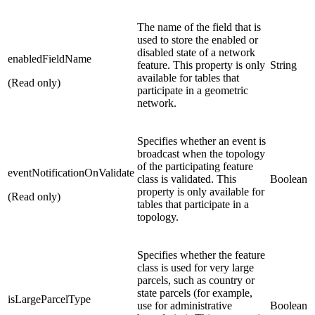
The name of the field that is
used to store the enabled or
disabled state of a network
enabledFieldName
feature. This property is only
String
available for tables that
(Read only)
participate in a geometric
network.
Specifies whether an event is
broadcast when the topology
of the participating feature
eventNotificationOnValidate
class is validated. This
Boolean
property is only available for
(Read only)
tables that participate in a
topology.
Specifies whether the feature
class is used for very large
parcels, such as country or
state parcels (for example,
isLargeParcelType
use for administrative
Boolean