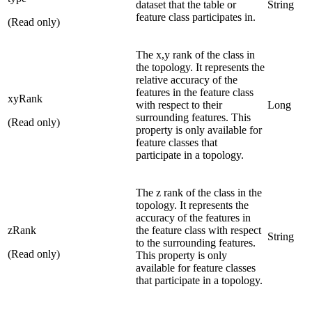
dataset that the table or
String
feature class participates in.
(Read only)
The x,y rank of the class in
the topology. It represents the
relative accuracy of the
features in the feature class
xyRank
with respect to their
Long
surrounding features. This
(Read only)
property is only available for
feature classes that
participate in a topology.
The z rank of the class in the
topology. It represents the
accuracy of the features in
zRank
the feature class with respect
String
to the surrounding features.
(Read only)
This property is only
available for feature classes
that participate in a topology.