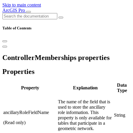
Skip to main content
ArcGIS Pro
Table of Contents
ControllerMemberships properties
Properties
Data
Property
Explanation
Type
The name of the field that is
used to store the ancillary
ancillaryRoleFieldName
role information. This
String
property is only available for
(Read only)
tables that participate in a
geometric network.