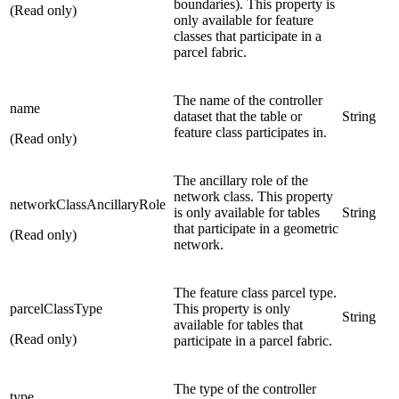
boundaries). This property is
(Read only)
only available for feature
classes that participate in a
parcel fabric.
The name of the controller
name
dataset that the table or
String
feature class participates in.
(Read only)
The ancillary role of the
network class. This property
networkClassAncillaryRole
is only available for tables
String
that participate in a geometric
(Read only)
network.
The feature class parcel type.
parcelClassType
This property is only
String
available for tables that
(Read only)
participate in a parcel fabric.
The type of the controller
type