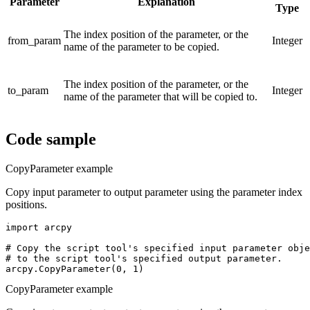
Parameter
Explanation
Type
The index position of the parameter, or the
from_param
Integer
name of the parameter to be copied.
The index position of the parameter, or the
to_param
Integer
name of the parameter that will be copied to.
Code sample
CopyParameter example
Copy input parameter to output parameter using the parameter index
positions.
import arcpy

# Copy the script tool's specified input parameter obje
# to the script tool's specified output parameter.

CopyParameter example