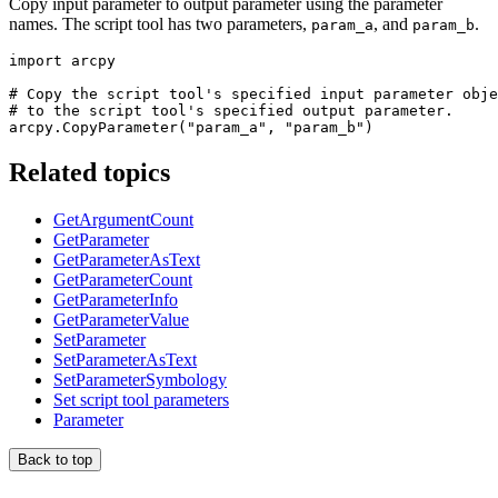
Copy input parameter to output parameter using the parameter
names. The script tool has two parameters,
, and
.
param_a
param_b
import arcpy

# Copy the script tool's specified input parameter obje
# to the script tool's specified output parameter.

Related topics
GetArgumentCount
GetParameter
GetParameterAsText
GetParameterCount
GetParameterInfo
GetParameterValue
SetParameter
SetParameterAsText
SetParameterSymbology
Set script tool parameters
Parameter
Back to top