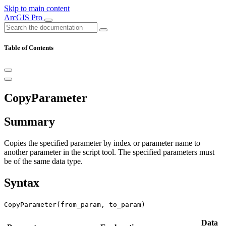
Skip to main content
ArcGIS Pro
Table of Contents
CopyParameter
Summary
Copies the specified parameter by index or parameter name to
another parameter in the script tool. The specified parameters must
be of the same data type.
Syntax
CopyParameter(from_param, to_param)
Data