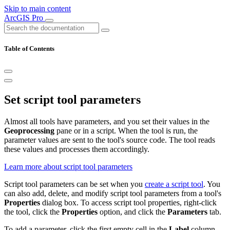
Skip to main content
ArcGIS Pro
Table of Contents
Set script tool parameters
Almost all tools have parameters, and you set their values in the
Geoprocessing
pane or in a script. When the tool is run, the
parameter values are sent to the tool's source code. The tool reads
these values and processes them accordingly.
Learn more about script tool parameters
Script tool parameters can be set when you
create a script tool
. You
can also add, delete, and modify script tool parameters from a tool's
Properties
dialog box. To access script tool properties, right-click
the tool, click the
Properties
option, and click the
Parameters
tab.
To add a parameter, click the first empty cell in the
Label
column