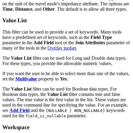
on the unit of the travel mode's impedance attribute. The options are
Time
,
Distance
, and
Other
. The default is to allow all three types.
Value List
This filter can be used to provide a set of keywords. Many tools
have a predefined set of keywords, such as the
Field Type
parameter in the
Add Field
tool or the
Join Attributes
parameter of
many of the tools in the
Overlay toolset
.
The
Value List
filter can be used for Long and Double data types.
For these types, you provide the allowable numeric values.
If you want the user to be able to select more than one of the values,
set the
Multivalue
property to
Yes
.
The
Value List
filter can be used for Boolean data types. For
Boolean data types, the
Value List
filter contains true and false
values. The true value is the first value in the list. These values are
used in the command line for specifying the value. For an example,
see
Add Field
and the
keywords
{NULLABLE | NON_NULLABLE}
used for the
parameter.
field_is_nullable
Workspace