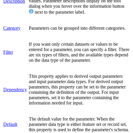
values. Parameter descriptions display on the tool
Description
dialog when you hover over the information button
next to the parameter label.
Category
Parameters can be grouped into different categories.
If you want only certain datasets or values to be
entered for a parameter, you can specify a filter. There
Filter
are six types of filters, and the available types depend
on the data type of the parameter.
This property applies to derived output parameters
and input parameter data types. For derived output
parameters, this property can be set to the parameter
Dependency
containing the definition of the output. For input
parameters, set it to the parameter containing the
information needed for input.
The default value for the parameter. When the
Default
parameter data type is either feature set or record set,
this property is used to define the parameter's schema.