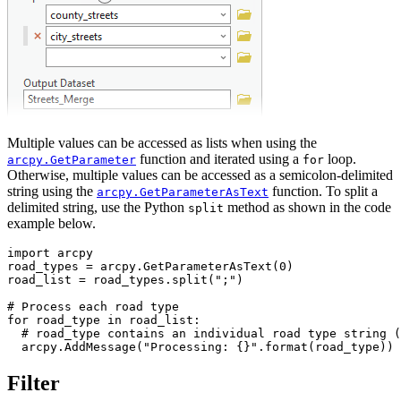
Multiple values can be accessed as lists when using the
function and iterated using a
loop.
arcpy.GetParameter
for
Otherwise, multiple values can be accessed as a semicolon-delimited
string using the
function. To split a
arcpy.GetParameterAsText
delimited string, use the Python
method as shown in the code
split
example below.
import arcpy

road_types = arcpy.GetParameterAsText(0)

road_list = road_types.split(";")

# Process each road type

for road_type in road_list:

  # road_type contains an individual road type string (
Filter