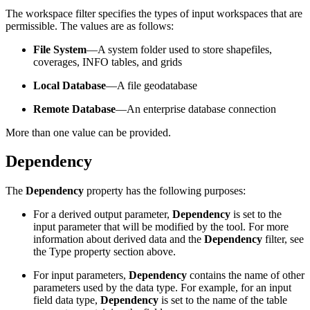
The workspace filter specifies the types of input workspaces that are
permissible. The values are as follows:
File System
—A system folder used to store shapefiles,
coverages, INFO tables, and grids
Local Database
—A file geodatabase
Remote Database
—An enterprise database connection
More than one value can be provided.
Dependency
The
Dependency
property has the following purposes:
For a derived output parameter,
Dependency
is set to the
input parameter that will be modified by the tool. For more
information about derived data and the
Dependency
filter, see
the Type property section above.
For input parameters,
Dependency
contains the name of other
parameters used by the data type. For example, for an input
field data type,
Dependency
is set to the name of the table