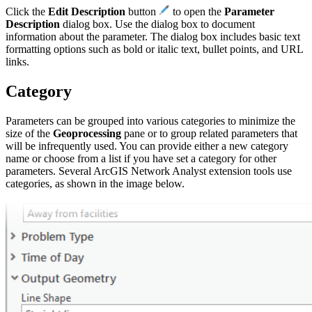
Click the
Edit Description
button
to open the
Parameter
Description
dialog box. Use the dialog box to document
information about the parameter. The dialog box includes basic text
formatting options such as bold or italic text, bullet points, and URL
links.
Category
Parameters can be grouped into various categories to minimize the
size of the
Geoprocessing
pane or to group related parameters that
will be infrequently used. You can provide either a new category
name or choose from a list if you have set a category for other
parameters. Several ArcGIS Network Analyst extension tools use
categories, as shown in the image below.