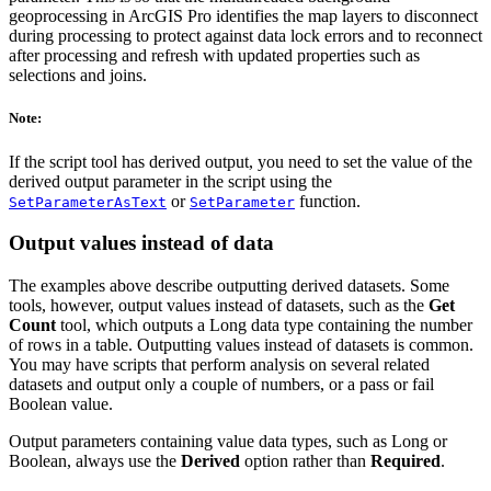
geoprocessing in ArcGIS Pro identifies the map layers to disconnect
during processing to protect against data lock errors and to reconnect
after processing and refresh with updated properties such as
selections and joins.
Note:
If the script tool has derived output, you need to set the value of the
derived output parameter in the script using the
or
function.
SetParameterAsText
SetParameter
Output values instead of data
The examples above describe outputting derived datasets. Some
tools, however, output values instead of datasets, such as the
Get
Count
tool, which outputs a Long data type containing the number
of rows in a table. Outputting values instead of datasets is common.
You may have scripts that perform analysis on several related
datasets and output only a couple of numbers, or a pass or fail
Boolean value.
Output parameters containing value data types, such as Long or
Boolean, always use the
Derived
option rather than
Required
.