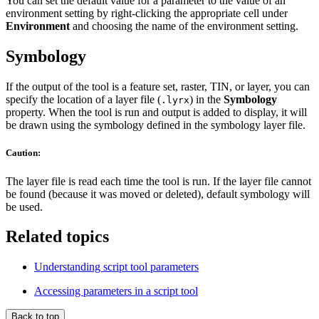
You can set the default value for a parameter to the value of an
environment setting by right-clicking the appropriate cell under
Environment
and choosing the name of the environment setting.
Symbology
If the output of the tool is a feature set, raster, TIN, or layer, you can
specify the location of a layer file (
) in the
Symbology
.lyrx
property. When the tool is run and output is added to display, it will
be drawn using the symbology defined in the symbology layer file.
Caution:
The layer file is read each time the tool is run. If the layer file cannot
be found (because it was moved or deleted), default symbology will
be used.
Related topics
Understanding script tool parameters
Accessing parameters in a script tool
Back to top