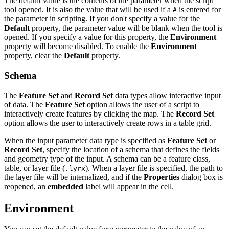
The default value is the contents of the parameter when the script
tool opened. It is also the value that will be used if a
is entered for
#
the parameter in scripting. If you don't specify a value for the
Default
property, the parameter value will be blank when the tool is
opened. If you specify a value for this property, the
Environment
property will become disabled. To enable the
Environment
property, clear the
Default
property.
Schema
The
Feature Set
and
Record Set
data types allow interactive input
of data. The
Feature Set
option allows the user of a script to
interactively create features by clicking the map. The
Record Set
option allows the user to interactively create rows in a table grid.
When the input parameter data type is specified as
Feature Set
or
Record Set
, specify the location of a schema that defines the fields
and geometry type of the input. A schema can be a feature class,
table, or layer file (
). When a layer file is specified, the path to
.lyrx
the layer file will be internalized, and if the
Properties
dialog box is
reopened, an
embedded
label will appear in the cell.
Environment