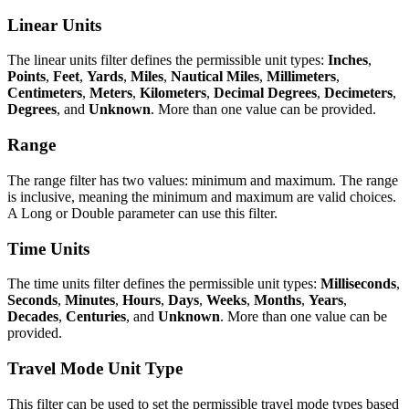
Linear Units
The linear units filter defines the permissible unit types:
Inches
,
Points
,
Feet
,
Yards
,
Miles
,
Nautical Miles
,
Millimeters
,
Centimeters
,
Meters
,
Kilometers
,
Decimal Degrees
,
Decimeters
,
Degrees
, and
Unknown
. More than one value can be provided.
Range
The range filter has two values: minimum and maximum. The range
is inclusive, meaning the minimum and maximum are valid choices.
A Long or Double parameter can use this filter.
Time Units
The time units filter defines the permissible unit types:
Milliseconds
,
Seconds
,
Minutes
,
Hours
,
Days
,
Weeks
,
Months
,
Years
,
Decades
,
Centuries
, and
Unknown
. More than one value can be
provided.
Travel Mode Unit Type
This filter can be used to set the permissible travel mode types based