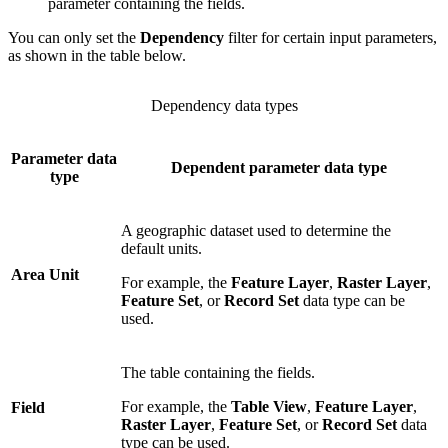
parameter containing the fields.
You can only set the
Dependency
filter for certain input parameters,
as shown in the table below.
Dependency data types
Parameter data
Dependent parameter data type
type
A geographic dataset used to determine the
default units.
Area Unit
For example, the
Feature Layer
,
Raster Layer
,
Feature Set
, or
Record Set
data type can be
used.
The table containing the fields.
For example, the
Table View
,
Feature Layer
,
Field
Raster Layer
,
Feature Set
, or
Record Set
data
type can be used.