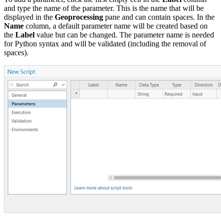
and type the name of the parameter. This is the name that will be
displayed in the
Geoprocessing
pane and can contain spaces. In the
Name
column, a default parameter name will be created based on
the
Label
value but can be changed. The parameter name is needed
for Python syntax and will be validated (including the removal of
spaces).