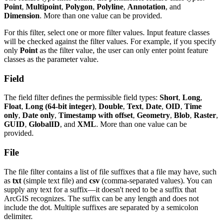
Point
,
Multipoint
,
Polygon
,
Polyline
,
Annotation
, and
Dimension
. More than one value can be provided.
For this filter, select one or more filter values. Input feature classes
will be checked against the filter values. For example, if you specify
only
Point
as the filter value, the user can only enter point feature
classes as the parameter value.
Field
The field filter defines the permissible field types:
Short
,
Long
,
Float
,
Long (64-bit integer)
,
Double
,
Text
,
Date
,
OID
,
Time
only
,
Date only
,
Timestamp with offset
,
Geometry
,
Blob
,
Raster
,
GUID
,
GlobalID
, and
XML
. More than one value can be
provided.
File
The file filter contains a list of file suffixes that a file may have, such
as
txt
(simple text file) and
csv
(comma-separated values). You can
supply any text for a suffix—it doesn't need to be a suffix that
ArcGIS recognizes. The suffix can be any length and does not
include the dot. Multiple suffixes are separated by a semicolon
delimiter.