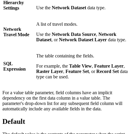
Hierarchy
Use the
Network Dataset
data type.
Settings
A list of travel modes.
Network
Use the
Network Data Source
,
Network
Travel Mode
Dataset
, or
Network Dataset Layer
data type.
The table containing the fields.
SQL
For example, the
Table View
,
Feature Layer
,
Expression
Raster Layer
,
Feature Set
, or
Record Set
data
type can be used.
For a value table parameter, field columns have an implicit
dependency on the first data column in a value table. The
parameter's drop-down list for any subsequent field column will
automatically include any available fields in the data.
Default