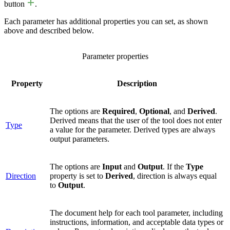
button
.
Each parameter has additional properties you can set, as shown
above and described below.
Parameter properties
Property
Description
The options are
Required
,
Optional
, and
Derived
.
Derived means that the user of the tool does not enter
Type
a value for the parameter. Derived types are always
output parameters.
The options are
Input
and
Output
. If the
Type
Direction
property is set to
Derived
, direction is always equal
to
Output
.
The document help for each tool parameter, including
instructions, information, and acceptable data types or