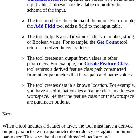
input table. It doesn't create a table or modify the
schema of the input.
The tool modifies the schema of the input. For example,
the
Add Field
tool adds a field to the input table.
The tool outputs a scalar value such as a number, string,
or Boolean value. For example, the
Get Count
tool
returns a derived integer value.
The tool creates an output from values in other
parameters. For example, the
Create Feature Class
tool returns a derived feature class path constructed
from other parameters that have path and name values.
The tool creates data in a known location. For example,
you have a script that creates a feature class in a known
workspace. Neither the feature class nor the workspace
are parameter options.
Note:
When a tool updates a dataset or layer, the tool must have a derived
output parameter with a parameter dependency set against an input
parameter. This is so that the multithreaded background