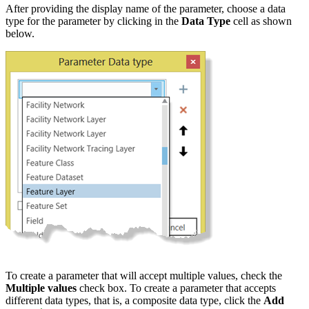
After providing the display name of the parameter, choose a data
type for the parameter by clicking in the
Data Type
cell as shown
below.
To create a parameter that will accept multiple values, check the
Multiple values
check box. To create a parameter that accepts
different data types, that is, a composite data type, click the
Add