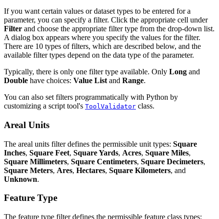
If you want certain values or dataset types to be entered for a
parameter, you can specify a filter. Click the appropriate cell under
Filter
and choose the appropriate filter type from the drop-down list.
A dialog box appears where you specify the values for the filter.
There are 10 types of filters, which are described below, and the
available filter types depend on the data type of the parameter.
Typically, there is only one filter type available. Only
Long
and
Double
have choices:
Value List
and
Range
.
You can also set filters programmatically with Python by
customizing a script tool's
class.
ToolValidator
Areal Units
The areal units filter defines the permissible unit types:
Square
Inches
,
Square Feet
,
Square Yards
,
Acres
,
Square Miles
,
Square Millimeters
,
Square Centimeters
,
Square Decimeters
,
Square Meters
,
Ares
,
Hectares
,
Square Kilometers
, and
Unknown
.
Feature Type
The feature type filter defines the permissible feature class types: