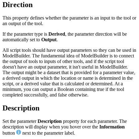
Direction
This property defines whether the parameter is an input to the tool or
an output of the tool.
If the parameter type is
Derived
, the parameter direction will be
automatically set to
Output
.
All script tools should have output parameters so they can be used in
ModelBuilder. The fundamental idea of ModelBuilder is to connect
the output of tools to inputs of other tools, and if the script tool
doesn't have an output parameter, it isn't useful in ModelBuilder.
The output might be a dataset that is provided for a parameter value,
a derived output in which the location or name is determined in the
script, or a derived value that is calculated or determined. At a
minimum, you can output a Boolean containing true if the tool
completed successfully, and false otherwise.
Description
Set the parameter
Description
property for each parameter. The
description will display when you hover over the
Information
button
next to the parameter label.