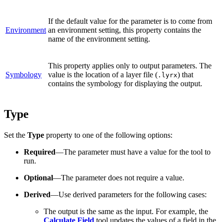
If the default value for the parameter is to come from
Environment
an environment setting, this property contains the
name of the environment setting.
This property applies only to output parameters. The
Symbology
value is the location of a layer file (
) that
.lyrx
contains the symbology for displaying the output.
Type
Set the
Type
property to one of the following options:
Required
—The parameter must have a value for the tool to
run.
Optional
—The parameter does not require a value.
Derived
—Use derived parameters for the following cases:
The output is the same as the input. For example, the
Calculate Field
tool updates the values of a field in the