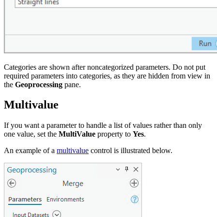
Categories are shown after noncategorized parameters. Do not put
required parameters into categories, as they are hidden from view in
the
Geoprocessing
pane.
Multivalue
If you want a parameter to handle a list of values rather than only
one value, set the
MultiValue
property to
Yes
.
An example of a
multivalue
control is illustrated below.