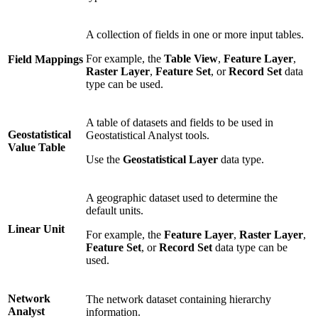
A collection of fields in one or more input tables.
For example, the
Table View
,
Feature Layer
,
Field Mappings
Raster Layer
,
Feature Set
, or
Record Set
data
type can be used.
A table of datasets and fields to be used in
Geostatistical
Geostatistical Analyst tools.
Value Table
Use the
Geostatistical Layer
data type.
A geographic dataset used to determine the
default units.
Linear Unit
For example, the
Feature Layer
,
Raster Layer
,
Feature Set
, or
Record Set
data type can be
used.
Network
The network dataset containing hierarchy
Analyst
information.