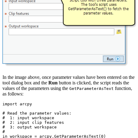
In the image above, once parameter values have been entered on the
tool dialog box and the
Run
button is clicked, the script reads the
values of the parameters using the
function,
GetParameterAsText
as follows:
import arcpy

# Read the parameter values:

#  1: input workspace

#  2: input clip features

#  3: output workspace

#

in_workspace = arcpy.GetParameterAsText(0)
