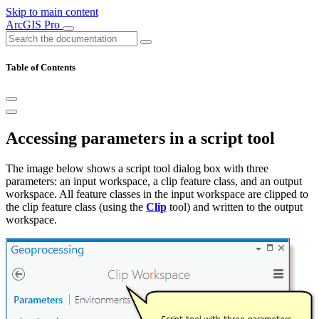
Skip to main content
ArcGIS Pro
Table of Contents
Accessing parameters in a script tool
The image below shows a script tool dialog box with three
parameters: an input workspace, a clip feature class, and an output
workspace. All feature classes in the input workspace are clipped to
the clip feature class (using the
Clip
tool) and written to the output
workspace.