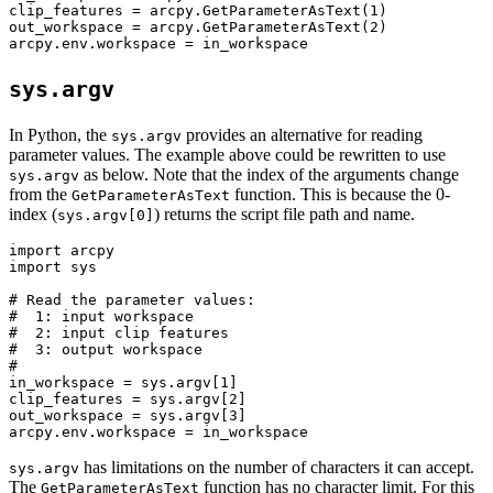
clip_features = arcpy.GetParameterAsText(1)

out_workspace = arcpy.GetParameterAsText(2)

sys.argv
In Python, the
provides an alternative for reading
sys.argv
parameter values. The example above could be rewritten to use
as below. Note that the index of the arguments change
sys.argv
from the
function. This is because the 0-
GetParameterAsText
index (
) returns the script file path and name.
sys.argv[0]
import arcpy

import sys

# Read the parameter values:

#  1: input workspace

#  2: input clip features

#  3: output workspace

#

in_workspace = sys.argv[1]

clip_features = sys.argv[2]

out_workspace = sys.argv[3]

has limitations on the number of characters it can accept.
sys.argv
The
function has no character limit. For this
GetParameterAsText