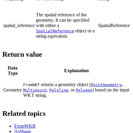
The spatial reference of the
geometry. It can be specified
spatial_reference
with either a
SpatialReference
object or a
SpatialReference
string equivalent.
Return value
Data
Explanation
Type
returns a geometry object (
,
FromWKT
PointGeometry
Geometry
,
, or
) based on the input
Multipoint
Polyline
Polygon
WKT string.
Related topics
FromWKB
AsShape