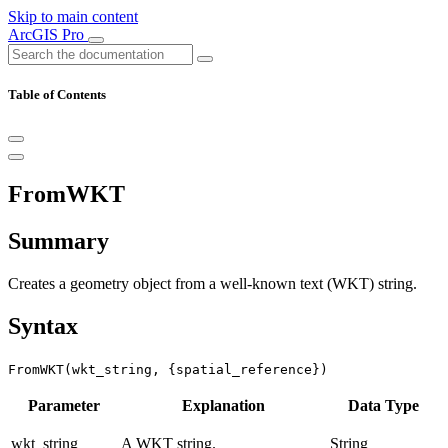
Skip to main content
ArcGIS Pro
Table of Contents
FromWKT
Summary
Creates a geometry object from a well-known text (WKT) string.
Syntax
FromWKT(wkt_string, {spatial_reference})
Parameter
Explanation
Data Type
wkt_string
A WKT string.
String