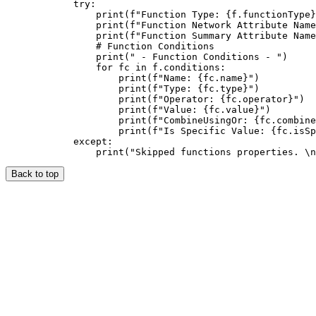
            try:

                print(f"Function Type: {f.functionType}
                print(f"Function Network Attribute Name
                print(f"Function Summary Attribute Name
                # Function Conditions

                print(" - Function Conditions - ")

                for fc in f.conditions:

                    print(f"Name: {fc.name}")

                    print(f"Type: {fc.type}")

                    print(f"Operator: {fc.operator}")

                    print(f"Value: {fc.value}")

                    print(f"CombineUsingOr: {fc.combine
                    print(f"Is Specific Value: {fc.isSp
            except:

Back to top