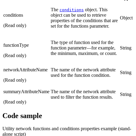
The
object. This
conditions
conditions
object can be used to retrieve
Object
properties of the conditions that are
(Read only)
set for the functions parameter.
The type of function used for the
functionType
function parameter—for example,
String
the minimum, maximum, or count.
(Read only)
networkAttributeName
The name of the network attribute
String
used for the function condition.
(Read only)
summaryAttributeName
The name of the network attribute
String
used to filter the function results.
(Read only)
Code sample
Utility network functions and conditions properties example (stand-
alone script)