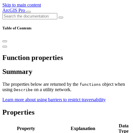
Skip to main content
ArcGIS Pro
Table of Contents
Function properties
Summary
The properties below are returned by the
object when
functions
using
on a utility network.
Describe
Learn more about using barriers to restrict traversability
Properties
Data
Property
Explanation
Type