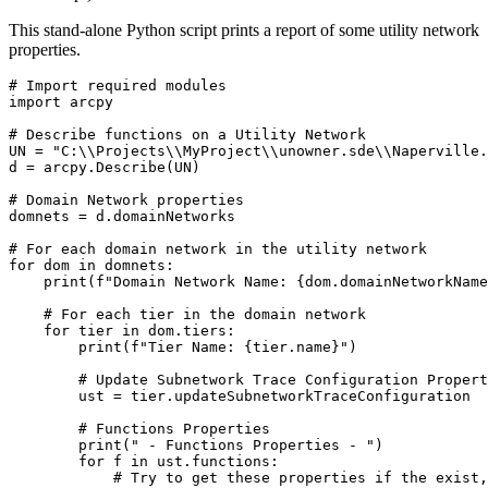
This stand-alone Python script prints a report of some utility network
properties.
# Import required modules

import arcpy

# Describe functions on a Utility Network

UN = "C:\\Projects\\MyProject\\unowner.sde\\Naperville.
d = arcpy.Describe(UN)

# Domain Network properties

domnets = d.domainNetworks

# For each domain network in the utility network

for dom in domnets:

    print(f"Domain Network Name: {dom.domainNetworkName
    # For each tier in the domain network

    for tier in dom.tiers:

        print(f"Tier Name: {tier.name}")

        # Update Subnetwork Trace Configuration Propert
        ust = tier.updateSubnetworkTraceConfiguration

        # Functions Properties

        print(" - Functions Properties - ")

        for f in ust.functions:

            # Try to get these properties if the exist,