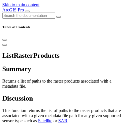
Skip to main content
ArcGIS Pro
Table of Contents
ListRasterProducts
Summary
Returns a list of paths to the raster products associated with a
metadata file.
Discussion
This function returns the list of paths to the raster products that are
associated with a given metadata file path for any given supported
sensor type such as
Satellite
or
SAR
.