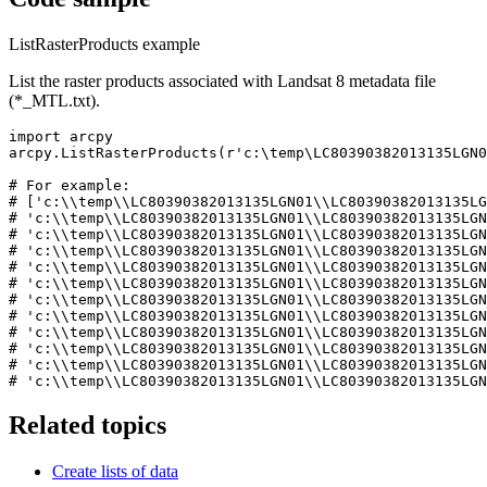
ListRasterProducts example
List the raster products associated with Landsat 8 metadata file
(*_MTL.txt).
import arcpy

arcpy.ListRasterProducts(r'c:\temp\LC80390382013135LGN0
# For example:

# ['c:\\temp\\LC80390382013135LGN01\\LC80390382013135LG
# 'c:\\temp\\LC80390382013135LGN01\\LC80390382013135LGN
# 'c:\\temp\\LC80390382013135LGN01\\LC80390382013135LGN
# 'c:\\temp\\LC80390382013135LGN01\\LC80390382013135LGN
# 'c:\\temp\\LC80390382013135LGN01\\LC80390382013135LGN
# 'c:\\temp\\LC80390382013135LGN01\\LC80390382013135LGN
# 'c:\\temp\\LC80390382013135LGN01\\LC80390382013135LGN
# 'c:\\temp\\LC80390382013135LGN01\\LC80390382013135LGN
# 'c:\\temp\\LC80390382013135LGN01\\LC80390382013135LGN
# 'c:\\temp\\LC80390382013135LGN01\\LC80390382013135LGN
# 'c:\\temp\\LC80390382013135LGN01\\LC80390382013135LGN
Related topics
Create lists of data