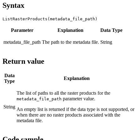
Syntax
ListRasterProducts(metadata_file_path)
Parameter
Explanation
Data Type
metadata_file_path
The path to the metadata file.
String
Return value
Data
Explanation
Type
The list of paths to all the raster products for the
parameter value.
metadata_file_path
String
An empty list is returned if the data type is not supported, or
when there are no raster products associated with the
metadata file.
Code sample