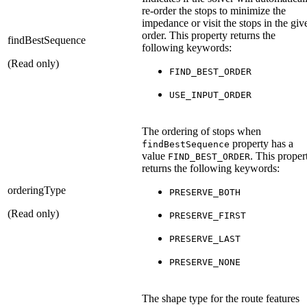
re-order the stops to minimize the
impedance or visit the stops in the giv
order. This property returns the
findBestSequence
following keywords:
(Read only)
FIND_BEST_ORDER
USE_INPUT_ORDER
The ordering of stops when
property has a
findBestSequence
value
. This proper
FIND_BEST_ORDER
returns the following keywords:
orderingType
PRESERVE_BOTH
(Read only)
PRESERVE_FIRST
PRESERVE_LAST
PRESERVE_NONE
The shape type for the route features