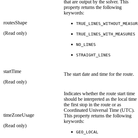
that are output by the solver. This
property returns the following
keywords:
routesShape
TRUE_LINES_WITHOUT_MEASUR
(Read only)
TRUE_LINES_WITH_MEASURES
NO_LINES
STRAIGHT_LINES
startTime
The start date and time for the route.
(Read only)
Indicates whether the route start time
should be interpreted as the local time
the first stop in the route or as
Coordinated Universal Time (UTC).
timeZoneUsage
This property returns the following
keywords:
(Read only)
GEO_LOCAL