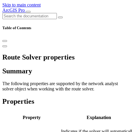
Skip to main content
ArcGIS Pro
Table of Contents
Route Solver properties
Summary
The following properties are supported by the network analyst
solver object when working with the route solver.
Properties
Property
Explanation
Indicates if the solver will automatical