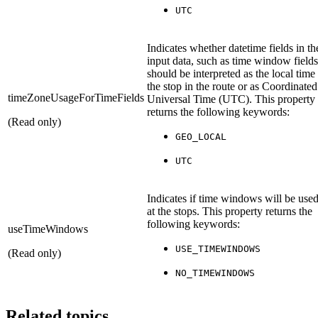
UTC
Indicates whether datetime fields in th
input data, such as time window fields
should be interpreted as the local time
the stop in the route or as Coordinated
timeZoneUsageForTimeFields
Universal Time (UTC). This property
returns the following keywords:
(Read only)
GEO_LOCAL
UTC
Indicates if time windows will be use
at the stops. This property returns the
following keywords:
useTimeWindows
USE_TIMEWINDOWS
(Read only)
NO_TIMEWINDOWS
Related topics