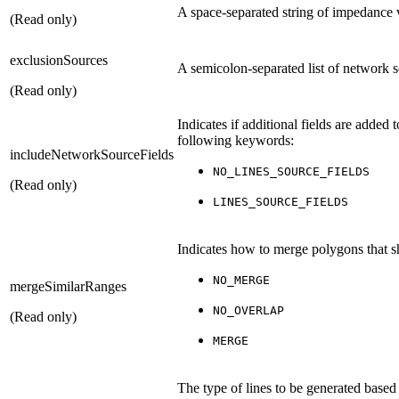
A space-separated string of impedance va
(Read only)
exclusionSources
A semicolon-separated list of network 
(Read only)
Indicates if additional fields are added 
following keywords:
includeNetworkSourceFields
NO_LINES_SOURCE_FIELDS
(Read only)
LINES_SOURCE_FIELDS
Indicates how to merge polygons that sh
NO_MERGE
mergeSimilarRanges
NO_OVERLAP
(Read only)
MERGE
The type of lines to be generated based