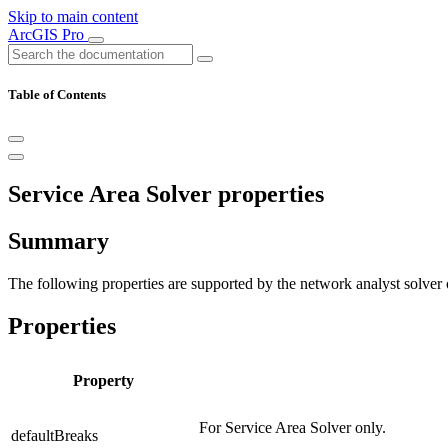
Skip to main content
ArcGIS Pro
Table of Contents
Service Area Solver properties
Summary
The following properties are supported by the network analyst solver 
Properties
Property
For Service Area Solver only.
defaultBreaks