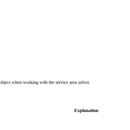
object when working with the service area solver.
Explanation