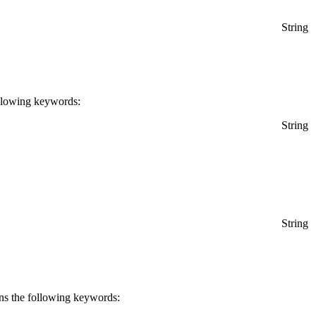
String
following keywords:
String
String
rns the following keywords: