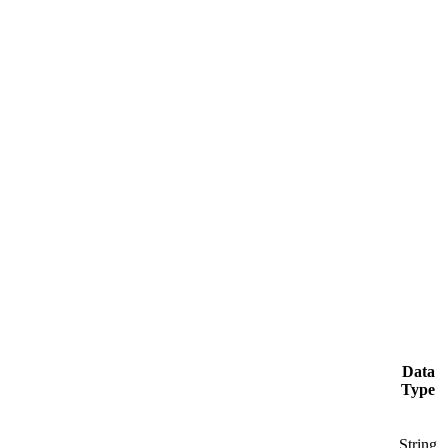
Data
Type
String