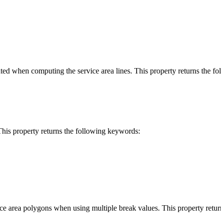
rated when computing the service area lines. This property returns the 
This property returns the following keywords:
ice area polygons when using multiple break values. This property retu