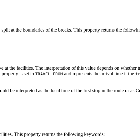
be split at the boundaries of the breaks. This property returns the follow
ve at the facilities. The interpretation of this value depends on whether t
property is set to
and represents the arrival time if the
n
TRAVEL_FROM
t
hould be interpreted as the local time of the first stop in the route or 
acilities. This property returns the following keywords: