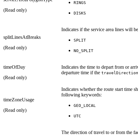
RINGS
(Read only)
DISKS
Indicates if the service area lines will 
splitLinesAtBreaks
SPLIT
(Read only)
NO_SPLIT
timeOfDay
Indicates the time to depart from or arri
departure time if the
travelDirectio
(Read only)
Indicates whether the route start time s
following keywords:
timeZoneUsage
GEO_LOCAL
(Read only)
UTC
The direction of travel to or from the f