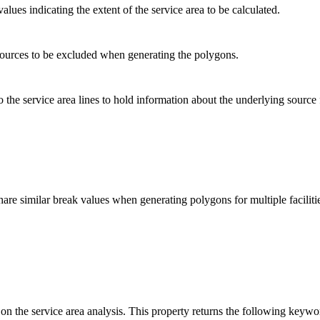
lues indicating the extent of the service area to be calculated.
sources to be excluded when generating the polygons.
to the service area lines to hold information about the underlying source
are similar break values when generating polygons for multiple faciliti
 on the service area analysis. This property returns the following keywo