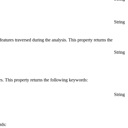
String
 features traversed during the analysis. This property returns the
String
es. This property returns the following keywords:
String
rds: