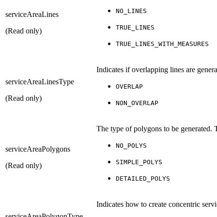
NO_LINES
serviceAreaLines
TRUE_LINES
(Read only)
TRUE_LINES_WITH_MEASURES
Indicates if overlapping lines are gene
serviceAreaLinesType
OVERLAP
(Read only)
NON_OVERLAP
The type of polygons to be generated. 
NO_POLYS
serviceAreaPolygons
SIMPLE_POLYS
(Read only)
DETAILED_POLYS
Indicates how to create concentric serv
serviceAreaPolygonType