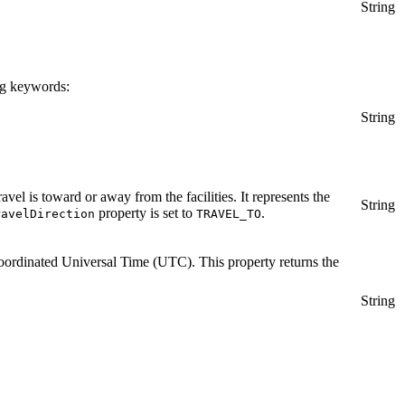
String
ing keywords:
String
ravel is toward or away from the facilities. It represents the
String
property is set to
.
ravelDirection
TRAVEL_TO
as Coordinated Universal Time (UTC). This property returns the
String