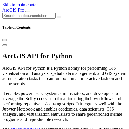
Skip to main content
ArcGIS Pro
Table of Contents
ArcGIS API for Python
ArcGIS API for Python is a Python library for performing GIS
visualization and analysis, spatial data management, and GIS system
administration tasks that can run both in an interactive fashion and
using scripts.
It enables power users, system administrators, and developers to
leverage the SciPy ecosystem for automating their workflows and
performing repetitive tasks using scripts. It integrates well with the
Jupyter Notebook and enables academics, data scientists, GIS
analysts, and visualization enthusiasts to share geoenriched literate
programs and reproducible research.