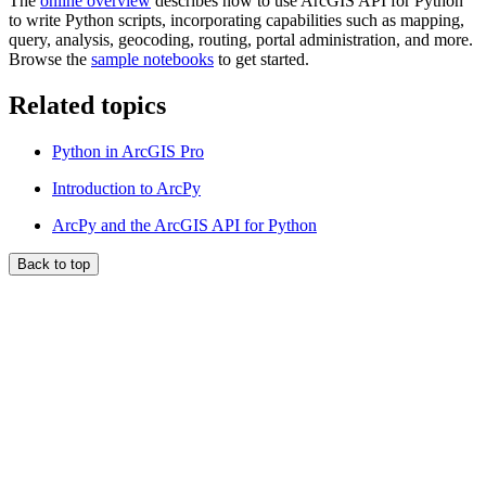
The
online overview
describes how to use ArcGIS API for Python
to write Python scripts, incorporating capabilities such as mapping,
query, analysis, geocoding, routing, portal administration, and more.
Browse the
sample notebooks
to get started.
Related topics
Python in ArcGIS Pro
Introduction to ArcPy
ArcPy and the ArcGIS API for Python
Back to top