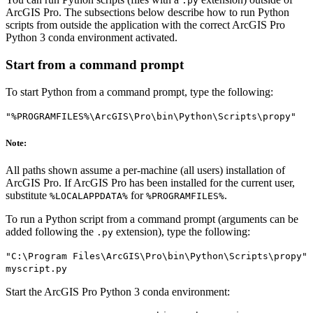
.py
ArcGIS Pro. The subsections below describe how to run Python
scripts from outside the application with the correct ArcGIS Pro
Python 3 conda environment activated.
Start from a command prompt
To start Python from a command prompt, type the following:
"%PROGRAMFILES%\ArcGIS\Pro\bin\Python\Scripts\propy"
Note:
All paths shown assume a per-machine (all users) installation of
ArcGIS Pro. If ArcGIS Pro has been installed for the current user,
substitute
for
.
%LOCALAPPDATA%
%PROGRAMFILES%
To run a Python script from a command prompt (arguments can be
added following the
extension), type the following:
.py
"C:\Program Files\ArcGIS\Pro\bin\Python\Scripts\propy"
myscript.py
Start the ArcGIS Pro Python 3 conda environment: