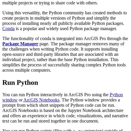
multiple projects or trying to share code with others.
Using this versatility, the Python community has created methods to
create projects in multiple versions of Python and simplify the
process of installing nearly all publicly available Python packages.
Conda
is a popular and widely used Python package manager.
The functionality of conda is integrated into ArcGIS Pro through the
Package Manager
page. The package manager removes many of
the challenges when writing Python code. It supports installing
open-source and third-party libraries that are associated with an
individual project, rather than the base Python installation. This
simplifies the process of successfully sharing complex Python tools
across multiple computers.
Run Python
You can run Python interactively in ArcGIS Pro using the
Python
window
or
ArcGIS Notebooks
. The Python window provides a
prompt from which short snippets of Python code can be run.
ArcGIS Notebooks is based on the Jupyter Notebook architecture
and offers an experience in which code, visualizations, and narrative
text can be run and stored together in one document.
You can run Python scripts (files with a
extension) outside of