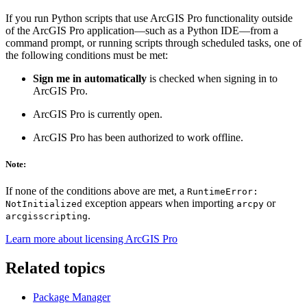
If you run Python scripts that use ArcGIS Pro functionality outside
of the ArcGIS Pro application—such as a Python IDE—from a
command prompt, or running scripts through scheduled tasks, one of
the following conditions must be met:
Sign me in automatically
is checked when signing in to
ArcGIS Pro.
ArcGIS Pro is currently open.
ArcGIS Pro has been authorized to work offline.
Note:
If none of the conditions above are met, a
RuntimeError:
exception appears when importing
or
NotInitialized
arcpy
.
arcgisscripting
Learn more about licensing ArcGIS Pro
Related topics
Package Manager