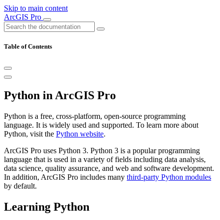
Skip to main content
ArcGIS Pro
Table of Contents
Python in ArcGIS Pro
Python is a free, cross-platform, open-source programming
language. It is widely used and supported. To learn more about
Python, visit the
Python website
.
ArcGIS Pro uses Python 3. Python 3 is a popular programming
language that is used in a variety of fields including data analysis,
data science, quality assurance, and web and software development.
In addition, ArcGIS Pro includes many
third-party Python modules
by default.
Learning Python