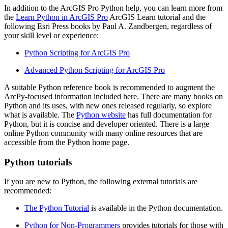
In addition to the ArcGIS Pro Python help, you can learn more from
the
Learn Python in ArcGIS Pro
ArcGIS Learn tutorial and the
following Esri Press books by Paul A. Zandbergen, regardless of
your skill level or experience:
Python Scripting for ArcGIS Pro
Advanced Python Scripting for ArcGIS Pro
A suitable Python reference book is recommended to augment the
ArcPy-focused information included here. There are many books on
Python and its uses, with new ones released regularly, so explore
what is available. The
Python website
has full documentation for
Python, but it is concise and developer oriented. There is a large
online Python community with many online resources that are
accessible from the Python home page.
Python tutorials
If you are new to Python, the following external tutorials are
recommended:
The Python Tutorial
is available in the Python documentation.
Python for Non-Programmers
provides tutorials for those with