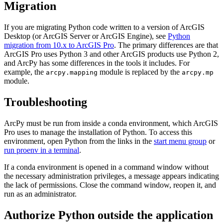
Migration
If you are migrating Python code written to a version of ArcGIS
Desktop (or ArcGIS Server or ArcGIS Engine), see
Python
migration from 10.x to ArcGIS Pro
. The primary differences are that
ArcGIS Pro uses Python 3 and other ArcGIS products use Python 2,
and ArcPy has some differences in the tools it includes. For
example, the
module is replaced by the
arcpy.mapping
arcpy.mp
module.
Troubleshooting
ArcPy must be run from inside a conda environment, which ArcGIS
Pro uses to manage the installation of Python. To access this
environment, open Python from the links in the
start menu group
or
run proenv in a terminal
.
If a conda environment is opened in a command window without
the necessary administration privileges, a message appears indicating
the lack of permissions. Close the command window, reopen it, and
run as an administrator.
Authorize Python outside the application