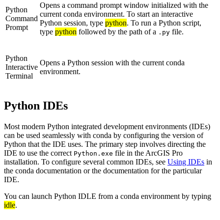
Opens a command prompt window initialized with the
Python
current conda environment. To start an interactive
Command
Python session, type
python
. To run a Python script,
Prompt
type
python
followed by the path of a
file.
.py
Python
Opens a Python session with the current conda
Interactive
environment.
Terminal
Python IDEs
Most modern Python integrated development environments (IDEs)
can be used seamlessly with conda by configuring the version of
Python that the IDE uses. The primary step involves directing the
IDE to use the correct
file in the ArcGIS Pro
Python.exe
installation. To configure several common IDEs, see
Using IDEs
in
the conda documentation or the documentation for the particular
IDE.
You can launch Python IDLE from a conda environment by typing
idle
.