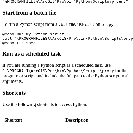
"%PROGRAMFILES%\ArcGIS\Pro\bin\Python\Scripts\proenv"
Start from a batch file
To run a Python script from a
file, use
on
:
.bat
call
propy
@echo Run my Python script

call "%PROGRAMFILES%\ArcGIS\Pro\bin\Python\Scripts\prop
Run as a scheduled task
If you are running a Python script as a scheduled task, use
for the
C:\PROGRA~1\ArcGIS\Pro\bin\Python\Scripts\propy
program or script, and include the full path to the Python script in all
arguments.
Shortcuts
Use the following shortcuts to access Python:
Shortcut
Description