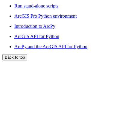
Run stand-alone scripts
ArcGIS Pro Python environment
Introduction to ArcPy
ArcGIS API for Python
ArcPy and the ArcGIS API for Python
Back to top