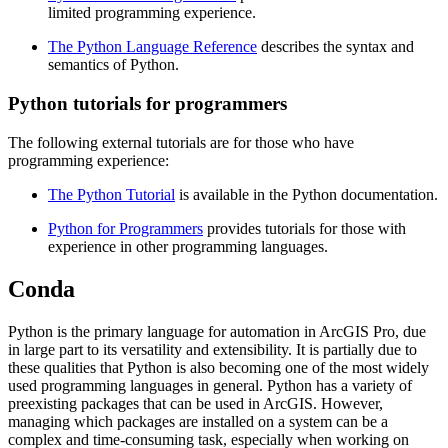
limited programming experience.
The Python Language Reference
describes the syntax and
semantics of Python.
Python tutorials for programmers
The following external tutorials are for those who have
programming experience:
The Python Tutorial
is available in the Python documentation.
Python for Programmers
provides tutorials for those with
experience in other programming languages.
Conda
Python is the primary language for automation in ArcGIS Pro, due
in large part to its versatility and extensibility. It is partially due to
these qualities that Python is also becoming one of the most widely
used programming languages in general. Python has a variety of
preexisting packages that can be used in ArcGIS. However,
managing which packages are installed on a system can be a
complex and time-consuming task, especially when working on