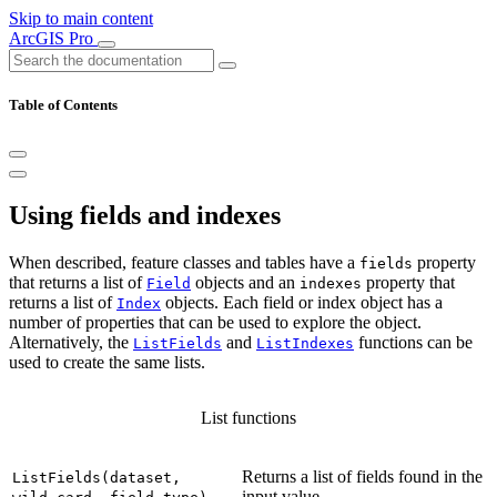
Skip to main content
ArcGIS Pro
Table of Contents
Using fields and indexes
When described, feature classes and tables have a
property
fields
that returns a list of
objects and an
property that
Field
indexes
returns a list of
objects. Each field or index object has a
Index
number of properties that can be used to explore the object.
Alternatively, the
and
functions can be
ListFields
ListIndexes
used to create the same lists.
List functions
Returns a list of fields found in the
ListFields(dataset,
input value