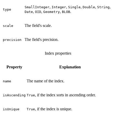
,
,
,
,
,
SmallInteger
Integer
Single
Double
String
type
,
,
,
.
Date
OID
Geometry
BLOB
The field's scale.
scale
The field's precision.
precision
Index properties
Property
Explanation
The name of the index.
name
, if the index sorts in ascending order.
isAscending
True
, if the index is unique.
isUnique
True