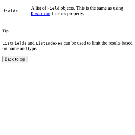
A list of
objects. This is the same as using
Field
fields
property.
Describe
fields
Tip:
and
can be used to limit the results based
ListFields
ListIndexes
on name and type.
Back to top