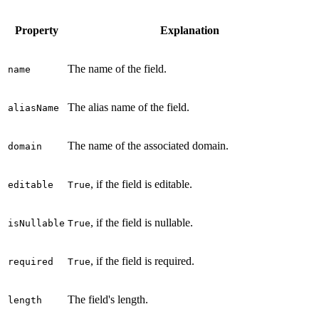
Property
Explanation
The name of the field.
name
The alias name of the field.
aliasName
The name of the associated domain.
domain
, if the field is editable.
editable
True
, if the field is nullable.
isNullable
True
, if the field is required.
required
True
The field's length.
length