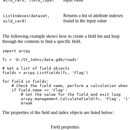
wild_card, field_type)
Returns a list of attribute indexes
ListIndexes(dataset,
found in the input value
wild_card)
The following example shows how to create a field list and loop
through the contents to find a specific field.
import arcpy

fc = 'D:/St_Johns/data.gdb/roads'

# Get a list of field objects

fields = arcpy.ListFields(fc, 'Flag')

for field in fields:

    # Check the field name, perform a calculation when 
    if field.name == 'Flag':

        # Set the value for the field and exit loop

        arcpy.management.CalculateField(fc, 'Flag', '1'
The properties of the field and index objects are listed below:
Field properties