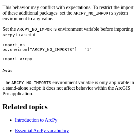
This behavior may conflict with expectations. To restrict the import
of these additional packages, set the
system
ARCPY_NO_IMPORTS
environment to any value.
Set the
environment variable before importing
ARCPY_NO_IMPORTS
in a script.
arcpy
import os

os.environ["ARCPY_NO_IMPORTS"] = "1"

Note:
The
environment variable is only applicable in
ARCPY_NO_IMPORTS
a stand-alone script; it does not affect behavior within the ArcGIS
Pro application.
Related topics
Introduction to ArcPy
Essential ArcPy vocabulary