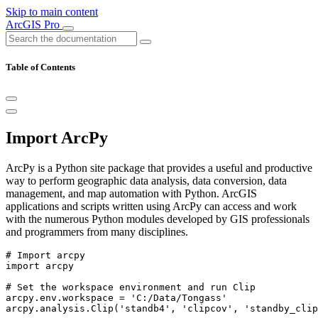
Skip to main content
ArcGIS Pro
Table of Contents
Import ArcPy
ArcPy is a Python site package that provides a useful and productive
way to perform geographic data analysis, data conversion, data
management, and map automation with Python. ArcGIS
applications and scripts written using ArcPy can access and work
with the numerous Python modules developed by GIS professionals
and programmers from many disciplines.
# Import arcpy

import arcpy

# Set the workspace environment and run Clip

arcpy.env.workspace = 'C:/Data/Tongass'
