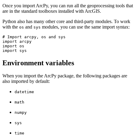
Once you import ArcPy, you can run all the geoprocessing tools that
are in the standard toolboxes installed with ArcGIS.
Python also has many other core and third-party modules. To work
with the
and
modules, you can use the same import syntax:
os
sys
# Import arcpy, os and sys

import arcpy

import os

Environment variables
When you import the ArcPy package, the following packages are
also imported by default:
datetime
math
numpy
sys
time