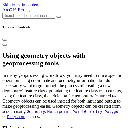
Skip to main content
ArcGIS Pro
Table of Contents
Using geometry objects with
geoprocessing tools
In many geoprocessing workflows, you may need to run a specific
operation using coordinate and geometry information but don't
necessarily want to go through the process of creating a new
(temporary) feature class, populating the feature class with cursors,
using the feature class, then deleting the temporary feature class.
Geometry objects can be used instead for both input and output to
make geoprocessing easier. Geometry objects can be created from
scratch using
,
,
,
,
Geometry
Multipoint
PointGeometry
Polygon
or
classes.
Polyline