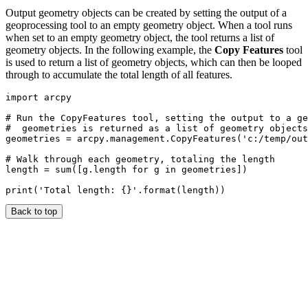
Output geometry objects can be created by setting the output of a
geoprocessing tool to an empty geometry object. When a tool runs
when set to an empty geometry object, the tool returns a list of
geometry objects. In the following example, the
Copy Features
tool
is used to return a list of geometry objects, which can then be looped
through to accumulate the total length of all features.
import arcpy

# Run the CopyFeatures tool, setting the output to a ge
#  geometries is returned as a list of geometry objects
geometries = arcpy.management.CopyFeatures('c:/temp/out
# Walk through each geometry, totaling the length

length = sum([g.length for g in geometries])

Back to top