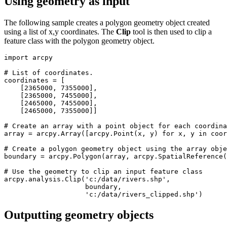
Using geometry as input
The following sample creates a polygon geometry object created
using a list of x,y coordinates. The
Clip
tool is then used to clip a
feature class with the polygon geometry object.
import arcpy

# List of coordinates.

coordinates = [

    [2365000, 7355000],

    [2365000, 7455000],

    [2465000, 7455000],

    [2465000, 7355000]]

# Create an array with a point object for each coordina
array = arcpy.Array([arcpy.Point(x, y) for x, y in coor
# Create a polygon geometry object using the array obje
boundary = arcpy.Polygon(array, arcpy.SpatialReference(
# Use the geometry to clip an input feature class

arcpy.analysis.Clip('c:/data/rivers.shp',

                    boundary,

Outputting geometry objects