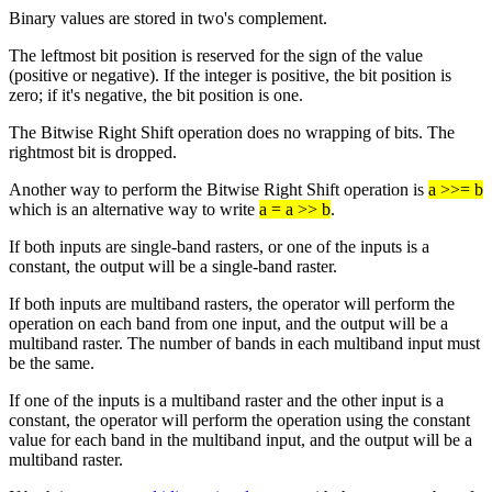
Binary values are stored in two's complement.
The leftmost bit position is reserved for the sign of the value
(positive or negative). If the integer is positive, the bit position is
zero; if it's negative, the bit position is one.
The Bitwise Right Shift operation does no wrapping of bits. The
rightmost bit is dropped.
Another way to perform the Bitwise Right Shift operation is
a >>= b
which is an alternative way to write
a = a >> b
.
If both inputs are single-band rasters, or one of the inputs is a
constant, the output will be a single-band raster.
If both inputs are multiband rasters, the operator will perform the
operation on each band from one input, and the output will be a
multiband raster. The number of bands in each multiband input must
be the same.
If one of the inputs is a multiband raster and the other input is a
constant, the operator will perform the operation using the constant
value for each band in the multiband input, and the output will be a
multiband raster.