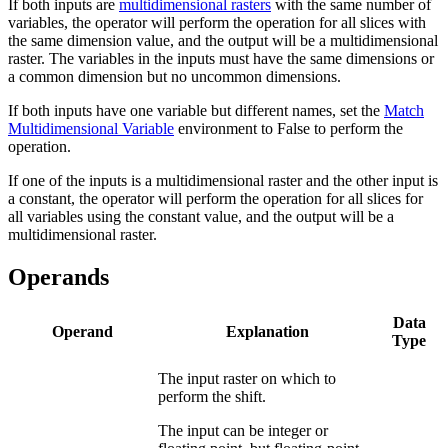
If both inputs are
multidimensional rasters
with the same number of
variables, the operator will perform the operation for all slices with
the same dimension value, and the output will be a multidimensional
raster. The variables in the inputs must have the same dimensions or
a common dimension but no uncommon dimensions.
If both inputs have one variable but different names, set the
Match
Multidimensional Variable
environment to False to perform the
operation.
If one of the inputs is a multidimensional raster and the other input is
a constant, the operator will perform the operation for all slices for
all variables using the constant value, and the output will be a
multidimensional raster.
Operands
Data
Operand
Explanation
Type
The input raster on which to
perform the shift.
The input can be integer or