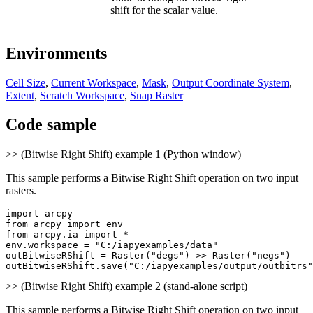
shift for the scalar value.
Environments
Cell Size
,
Current Workspace
,
Mask
,
Output Coordinate System
,
Extent
,
Scratch Workspace
,
Snap Raster
Code sample
>> (Bitwise Right Shift) example 1 (Python window)
This sample performs a Bitwise Right Shift operation on two input
rasters.
import arcpy

from arcpy import env

from arcpy.ia import *

env.workspace = "C:/iapyexamples/data"

outBitwiseRShift = Raster("degs") >> Raster("negs")

>> (Bitwise Right Shift) example 2 (stand-alone script)
This sample performs a Bitwise Right Shift operation on two input