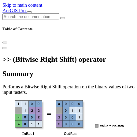
Skip to main content
ArcGIS Pro
Table of Contents
>> (Bitwise Right Shift) operator
Summary
Performs a Bitwise Right Shift operation on the binary values of two
input rasters.