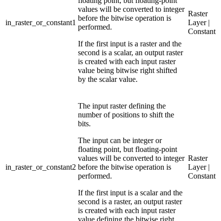
floating point, but floating-point
values will be converted to integer
Raster
before the bitwise operation is
in_raster_or_constant1
Layer |
performed.
Constant
If the first input is a raster and the
second is a scalar, an output raster
is created with each input raster
value being bitwise right shifted
by the scalar value.
The input raster defining the
number of positions to shift the
bits.
The input can be integer or
floating point, but floating-point
values will be converted to integer
Raster
in_raster_or_constant2
before the bitwise operation is
Layer |
performed.
Constant
If the first input is a scalar and the
second is a raster, an output raster
is created with each input raster
value defining the bitwise right