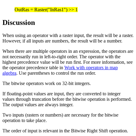
OutRas = Raster("InRas1") >> 1
Discussion
When using an operator with a raster input, the result will be a raster.
However, if all inputs are numbers, the result will be a number.
When there are multiple operators in an expression, the operators are
not necessarily run in left-to-right order. The operator with the
highest precedence value will be run first. For more information, see
the operator precedence table in
Work with operators in map
algebra
. Use parentheses to control the run order.
The bitwise operators work on 32-bit integers.
If floating-point values are input, they are converted to integer
values through truncation before the bitwise operation is performed.
The output values are always integer.
Two inputs (rasters or numbers) are necessary for the bitwise
operation to take place.
The order of input is relevant in the Bitwise Right Shift operation.