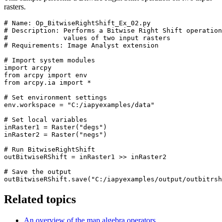
rasters.
# Name: Op_BitwiseRightShift_Ex_02.py

# Description: Performs a Bitwise Right Shift operation
#              values of two input rasters

# Requirements: Image Analyst extension

# Import system modules

import arcpy

from arcpy import env

from arcpy.ia import *

# Set environment settings

env.workspace = "C:/iapyexamples/data"

# Set local variables

inRaster1 = Raster("degs")

inRaster2 = Raster("negs")

# Run BitwiseRightShift

outBitwiseRShift = inRaster1 >> inRaster2

# Save the output

Related topics
An overview of the map algebra operators