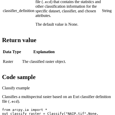
file (
) that contains the statistics and
.ecd
other classification information for the
classifier_definition
String
specific dataset, classifier, and chosen
attributes.
The default value is None.
Return value
Data Type
Explanation
Raster
The classified raster object.
Code sample
Classify example
Classifies a multispectral raster based on an Esri classifier definition
file (
).
.ecd
from arcpy.ia import *

out_classify_raster = Classify("NAIP.tif",None,
