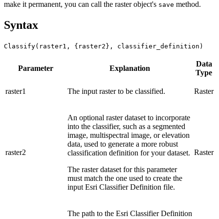
make it permanent, you can call the raster object's
method.
save
Syntax
Classify(raster1, {raster2}, classifier_definition)
Data
Parameter
Explanation
Type
raster1
The input raster to be classified.
Raster
An optional raster dataset to incorporate
into the classifier, such as a segmented
image, multispectral image, or elevation
data, used to generate a more robust
raster2
Raster
classification definition for your dataset.
The raster dataset for this parameter
must match the one used to create the
input Esri Classifier Definition file.
The path to the Esri Classifier Definition