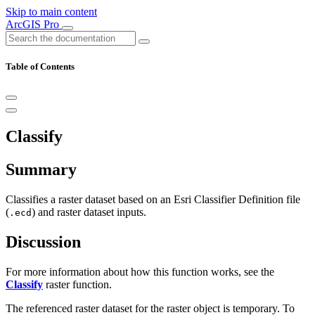
Skip to main content
ArcGIS Pro
Table of Contents
Classify
Summary
Classifies a raster dataset based on an Esri Classifier Definition file
(
) and raster dataset inputs.
.ecd
Discussion
For more information about how this function works, see the
Classify
raster function.
The referenced raster dataset for the raster object is temporary. To