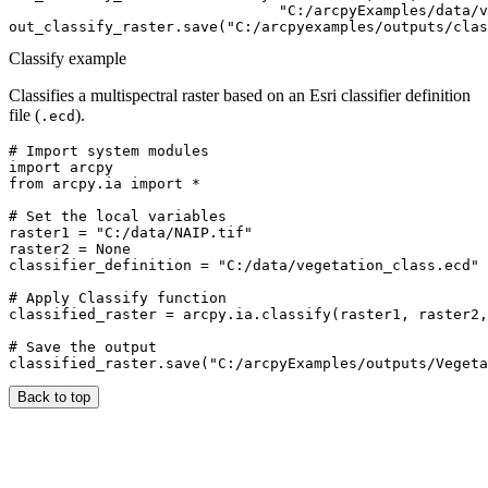
                               "C:/arcpyExamples/data/v
Classify example
Classifies a multispectral raster based on an Esri classifier definition
file (
).
.ecd
# Import system modules

import arcpy

from arcpy.ia import *

# Set the local variables

raster1 = "C:/data/NAIP.tif"

raster2 = None

classifier_definition = "C:/data/vegetation_class.ecd"

# Apply Classify function

classified_raster = arcpy.ia.classify(raster1, raster2,
# Save the output

Back to top