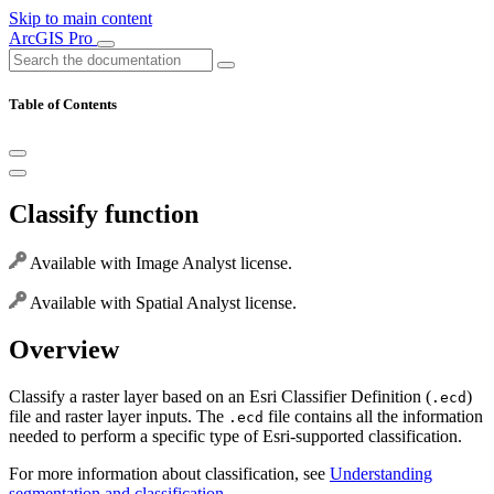
Skip to main content
ArcGIS Pro
Table of Contents
Classify function
Available with Image Analyst license.
Available with Spatial Analyst license.
Overview
Classify a raster layer based on an Esri Classifier Definition (
)
.ecd
file and raster layer inputs. The
file contains all the information
.ecd
needed to perform a specific type of Esri-supported classification.
For more information about classification, see
Understanding
segmentation and classification
.