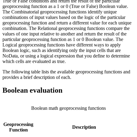
True or False conditions and return the result of the particular
geoprocessing function as a 1 or 0 (True or False) Boolean value.
The Combinatorial geoprocessing functions identify unique
combinations of input values based on the logic of the particular
geoprocessing function and return a different value for each unique
combination. The Relational geoprocessing functions compare the
values of one input relative to another and return the result of the
particular geoprocessing function as 1 or 0 Boolean value. The
Logical geoprocessing functions have different ways to apply
Boolean logic, such as identifying only the input cells that are
NoData, or using a logical expression that you define to determine
which cells are evaluated as true.
The following table lists the available geoprocessing functions and
provides a brief description of each.
Boolean evaluation
Boolean math geoprocessing functions
Geoprocessing
Description
Function