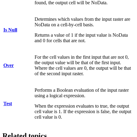
found, the output cell will be NoData.
Determines which values from the input raster are
NoData on a cell-by-cell basis.
Is Null
Returns a value of 1 if the input value is NoData
and 0 for cells that are not.
For the cell values in the first input that are not 0,
the output value will be that of the first input.
Over
Where the cell values are 0, the output will be that
of the second input raster.
Performs a Boolean evaluation of the input raster
using a logical expression.
Test
When the expression evaluates to true, the output
cell value is 1. If the expression is false, the output
cell value is 0.
Related topics