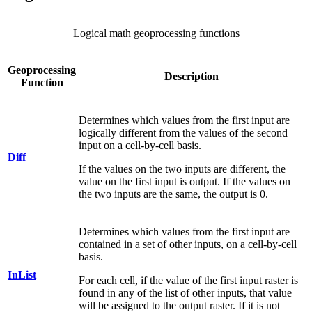
Logical math geoprocessing functions
Geoprocessing
Description
Function
Determines which values from the first input are
logically different from the values of the second
input on a cell-by-cell basis.
Diff
If the values on the two inputs are different, the
value on the first input is output. If the values on
the two inputs are the same, the output is 0.
Determines which values from the first input are
contained in a set of other inputs, on a cell-by-cell
basis.
InList
For each cell, if the value of the first input raster is
found in any of the list of other inputs, that value
will be assigned to the output raster. If it is not