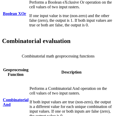
Performs a Boolean eXclusive Or operation on the
cell values of two input rasters.
Boolean XOr
If one input value is true (non-zero) and the other
false (zero), the output is 1. If both input values are
true or both are false, the output is 0.
Combinatorial evaluation
Combinatorial math geoprocessing functions
Geoprocessing
Description
Function
Performs a Combinatorial And operation on the
cell values of two input rasters.
Combinatorial
If both input values are true (non-zero), the output
And
is a different value for each unique combination of
input values. If one or both inputs are false (zero),
the output value is 0.