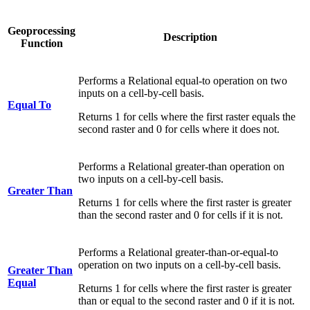
Geoprocessing
Description
Function
Performs a Relational equal-to operation on two
inputs on a cell-by-cell basis.
Equal To
Returns 1 for cells where the first raster equals the
second raster and 0 for cells where it does not.
Performs a Relational greater-than operation on
two inputs on a cell-by-cell basis.
Greater Than
Returns 1 for cells where the first raster is greater
than the second raster and 0 for cells if it is not.
Performs a Relational greater-than-or-equal-to
operation on two inputs on a cell-by-cell basis.
Greater Than
Equal
Returns 1 for cells where the first raster is greater
than or equal to the second raster and 0 if it is not.