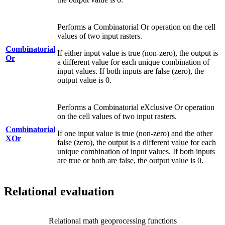
Performs a Combinatorial Or operation on the cell
values of two input rasters.
Combinatorial
If either input value is true (non-zero), the output is
Or
a different value for each unique combination of
input values. If both inputs are false (zero), the
output value is 0.
Performs a Combinatorial eXclusive Or operation
on the cell values of two input rasters.
Combinatorial
If one input value is true (non-zero) and the other
XOr
false (zero), the output is a different value for each
unique combination of input values. If both inputs
are true or both are false, the output value is 0.
Relational evaluation
Relational math geoprocessing functions