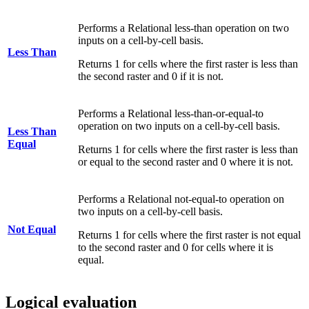
Performs a Relational less-than operation on two
inputs on a cell-by-cell basis.
Less Than
Returns 1 for cells where the first raster is less than
the second raster and 0 if it is not.
Performs a Relational less-than-or-equal-to
operation on two inputs on a cell-by-cell basis.
Less Than
Equal
Returns 1 for cells where the first raster is less than
or equal to the second raster and 0 where it is not.
Performs a Relational not-equal-to operation on
two inputs on a cell-by-cell basis.
Not Equal
Returns 1 for cells where the first raster is not equal
to the second raster and 0 for cells where it is
equal.
Logical evaluation