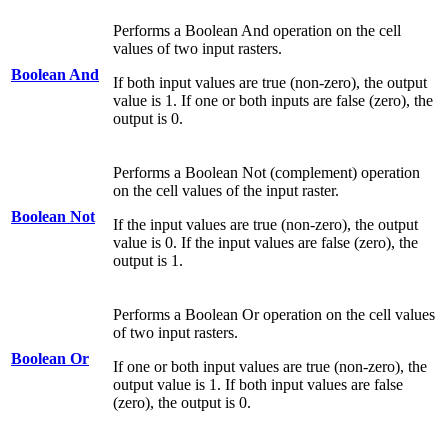
Performs a Boolean And operation on the cell
values of two input rasters.
Boolean And
If both input values are true (non-zero), the output
value is 1. If one or both inputs are false (zero), the
output is 0.
Performs a Boolean Not (complement) operation
on the cell values of the input raster.
Boolean Not
If the input values are true (non-zero), the output
value is 0. If the input values are false (zero), the
output is 1.
Performs a Boolean Or operation on the cell values
of two input rasters.
Boolean Or
If one or both input values are true (non-zero), the
output value is 1. If both input values are false
(zero), the output is 0.