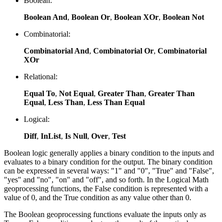
Boolean:
Boolean And
,
Boolean Or
,
Boolean XOr
,
Boolean Not
Combinatorial:
Combinatorial And
,
Combinatorial Or
,
Combinatorial
XOr
Relational:
Equal To
,
Not Equal
,
Greater Than
,
Greater Than
Equal
,
Less Than
,
Less Than Equal
Logical:
Diff
,
InList
,
Is Null
,
Over
,
Test
Boolean logic generally applies a binary condition to the inputs and
evaluates to a binary condition for the output. The binary condition
can be expressed in several ways: "1" and "0", "True" and "False",
"yes" and "no", "on" and "off", and so forth. In the Logical Math
geoprocessing functions, the False condition is represented with a
value of 0, and the True condition as any value other than 0.
The Boolean geoprocessing functions evaluate the inputs only as