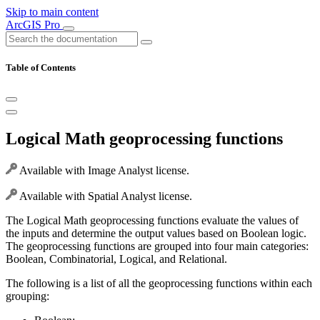
Skip to main content
ArcGIS Pro
Table of Contents
Logical Math geoprocessing functions
Available with Image Analyst license.
Available with Spatial Analyst license.
The Logical Math geoprocessing functions evaluate the values of
the inputs and determine the output values based on Boolean logic.
The geoprocessing functions are grouped into four main categories:
Boolean, Combinatorial, Logical, and Relational.
The following is a list of all the geoprocessing functions within each
grouping: