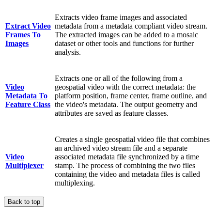
Extracts video frame images and associated
Extract Video
metadata from a metadata compliant video stream.
Frames To
The extracted images can be added to a mosaic
Images
dataset or other tools and functions for further
analysis.
Extracts one or all of the following from a
Video
geospatial video with the correct metadata: the
Metadata To
platform position, frame center, frame outline, and
Feature Class
the video's metadata. The output geometry and
attributes are saved as feature classes.
Creates a single geospatial video file that combines
an archived video stream file and a separate
Video
associated metadata file synchronized by a time
Multiplexer
stamp. The process of combining the two files
containing the video and metadata files is called
multiplexing.
Back to top