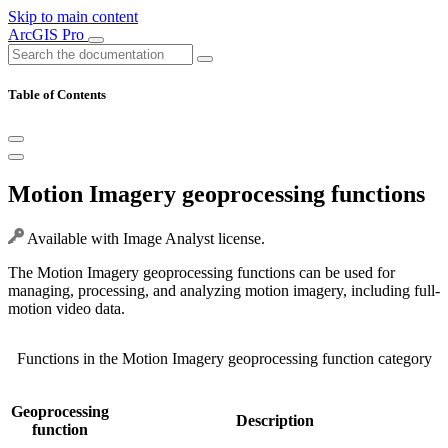
Skip to main content
ArcGIS Pro
Table of Contents
Motion Imagery geoprocessing functions
Available with Image Analyst license.
The Motion Imagery geoprocessing functions can be used for
managing, processing, and analyzing motion imagery, including full-
motion video data.
Functions in the Motion Imagery geoprocessing function category
Geoprocessing
Description
function