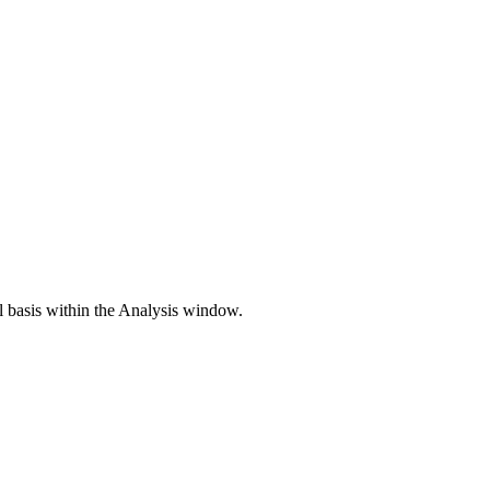
ll basis within the Analysis window.