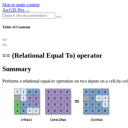
Skip to main content
ArcGIS Pro
Table of Contents
== (Relational Equal To) operator
Summary
Performs a relational equal-to operation on two inputs on a cell-by-ce