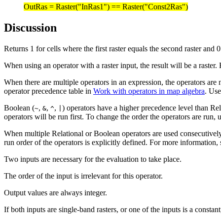
OutRas = Raster("InRas1") == Raster("Const2Ras")
Discussion
Returns 1 for cells where the first raster equals the second raster and 0
When using an operator with a raster input, the result will be a raster.
When there are multiple operators in an expression, the operators are n
operator precedence table in
Work with operators in map algebra
. Use
Boolean (
,
,
,
) operators have a higher precedence level than Rel
~
&
^
|
operators will be run first. To change the order the operators are run, 
When multiple Relational or Boolean operators are used consecutively i
run order of the operators is explicitly defined. For more information,
Two inputs are necessary for the evaluation to take place.
The order of the input is irrelevant for this operator.
Output values are always integer.
If both inputs are single-band rasters, or one of the inputs is a constant