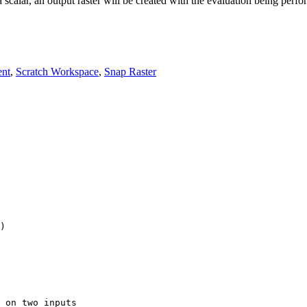
 a scalar, an output raster will be created with the evaluation being perfor
ent
,
Scratch Workspace
,
Snap Raster
 on two inputs
