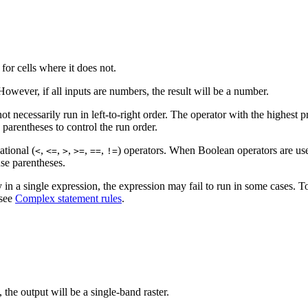
 for cells where it does not.
 However, if all inputs are numbers, the result will be a number.
ot necessarily run in left-to-right order. The operator with the highest 
 parentheses to control the run order.
ational (
,
,
,
,
,
) operators. When Boolean operators are use
<
<=
>
>=
==
!=
use parentheses.
n a single expression, the expression may fail to run in some cases. To 
 see
Complex statement rules
.
, the output will be a single-band raster.