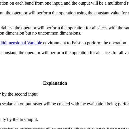
eration on each band from one input, and the output will be a multiband
tant, the operator will perform the operation using the constant value fo
ables, the operator will perform the operation for all slices with the s
mmon dimension but no uncommon dimensions.
tidimensional Variable
environment to False to perform the operation.
a constant, the operator will perform the operation for all slices for all v
Explanation
y by the second input.
 a scalar, an output raster will be created with the evaluation being perfor
ty by the first input.