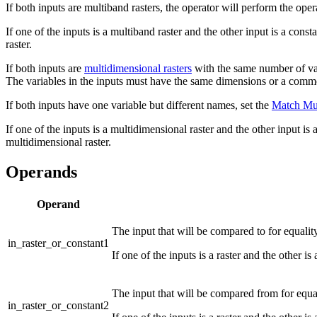
If both inputs are multiband rasters, the operator will perform the op
If one of the inputs is a multiband raster and the other input is a cons
raster.
If both inputs are
multidimensional rasters
with the same number of vari
The variables in the inputs must have the same dimensions or a co
If both inputs have one variable but different names, set the
Match Mul
If one of the inputs is a multidimensional raster and the other input is 
multidimensional raster.
Operands
Operand
The input that will be compared to for equalit
in_raster_or_constant1
If one of the inputs is a raster and the other is
The input that will be compared from for equali
in_raster_or_constant2