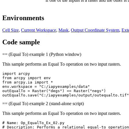
If one of the inputs is a raster and the other is
Environments
Cell Size
,
Current Workspace
,
Mask
,
Output Coordinate System
,
Ext
Code sample
== (Equal To) example 1 (Python window)
This sample performs an Equal To operation on two input rasters.
import arcpy

from arcpy import env

from arcpy.ia import *

env.workspace = "C:/iapyexamples/data"

outEqualTo = Raster("degs") == Raster("negs")

== (Equal To) example 2 (stand-alone script)
This sample performs an Equal To operation on two input rasters.
# Name: Op_EqualTo_Ex_02.py

# Description: Performs a relational equal-to operation