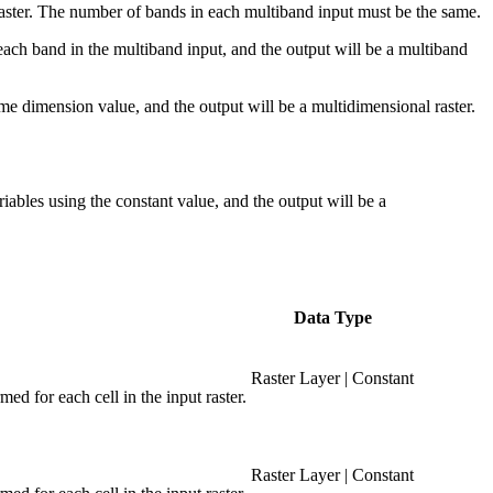
 raster. The number of bands in each multiband input must be the same.
r each band in the multiband input, and the output will be a multiband
ame dimension value, and the output will be a multidimensional raster.
ariables using the constant value, and the output will be a
Data Type
Raster Layer | Constant
med for each cell in the input raster.
Raster Layer | Constant