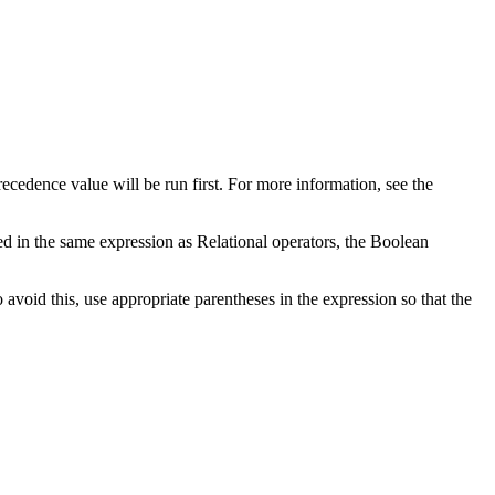
precedence value will be run first. For more information, see the
d in the same expression as Relational operators, the Boolean
avoid this, use appropriate parentheses in the expression so that the