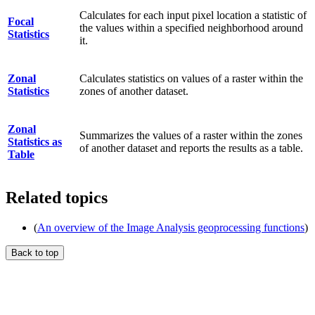
Calculates for each input pixel location a statistic of
Focal
the values within a specified neighborhood around
Statistics
it.
Zonal
Calculates statistics on values of a raster within the
Statistics
zones of another dataset.
Zonal
Summarizes the values of a raster within the zones
Statistics as
of another dataset and reports the results as a table.
Table
Related topics
(
An overview of the Image Analysis geoprocessing functions
)
Back to top