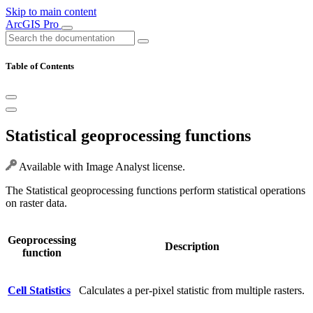
Skip to main content
ArcGIS Pro
Table of Contents
Statistical geoprocessing functions
Available with Image Analyst license.
The Statistical geoprocessing functions perform statistical operations
on raster data.
Geoprocessing
Description
function
Cell Statistics
Calculates a per-pixel statistic from multiple rasters.